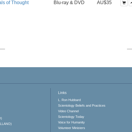
ls of Thought
Blu-ray & DVD
AU$35
Links
L. Ron Hubbard
Scientology Beliefs and Practices
Video Channel
Scientology Today
O)
Voice for Humanity
ELLANO)
Volunteer Ministers