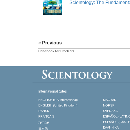
Scientology: The Fundamenta
« Previous
Handbook for Preclears
International Sites
ENGLISH (US/International)
MAGYAR
ENGLISH (United Kingdom)
NORSK
DANSK
SVENSKA
FRANÇAIS
ESPAÑOL (LATIN
עברית
ESPAÑOL (CAST
ΕΛΛΗΝΙΚA
日本語