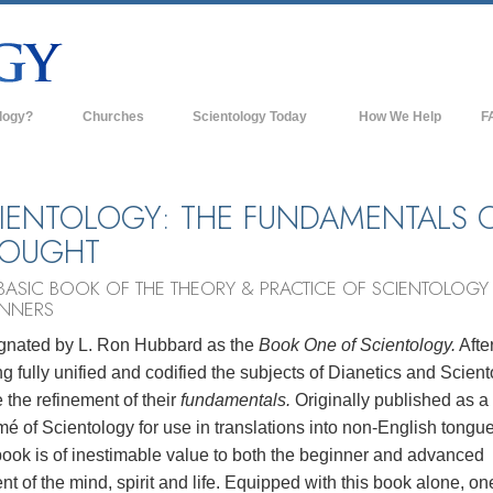
logy?
Churches
Scientology Today
How We Help
F
s
Scientology Churches
Ba
ds & Codes
New Churches of Scientology
In
IENTOLOGY: THE FUNDAMENTALS 
HOUGHT
ts Say About
Advanced Organizations
Th
BASIC BOOK OF THE THEORY & PRACTICE OF SCIENTOLOGY
Flag Land Base
st
INNERS
Freewinds
 Scientology
gnated by L. Ron Hubbard as the
Book One of Scientology.
Afte
Bringing Scientology to the World
g fully unified and codified the subjects of Dianetics and Scien
es of Scientology
the refinement of their
fundamentals.
Originally published as a
David Miscavige—Scientology's
 Dianetics
Ecclesiastical Leader
é of Scientology for use in translations into non-English tongue
book is of inestimable value to both the beginner and advanced
?
nt of the mind, spirit and life. Equipped with this book alone, o