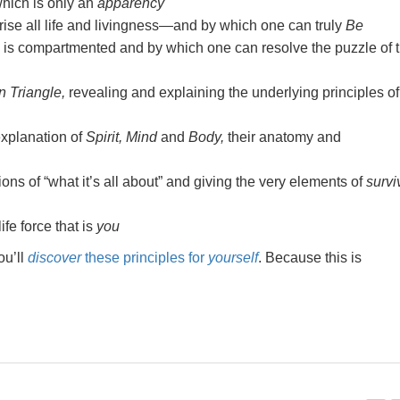
 which is only an
apparency
ise all life and livingness—and by which one can truly
Be
e is compartmented and by which one can resolve the puzzle of t
 Triangle,
revealing and explaining the underlying principles of
xplanation of
Spirit, Mind
and
Body,
their anatomy and
ns of “what it’s all about” and giving the very elements of
survi
ife force that is
you
ou’ll
discover
these principles for
yourself
. Because this is