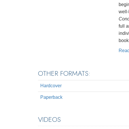
begin
well-
Cond
full 
indiv
book,
Rea
OTHER FORMATS:
Hardcover
Paperback
VIDEOS