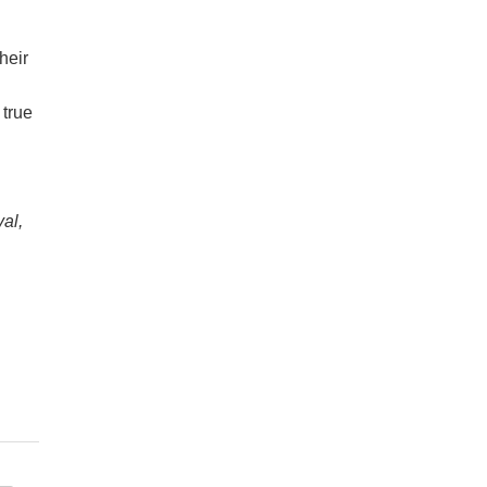
heir
 true
val,