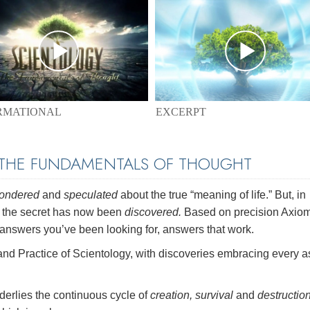
EXCERPT
RMATIONAL
 THE FUNDAMENTALS OF THOUGHT
pondered
and
speculated
about the true “meaning of life.” But, in
r the secret has now been
discovered.
Based on precision Axio
swers you’ve been looking for, answers that work.
and Practice of Scientology, with discoveries embracing every a
erlies the continuous cycle of
creation, survival
and
destructio