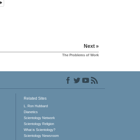
Next »
The Problems of Work
Related Sites
L. Ron Hubbard
Dianetics
Scientology Network
Scientology Religion
What is Scientology?
Scientology Newsroom