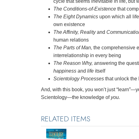
cycle that seems inevitable in life, but
The Conditions-of-Existence
that compr
The Eight Dynamics
upon which all lif
own existence
The Affinity, Reality
and
Communication
human relations
The Parts of Man,
the comprehensive e
interrelationship in every being
The Reason Why,
answering the questio
happiness
and
life
itself
Scientology Processes
that unlock the l
And, with this book, you won’t just “learn”—y
Scientology—the knowledge of
you.
RELATED ITEMS