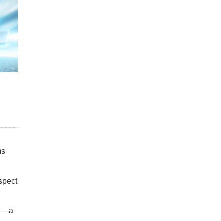
ms
spect
n
—a