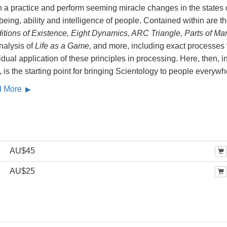
 a practice and perform seeming miracle changes in the states 
being, ability and intelligence of people. Contained within are t
itions of Existence, Eight Dynamics, ARC Triangle, Parts of Ma
analysis of
Life as a Game,
and more, including exact processes 
idual application of these principles in processing. Here, then, i
 is the starting point for bringing Scientology to people everywh
d More
AU$45
AU$25