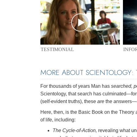
TESTIMONIAL
INFO
MORE ABOUT SCIENTOLOGY:
For thousands of years Man has
searched, 
Scientology, that search has culminated—fo
(self-evident truths), these
are
the answers—an
Here, then, is the Basic Book on the Theory 
of life, including:
The Cycle-of-Action,
revealing what und