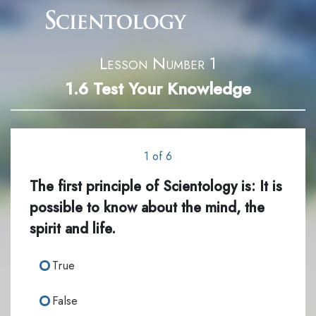
Lesson Number 1
1.6
Test Your Knowledge
1 of 6
The first principle of Scientology is: It is
possible to know about the mind, the
spirit and life.
True
False