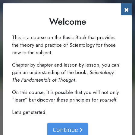
×
Welcome
To The Reader
0.1
Read: Foreword
This is a course on the Basic Book that provides
the theory and practice of Scientology for those
new to the subject.
Chapter by chapter and lesson by lesson, you can
gain an understanding of the book,
Scientology:
The Fundamentals of Thought
.
On this course, it is possible that you will not only
“learn” but discover these principles for
yourself
.
Let’s get started.
Continue