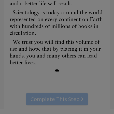
Complete This Step