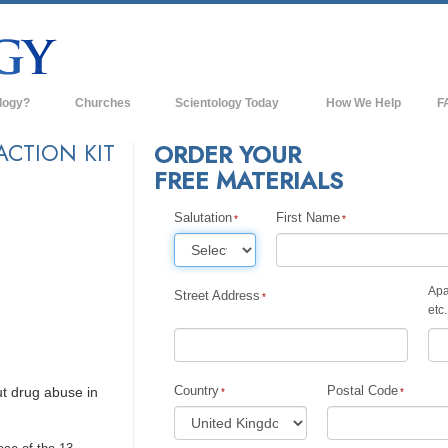
logy?
Churches
Scientology Today
How We Help
F
s
Scientology Churches
Ba
ACTION KIT
ORDER YOUR
FREE MATERIALS
ds & Codes
New Churches of Scientology
In
ts Say About
Advanced Organizations
Salutation
First Name
Th
Flag Land Base
st
Apa
Freewinds
Street Address
 Scientology
etc.
Bringing Scientology to the World
es of Scientology
David Miscavige—Scientology's
 Dianetics
Ecclesiastical Leader
Country
Postal Code
t drug abuse in
?