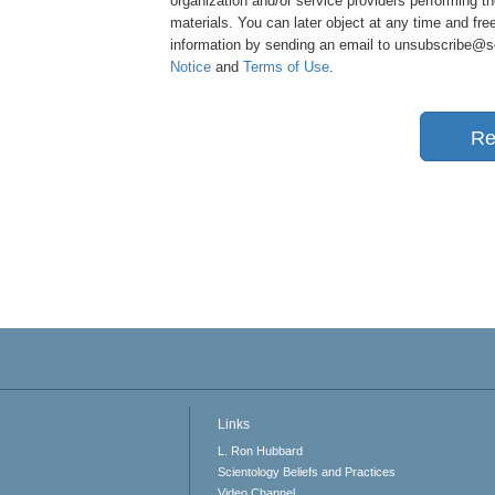
organization and/or service providers performing th
materials. You can later object at any time and free
information by sending an email to unsubscribe@sci
Notice
and
Terms of Use
.
Re
Links
L. Ron Hubbard
Scientology Beliefs and Practices
Video Channel