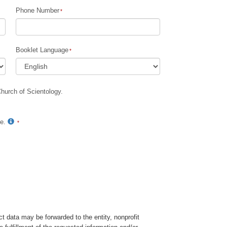
Phone Number
Children
Tools for the Workplace
Booklet Language
Ethics and Conditions
The Cause of Suppression
Church of Scientology.
Investigations
Basics of Organising
te.
Fundamentals of Public Relations
Targets and Goals
The Technology of Study
Communication
t data may be forwarded to the entity, nonprofit