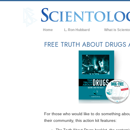
Home
L. Ron Hubbard
What is Sciento
Beliefs & Practice
FREE TRUTH ABOUT DRUGS 
Scientology Cree
What Scientologis
Scientology
Meet A Scientologi
Inside a Church of
The Basic Principl
An Introduction to
For those who would like to do something abou
their community, this action kit features:
Love and Hate—
What is Greatness