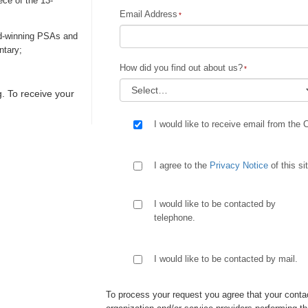
ece of the 13-
Email Address
rd-winning PSAs and
ntary;
How did you find out about us?
. To receive your
I would like to receive email from the 
I agree to the
Privacy Notice
of this si
I would like to be contacted by
telephone.
I would like to be contacted by mail.
To process your request you agree that your contac