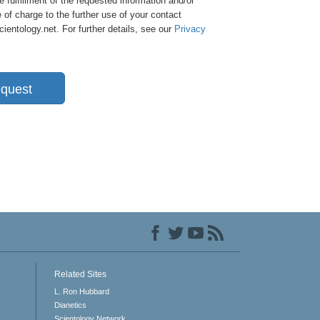
e fulfillment of the requested information and/or
 of charge to the further use of your contact
entology.net. For further details, see our
Privacy
quest
Related Sites
L. Ron Hubbard
Dianetics
Scientology Network