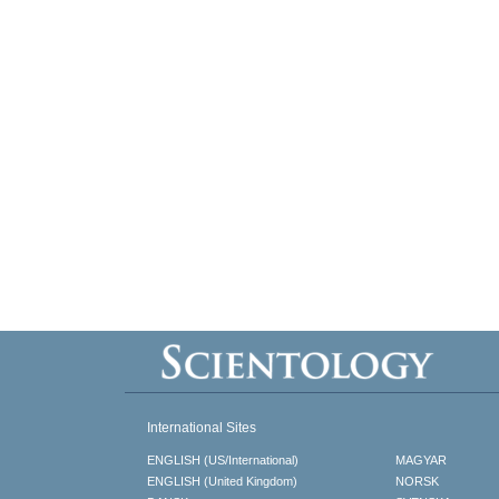
International Sites
ENGLISH (US/International)
MAGYAR
ENGLISH (United Kingdom)
NORSK