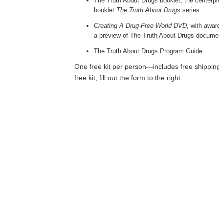
The Truth About Drugs booklet, the centerpi
booklet
The Truth About Drugs
series
Creating A Drug-Free World DVD
, with awa
a preview of The Truth About Drugs docume
The Truth About Drugs Program Guide.
One free kit per person—includes free shipping
free kit, fill out the form to the right.