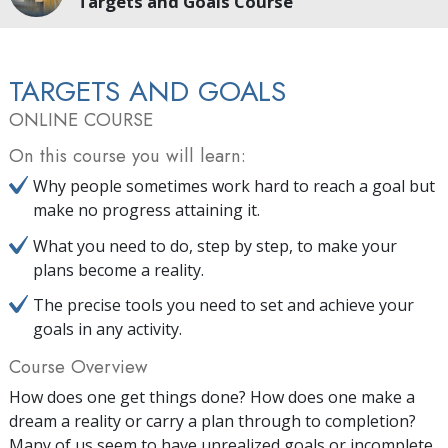
Targets and Goals Course
TARGETS AND GOALS
ONLINE COURSE
On this course you will learn:
Why people sometimes work hard to reach a goal but
make no progress attaining it.
What you need to do, step by step, to make your
plans become a reality.
The precise tools you need to set and achieve your
goals in any activity.
Course Overview
How does one get things done? How does one make a
dream a reality or carry a plan through to completion?
Many of us seem to have unrealized goals or incomplete