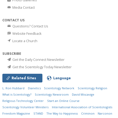
Photo Galleries
Media Contact
CONTACT US
Questions? Contact Us
Website Feedback
Locate a Church
SUBSCRIBE
Get the Daily Connect Newsletter
Get the Scientology Today Newsletter
Related Sites
Language
L. Ron Hubbard
Dianetics
Scientology Network
Scientology Religion
What is Scientology?
Scientology Newsroom
David Miscavige
Religious Technology Center
Start an Online Course
Scientology Volunteer Ministers
International Association of Scientologists
Freedom Magazine
STAND
The Way to Happiness
Criminon
Narconon