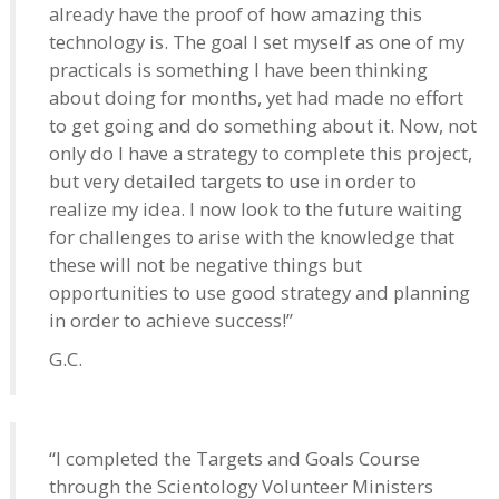
already have the proof of how amazing this
technology is. The goal I set myself as one of my
practicals is something I have been thinking
about doing for months, yet had made no effort
to get going and do something about it. Now, not
only do I have a strategy to complete this project,
but very detailed targets to use in order to
realize my idea. I now look to the future waiting
for challenges to arise with the knowledge that
these will not be negative things but
opportunities to use good strategy and planning
in order to achieve success!”
G.C.
“I completed the Targets and Goals Course
through the Scientology Volunteer Ministers