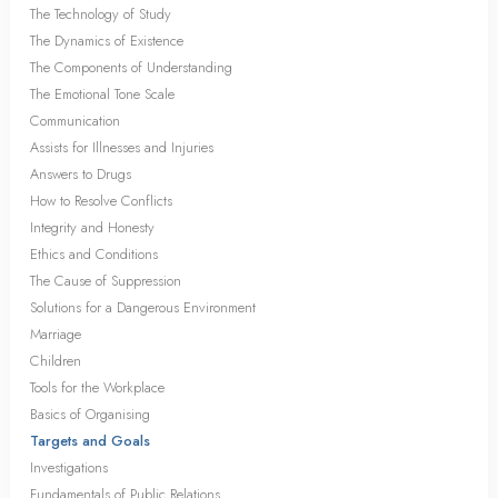
The Technology of Study
The Dynamics of Existence
The Components of Understanding
The Emotional Tone Scale
Communication
Assists for Illnesses and Injuries
Answers to Drugs
How to Resolve Conflicts
Integrity and Honesty
Ethics and Conditions
The Cause of Suppression
Solutions for a Dangerous Environment
Marriage
Children
Tools for the Workplace
Basics of Organising
Targets and Goals
Investigations
Fundamentals of Public Relations