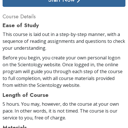
Course Details
Ease of Study
This course is laid out in a step-by-step manner, with a
sequence of reading assignments and questions to check
your understanding.
Before you begin, you create your own personal logon
on the Scientology website. Once logged in, the online
program will guide you through each step of the course
to full completion, with all course materials provided
from within the Scientology website.
Length of Course
5 hours. You may, however, do the course at your own
pace. In other words, it is not timed. The course is our
service to you, free of charge.
Materials