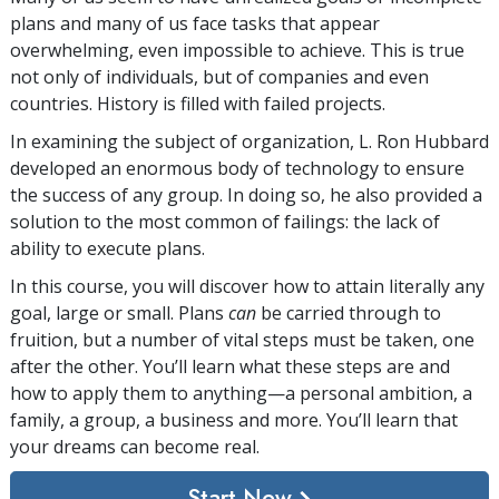
plans and many of us face tasks that appear
overwhelming, even impossible to achieve. This is true
not only of individuals, but of companies and even
countries. History is filled with failed projects.
In examining the subject of organization, L. Ron Hubbard
developed an enormous body of technology to ensure
the success of any group. In doing so, he also provided a
solution to the most common of failings: the lack of
ability to execute plans.
In this course, you will discover how to attain literally any
goal, large or small. Plans
can
be carried through to
fruition, but a number of vital steps must be taken, one
after the other. You’ll learn what these steps are and
how to apply them to anything—a personal ambition, a
family, a group, a business and more. You’ll learn that
your dreams can become real.
Start Now