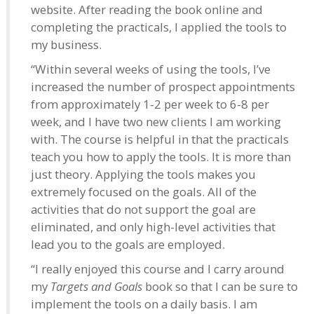
website. After reading the book online and
completing the practicals, I applied the tools to
my business.
“Within several weeks of using the tools, I’ve
increased the number of prospect appointments
from approximately 1-2 per week to 6-8 per
week, and I have two new clients I am working
with. The course is helpful in that the practicals
teach you how to apply the tools. It is more than
just theory. Applying the tools makes you
extremely focused on the goals. All of the
activities that do not support the goal are
eliminated, and only high-level activities that
lead you to the goals are employed.
“I really enjoyed this course and I carry around
my
Targets and Goals
book so that I can be sure to
implement the tools on a daily basis. I am