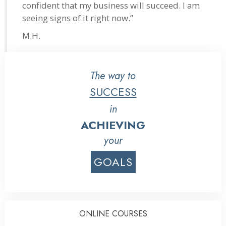
confident that my business will succeed. I am
seeing signs of it right now.”
M.H.
The way to
SUCCESS
in
ACHIEVING
your
GOALS
ONLINE COURSES