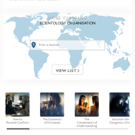
LOCATE YOUR NEAREST
SCIENTOLOGY ORGANISATION
VIEW LIST
How to
The Dynamics
The
Solutions for a
Resolve Conflicts
of Existence
Components of
Dangerous Envir
Understanding