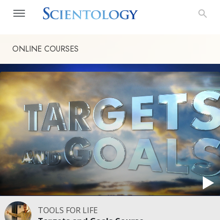
ONLINE COURSES
TOOLS FOR LIFE