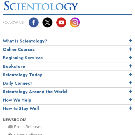
FOLLOW US
What is Scientology?
Online Courses
Beginning Services
Bookstore
Scientology Today
Daily Connect
Scientology Around the World
How We Help
How to Stay Well
NEWSROOM
Press Releases