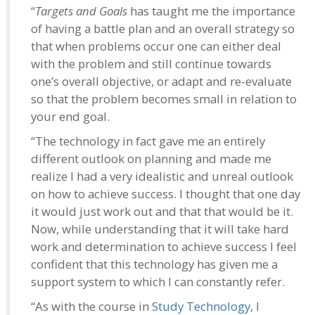
“
Targets and Goals
has taught me the importance
of having a battle plan and an overall strategy so
that when problems occur one can either deal
with the problem and still continue towards
one’s overall objective, or adapt and re-evaluate
so that the problem becomes small in relation to
your end goal.
“The technology in fact gave me an entirely
different outlook on planning and made me
realize I had a very idealistic and unreal outlook
on how to achieve success. I thought that one day
it would just work out and that that would be it.
Now, while understanding that it will take hard
work and determination to achieve success I feel
confident that this technology has given me a
support system to which I can constantly refer.
“As with the course in
Study Technology
, I