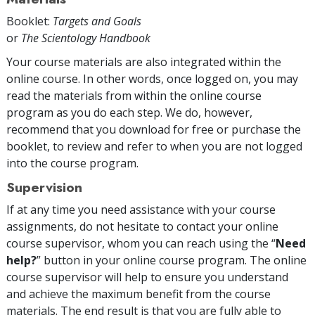
Booklet:
Targets and Goals
or
The Scientology Handbook
Your course materials are also integrated within the
online course. In other words, once logged on, you may
read the materials from within the online course
program as you do each step. We do, however,
recommend that you download for free or purchase the
booklet, to review and refer to when you are not logged
into the course program.
Supervision
If at any time you need assistance with your course
assignments, do not hesitate to contact your online
course supervisor, whom you can reach using the “
Need
help?
” button in your online course program. The online
course supervisor will help to ensure you understand
and achieve the maximum benefit from the course
materials. The end result is that you are fully able to