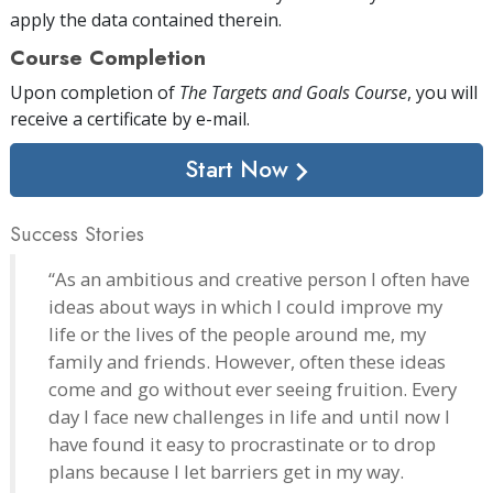
apply the data contained therein.
Course Completion
Upon completion of
The Targets and Goals Course
, you will
receive a certificate
by e-mail
.
Start Now
Success Stories
“As an ambitious and creative person I often have
ideas about ways in which I could improve my
life or the lives of the people around me, my
family and friends. However, often these ideas
come and go without ever seeing fruition. Every
day I face new challenges in life and until now I
have found it easy to procrastinate or to drop
plans because I let barriers get in my way.