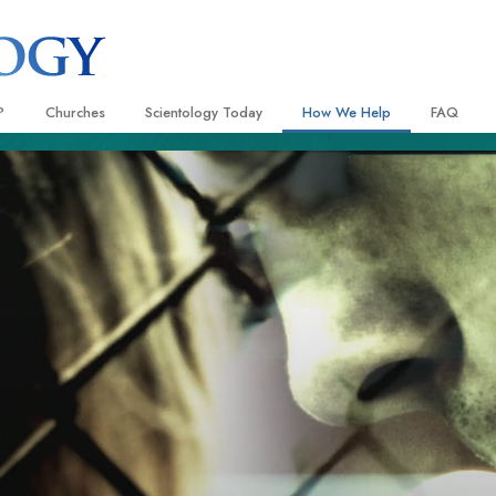
?
Churches
Scientology Today
How We Help
FAQ
Locate a Church
Grand Openings
The Way to Happiness
Background
 and Codes
Ideal Churches of Scientology
Scientology Events
Applied Scholastics
Inside a C
 Say About
Advanced Organizations
Religious Freedom
Criminon
The Organi
Flag Land Base
Scientology TV
Narconon
Freewinds
David Miscavige—Scientology
The Truth About Drugs
Ecclesiastical Leader
Bringing Scientology to the World
United for Human Rights
 of Scientology
Citizens Commission on Human
anetics
Scientology Volunteer Minister