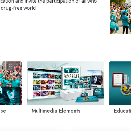
tion and invite the participation of all who
 drug-free world.
use
Multimedia Elements
Educati