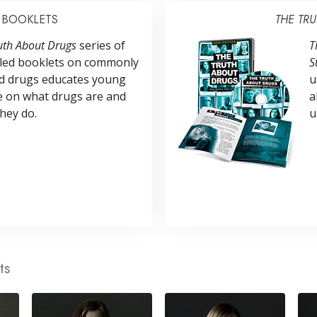
BOOKLETS
THE TR
uth About Drugs
series of
T
illed booklets on commonly
S
d drugs educates young
u
e on what drugs are and
a
hey do.
u
ts