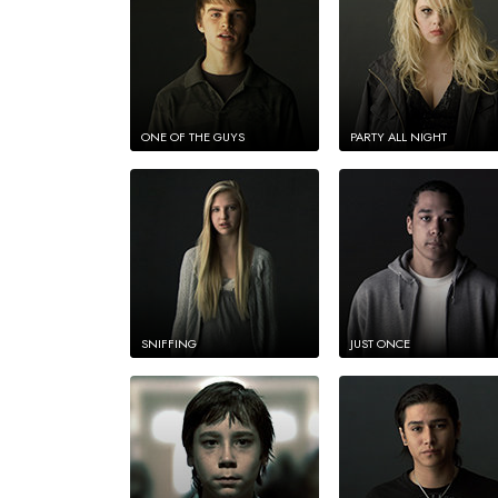
ONE OF THE GUYS
PARTY ALL NIGHT
SNIFFING
JUST ONCE