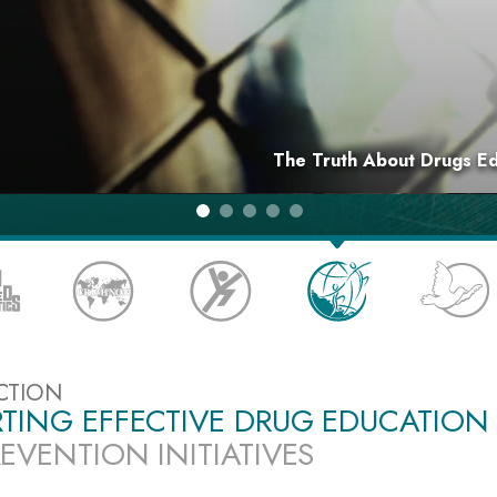
The Truth About Drugs E
CTION
TING EFFECTIVE DRUG EDUCATION
EVENTION INITIATIVES