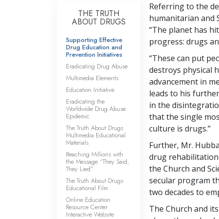
Referring to the de
THE TRUTH
humanitarian and 
ABOUT DRUGS
“The planet has hit
Supporting Effective
progress: drugs an
Drug Education and
Prevention Initiatives
“These can put peop
Eradicating Drug Abuse
destroys physical h
Multimedia Elements
advancement in men
Education Initiative
leads to his furth
Eradicating the
in the disintegrati
Worldwide Drug Abuse
Epidemic
that the single mo
The Truth About Drugs
culture is drugs.”
Multimedia Educational
Materials
Further, Mr. Hubbar
Reaching Millions with
drug rehabilitation
the Message “They Said,
the Church and Scie
They Lied”
secular program t
The Truth About Drugs
Educational Film
two decades to emp
Online Education
Resource Center
The Church and its
Interactive Website