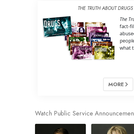
THE TRUTH ABOUT DRUGS
The Tr
fact-f
abuse
peopl
what t
MORE
Watch Public Service Announcemen