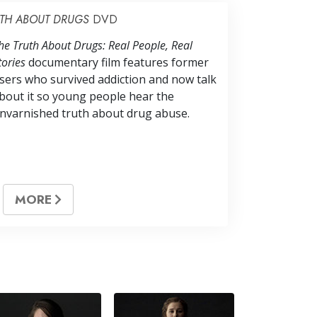
UTH ABOUT DRUGS
DVD
he Truth About Drugs: Real People, Real
tories
documentary film features former
sers who survived addiction and now talk
bout it so young people hear the
nvarnished truth about drug abuse.
MORE