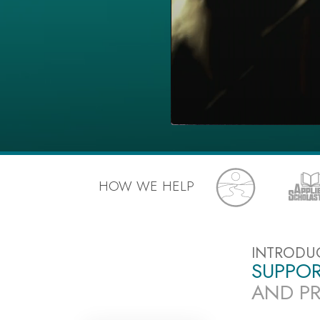
HOW WE HELP
INTRODU
SUPPOR
AND PR