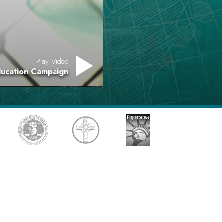
Answers to Drugs
Children
Tools for the Workplace
Play Video
Ethics and Conditions
ducation Campaign
The Cause of Suppression
Investigations
Basics of Organising
Fundamentals of Public Relations
Targets and Goals
The Technology of Study
Communication