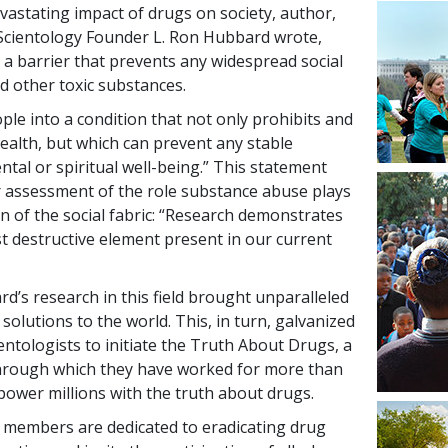
vastating impact of drugs on society, author,
Scientology Founder L. Ron Hubbard wrote,
 a barrier that prevents any widespread social
d other toxic substances.
le into a condition that not only prohibits and
ealth, but which can prevent any stable
tal or spiritual well-being.” This statement
er assessment of the role substance abuse plays
on of the social fabric: “Research demonstrates
st destructive element present in our current
d’s research in this field brought unparalleled
 solutions to the world. This, in turn, galvanized
ntologists to initiate the Truth About Drugs, a
hrough which they have worked for more than
ower millions with the truth about drugs.
 members are dedicated to eradicating drug