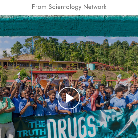
From Scientology Network