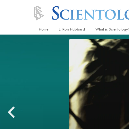
Home
L. Ron Hubbard
What is Scientology
Beliefs & Practices
Scientology Creeds
What Scientologists
Scientology
Meet A Scientologist
Inside a Church
The Basic Principles
An Introduction to Di
Love and Hate—
What Is Greatness?