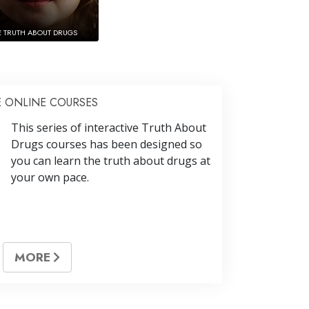
E TRUTH ABOUT DRUGS
E ONLINE COURSES
This series of interactive Truth About
Drugs courses has been designed so
you can learn the truth about drugs at
your own pace.
MORE