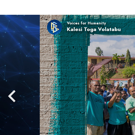
Voices for Humanity
Kalesi Toga Volatabu