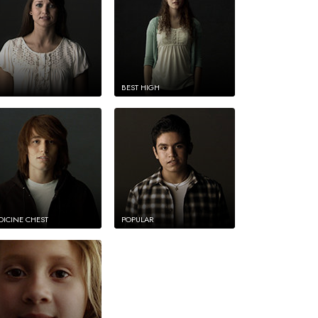
BEST HIGH
DICINE CHEST
POPULAR