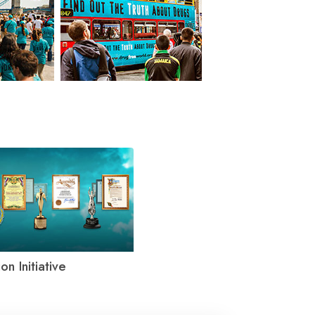
on Initiative