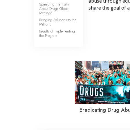
abuse through educa
Spreading the Truth
share the goal of a
About Drugs Global
Message
Bringing Solutions to the
Millions
Results of Implementing
the Program
Eradicating Drug Ab