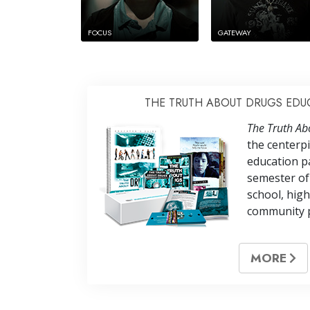
FOCUS
GATEWAY
THE TRUTH ABOUT DRUGS EDU
The Truth Ab
the centerp
education pa
semester of
school, high
community 
MORE