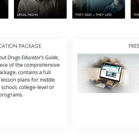
LEGAL HIGHS
THEY SAID – THEY LIED
TH
CATION PACKAGE
FRE
out Drugs Educator’s Guide
,
iece of the comprehensive
ckage, contains a full
 lesson plans for middle
 school, college-level or
programs.