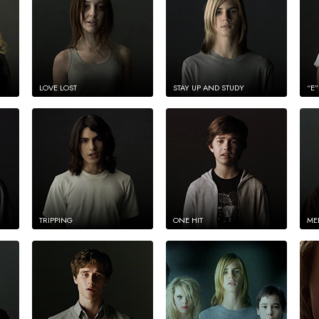
LOVE LOST
STAY UP AND STUDY
“E”
TRIPPING
ONE HIT
ME