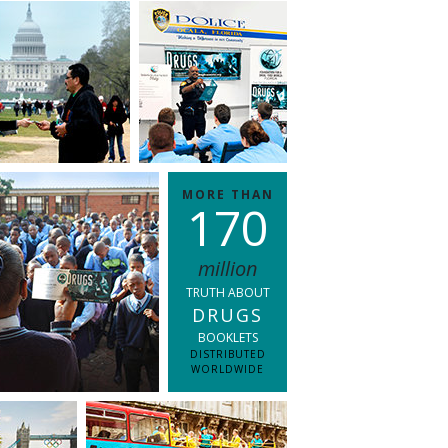
MORE THAN
1
7
0
million
TRUTH ABOUT
DRUGS
BOOKLETS
DISTRIBUTED
WORLDWIDE