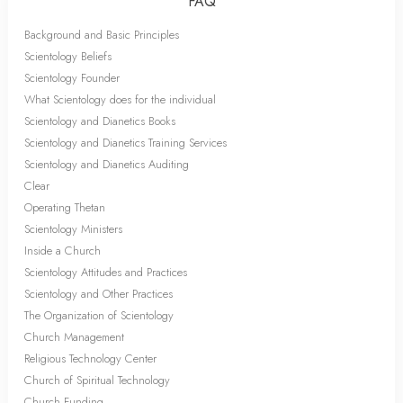
FAQ
Background and Basic Principles
Scientology Beliefs
Scientology Founder
What Scientology does for the individual
Scientology and Dianetics Books
Scientology and Dianetics Training Services
Scientology and Dianetics Auditing
Clear
Operating Thetan
Scientology Ministers
Inside a Church
Scientology Attitudes and Practices
Scientology and Other Practices
The Organization of Scientology
Church Management
Religious Technology Center
Church of Spiritual Technology
Church Funding