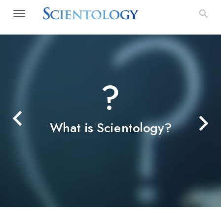
?
What is Scientology?