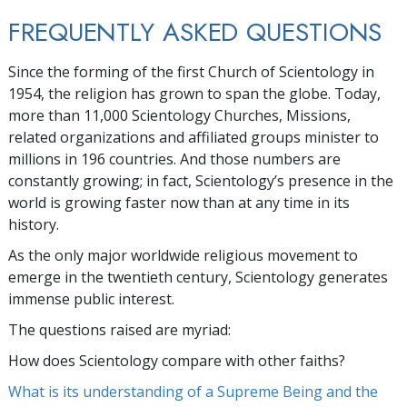
FREQUENTLY ASKED QUESTIONS
Since the forming of the first Church of Scientology in
1954, the religion has grown to span the globe. Today,
more than
11,000
Scientology Churches, Missions,
related organizations and affiliated groups minister to
millions
in
196
countries. And those numbers are
constantly growing; in fact, Scientology’s presence in the
world is growing faster now than at any time in its
history.
As the only major worldwide religious movement to
emerge in the twentieth century, Scientology generates
immense public interest.
The questions raised are myriad:
How does Scientology compare with other faiths?
What is its understanding of a Supreme Being and the