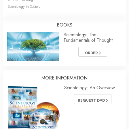
Scientology in Society
BOOKS
Scientology: The
Fundamentals of Thought
ORDER
MORE INFORMATION
Scientology: An Overview
REQUEST DVD