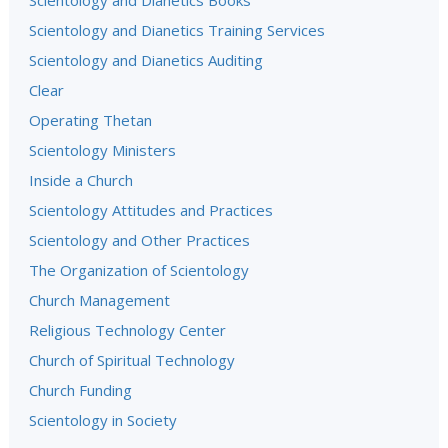
Scientology and Dianetics Books
Scientology and Dianetics Training Services
Scientology and Dianetics Auditing
Clear
Operating Thetan
Scientology Ministers
Inside a Church
Scientology Attitudes and Practices
Scientology and Other Practices
The Organization of Scientology
Church Management
Religious Technology Center
Church of Spiritual Technology
Church Funding
Scientology in Society