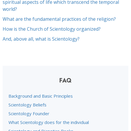
spiritual aspects of life which transcend the temporal
world?
What are the fundamental practices of the religion?
How is the Church of Scientology organized?
And, above all, what is Scientology?
FAQ
Background and Basic Principles
Scientology Beliefs
Scientology Founder
What Scientology does for the individual