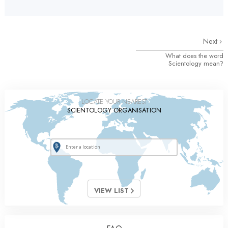
Next
What does the word
Scientology mean?
LOCATE YOUR NEAREST
SCIENTOLOGY ORGANISATION
VIEW LIST