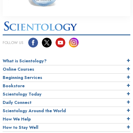
FOLLOW US
What is Scientology?
Online Courses
Beginning Services
Bookstore
Scientology Today
Daily Connect
Scientology Around the World
How We Help
How to Stay Well