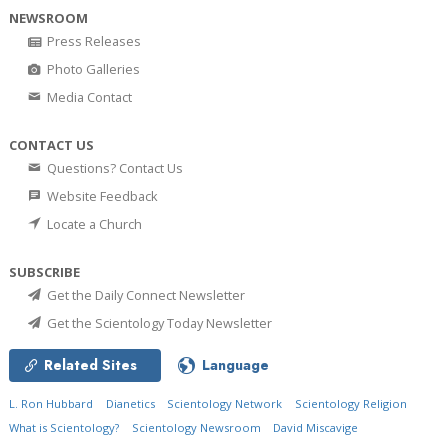
NEWSROOM
Press Releases
Photo Galleries
Media Contact
CONTACT US
Questions? Contact Us
Website Feedback
Locate a Church
SUBSCRIBE
Get the Daily Connect Newsletter
Get the Scientology Today Newsletter
Related Sites
Language
L. Ron Hubbard
Dianetics
Scientology Network
Scientology Religion
What is Scientology?
Scientology Newsroom
David Miscavige