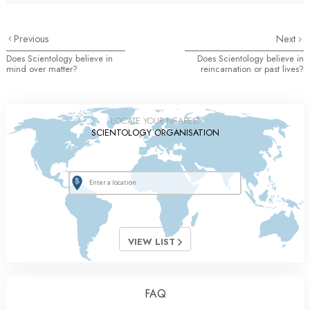
Previous
Next
Does Scientology believe in
Does Scientology believe in
mind over matter?
reincarnation or past lives?
LOCATE YOUR NEAREST
SCIENTOLOGY ORGANISATION
VIEW LIST
FAQ