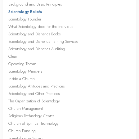
Background and Basic Principles
Scientology Beliefs
Scientology Founder
What Scientology does for the individual
Scientology and Dianetics Books
Scientology and Dianetics Training Services
Scientology and Dianetics Auditing
Clear
Operating Thetan
Scientology Ministers
Inside a Church
Scientology Attitudes and Practices
Scientology and Other Practices
The Organization of Scientology
Church Management
Religious Technology Center
Church of Spiritual Technology
Church Funding
Scientology in Society