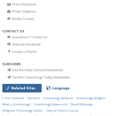
Press Releases
Photo Galleries
Media Contact
CONTACT US
Questions? Contact Us
Website Feedback
Locate a Church
SUBSCRIBE
Get the Daily Connect Newsletter
Get the Scientology Today Newsletter
Related Sites
Language
L. Ron Hubbard
Dianetics
Scientology Network
Scientology Religion
What is Scientology?
Scientology Newsroom
David Miscavige
Religious Technology Center
Start an Online Course