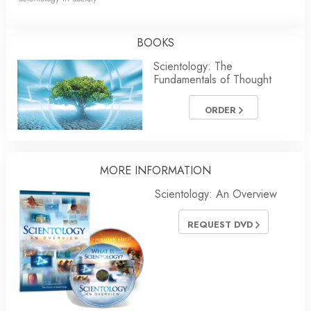
BOOKS
Scientology: The
Fundamentals of Thought
ORDER
MORE INFORMATION
Scientology: An Overview
REQUEST DVD