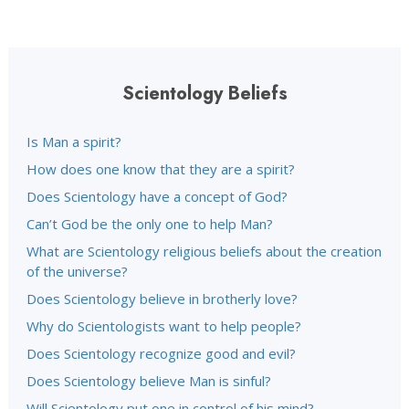
Scientology Beliefs
Is Man a spirit?
How does one know that they are a spirit?
Does Scientology have a concept of God?
Can’t God be the only one to help Man?
What are Scientology religious beliefs about the creation
of the universe?
Does Scientology believe in brotherly love?
Why do Scientologists want to help people?
Does Scientology recognize good and evil?
Does Scientology believe Man is sinful?
Will Scientology put one in control of his mind?