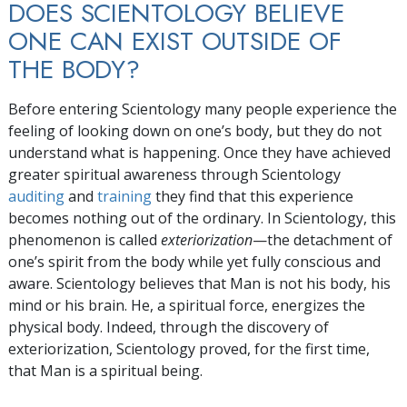
DOES SCIENTOLOGY BELIEVE
ONE CAN EXIST OUTSIDE OF
THE BODY?
Before entering Scientology many people experience the
feeling of looking down on one’s body, but they do not
understand what is happening. Once they have achieved
greater spiritual awareness through Scientology
auditing
and
training
they find that this experience
becomes nothing out of the ordinary. In Scientology, this
phenomenon is called
exteriorization
—the detachment of
one’s spirit from the body while yet fully conscious and
aware. Scientology believes that Man is not his body, his
mind or his brain. He, a spiritual force, energizes the
physical body. Indeed, through the discovery of
exteriorization, Scientology proved, for the first time,
that Man is a spiritual being.