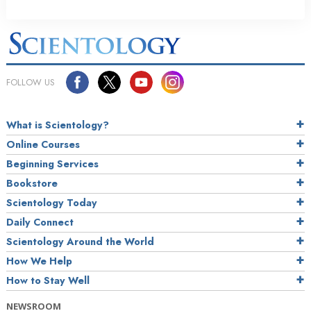
FOLLOW US
What is Scientology?
Online Courses
Beginning Services
Bookstore
Scientology Today
Daily Connect
Scientology Around the World
How We Help
How to Stay Well
NEWSROOM