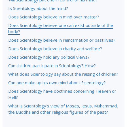
Is Scientology about the mind?
Does Scientology believe in mind over matter?
Does Scientology believe one can exist outside of the
body?
Does Scientology believe in reincarnation or past lives?
Does Scientology believe in charity and welfare?
Does Scientology hold any political views?
Can children participate in Scientology? How?
What does Scientology say about the raising of children?
Can one make up his own mind about Scientology?
Does Scientology have doctrines concerning Heaven or
Hell?
What is Scientology’s view of Moses, Jesus, Muhammad,
the Buddha and other religious figures of the past?