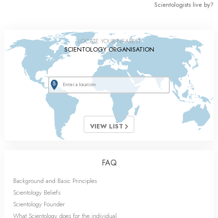
Scientologists live by?
LOCATE YOUR NEAREST
SCIENTOLOGY ORGANISATION
VIEW LIST
FAQ
Background and Basic Principles
Scientology Beliefs
Scientology Founder
What Scientology does for the individual