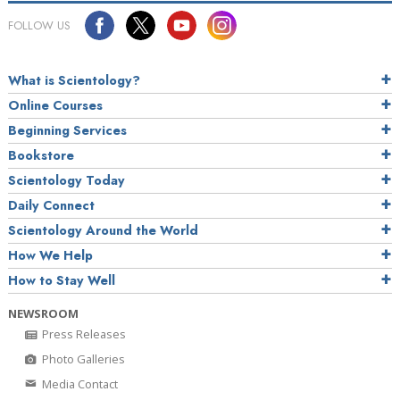
FOLLOW US
What is Scientology?
Online Courses
Beginning Services
Bookstore
Scientology Today
Daily Connect
Scientology Around the World
How We Help
How to Stay Well
NEWSROOM
Press Releases
Photo Galleries
Media Contact