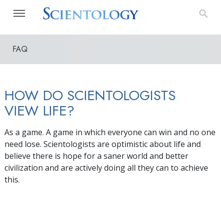
FAQ
HOW DO SCIENTOLOGISTS
VIEW LIFE?
As a game. A game in which everyone can win and no one
need lose. Scientologists are optimistic about life and
believe there is hope for a saner world and better
civilization and are actively doing all they can to achieve
this.