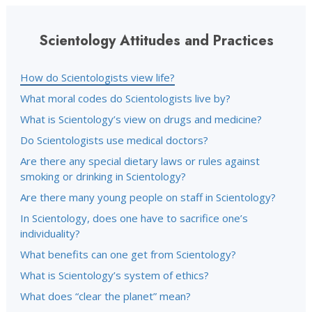
Scientology Attitudes and Practices
How do Scientologists view life?
What moral codes do Scientologists live by?
What is Scientology’s view on drugs and medicine?
Do Scientologists use medical doctors?
Are there any special dietary laws or rules against
smoking or drinking in Scientology?
Are there many young people on staff in Scientology?
In Scientology, does one have to sacrifice one’s
individuality?
What benefits can one get from Scientology?
What is Scientology’s system of ethics?
What does “clear the planet” mean?