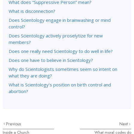
What does “Suppressive Person” mean?
What is disconnection?
Does Scientology engage in brainwashing or mind
control?
Does Scientology actively proselytize for new
members?
Does one really need Scientology to do well in life?
Does one have to believe in Scientology?
Why do Scientologists sometimes seem so intent on
what they are doing?
What is Scientology’s position on birth control and
abortion?
Previous
Next
Inside a Church
What moral codes do