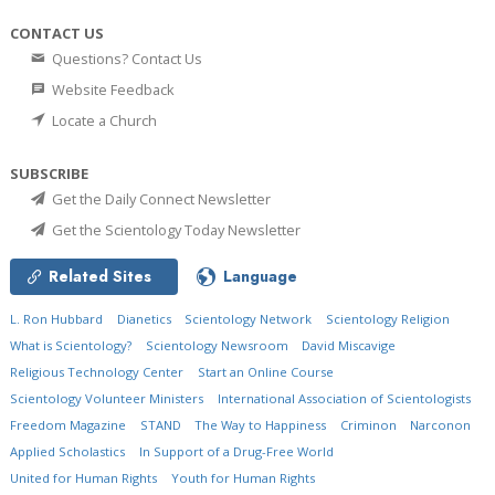
CONTACT US
Questions? Contact Us
Website Feedback
Locate a Church
SUBSCRIBE
Get the Daily Connect Newsletter
Get the Scientology Today Newsletter
Related Sites
Language
L. Ron Hubbard
Dianetics
Scientology Network
Scientology Religion
What is Scientology?
Scientology Newsroom
David Miscavige
Religious Technology Center
Start an Online Course
Scientology Volunteer Ministers
International Association of Scientologists
Freedom Magazine
STAND
The Way to Happiness
Criminon
Narconon
Applied Scholastics
In Support of a Drug-Free World
United for Human Rights
Youth for Human Rights