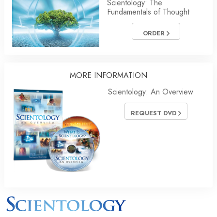
Scientology: The
Fundamentals of Thought
ORDER
MORE INFORMATION
Scientology: An Overview
REQUEST DVD