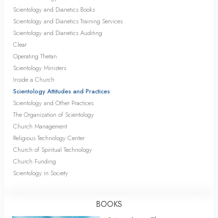
Scientology and Dianetics Books
Scientology and Dianetics Training Services
Scientology and Dianetics Auditing
Clear
Operating Thetan
Scientology Ministers
Inside a Church
Scientology Attitudes and Practices
Scientology and Other Practices
The Organization of Scientology
Church Management
Religious Technology Center
Church of Spiritual Technology
Church Funding
Scientology in Society
BOOKS