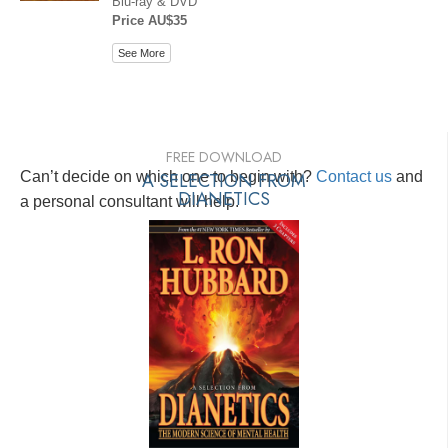
Blu-ray & DVD
Price AU$35
See More
FREE DOWNLOAD
Can’t decide on which one to begin with?
A SELECTION FROM
Contact us
and
DIANETICS
a personal consultant will help.