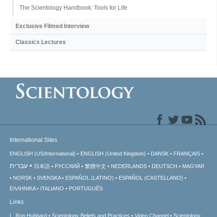
The Scientology Handbook: Tools for Life
Exclusive Filmed Interview
Classics Lectures
International Sites
ENGLISH (US/International)
ENGLISH (United Kingdom)
DANSK
FRANÇAIS
עברית
日本語
РУССКИЙ
繁體中文
NEDERLANDS
DEUTSCH
MAGYAR
NORSK
SVENSKA
ESPAÑOL (LATINO)
ESPAÑOL (CASTELLANO)
ΕΛΛΗΝΙΚA
ITALIANO
PORTUGUÊS
Links
L. Ron Hubbard
Scientology Beliefs and Practices
Video Channel
Scientology