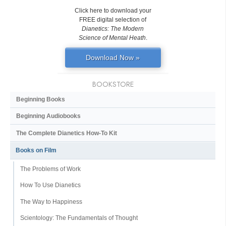
Click here to download your
FREE digital selection of
Dianetics: The Modern
Science of Mental Heath
.
Download Now »
BOOKSTORE
Beginning Books
Beginning Audiobooks
The Complete Dianetics
How-To Kit
Books on Film
The Problems of Work
How To Use Dianetics
The Way to Happiness
Scientology: The Fundamentals of Thought