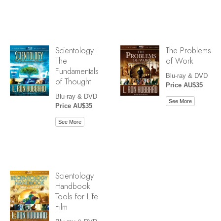
Scientology:
The Problems
The
of Work
Fundamentals
Blu-ray & DVD
of Thought
Price AU$35
Blu-ray & DVD
See More
Price AU$35
See More
Scientology
Handbook
Tools for Life
Film