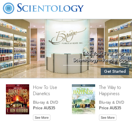
Take Your First Step in
Scientology—Read a Book
Get Started
How To Use
The Way to
Dianetics
Happiness
Blu-ray & DVD
Blu-ray & DVD
Price AU$35
Price AU$35
See More
See More