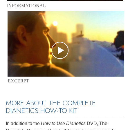
INFORMATIONAL
EXCERPT
MORE ABOUT THE COMPLETE
DIANETICS
HOW-TO KIT
In addition to the
How to Use Dianetics
DVD, The