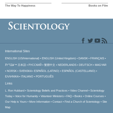
The Way To Happiness
Books on Film
International Sites
ENGLISH (US/International)
ENGLISH (United Kingdom)
DANSK
FRANÇAIS
עברית
日本語
РУССКИЙ
繁體中文
NEDERLANDS
DEUTSCH
MAGYAR
NORSK
SVENSKA
ESPAÑOL (LATINO)
ESPAÑOL (CASTELLANO)
ΕΛΛΗΝΙΚA
ITALIANO
PORTUGUÊS
Links
L. Ron Hubbard
Scientology Beliefs and Practices
Video Channel
Scientology
Today
Voice for Humanity
Volunteer Ministers
FAQ
Books
Online Courses
Our Help is Yours
More Information
Contact
Find a Church of Scientology
Site
Map