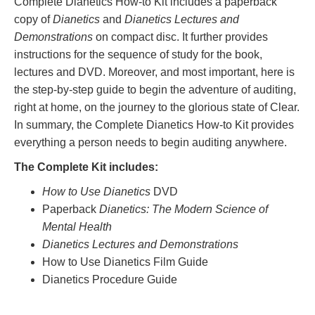
Complete Dianetics How-to Kit includes a paperback
copy of
Dianetics
and
Dianetics Lectures and
Demonstrations
on compact disc. It further provides
instructions for the sequence of study for the book,
lectures and DVD. Moreover, and most important, here is
the step-by-step guide to begin the adventure of auditing,
right at home, on the journey to the glorious state of Clear.
In summary, the Complete Dianetics How-to Kit provides
everything a person needs to begin auditing anywhere.
The Complete Kit includes:
How to Use Dianetics
DVD
Paperback
Dianetics: The Modern Science of
Mental Health
Dianetics Lectures and Demonstrations
How to Use Dianetics Film Guide
Dianetics Procedure Guide