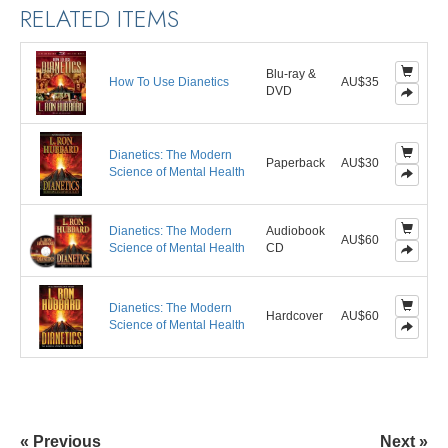
RELATED ITEMS
Blu-ray &
How To Use Dianetics
AU$35
DVD
Dianetics: The Modern
Paperback
AU$30
Science of Mental Health
Dianetics: The Modern
Audiobook
AU$60
Science of Mental Health
CD
Dianetics: The Modern
Hardcover
AU$60
Science of Mental Health
« Previous
Next »