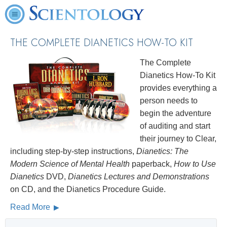
THE COMPLETE DIANETICS
HOW-TO KIT
The Complete
Dianetics How-To Kit
provides everything a
person needs to
begin the adventure
of auditing and start
their journey to Clear,
including step-by-step instructions,
Dianetics: The
Modern Science of Mental Health
paperback,
How to Use
Dianetics
DVD,
Dianetics Lectures and Demonstrations
on CD, and the Dianetics Procedure Guide.
Read More