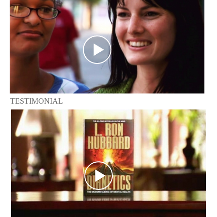
TESTIMONIAL