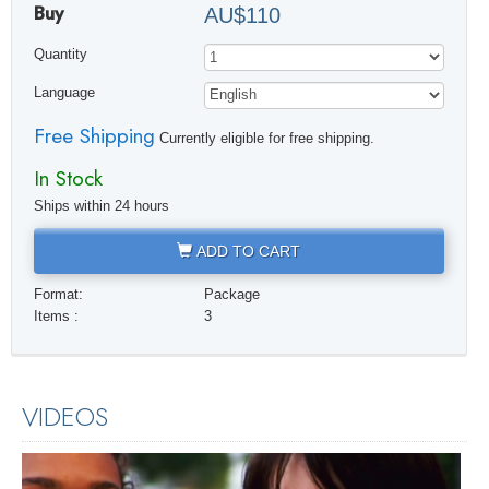
Buy
AU$110
Quantity
Language
Free Shipping
Currently eligible for free shipping.
In Stock
Ships within 24 hours
ADD TO CART
Format:
Package
Items :
3
VIDEOS