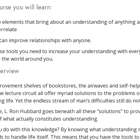
urse you will learn:
 elements that bring about an understanding of anything 
errelate
an improve relationships with anyone.
se tools you need to increase your understanding with eve
 the world around you.
erview
rovement shelves of bookstores, the airwaves and self-hel
e lecture circuit all offer myriad solutions to the problems o
 life. Yet the endless stream of man’s difficulties still do no
se, L. Ron Hubbard goes beneath all these “solutions” to prov
 what actually constitutes understanding.
 do with this knowledge? By knowing what understanding re
s to handle life itself. This means that you have the tools to