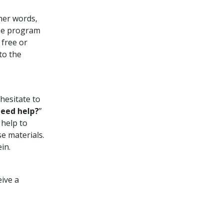
ther words,
rse program
free or
to the
hesitate to
eed help?
”
 help to
e materials.
in.
eive a