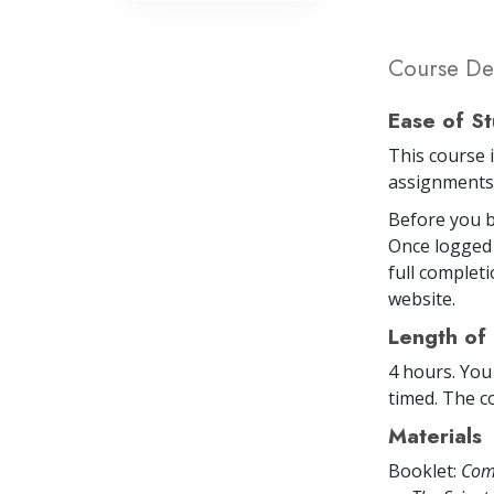
Course Det
Ease of S
This course 
assignments 
Before you b
Once logged 
full completi
website.
Length of
4 hours. You
timed. The co
Materials
Booklet:
Com