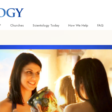
?
Churches
Scientology Today
How We Help
FAQ
Locate a Church
Grand Openings
The Way to Happiness
Background
 and Codes
Ideal Churches of Scientology
Scientology Events
Applied Scholastics
Inside a C
 Say About
Advanced Organizations
Religious Freedom
Criminon
The Organi
Flag Land Base
Scientology TV
Narconon
Freewinds
David Miscavige—Scientology
The Truth About Drugs
Ecclesiastical Leader
Bringing Scientology to the World
United for Human Rights
 of Scientology
Citizens Commission on Human
anetics
Scientology Volunteer Minister