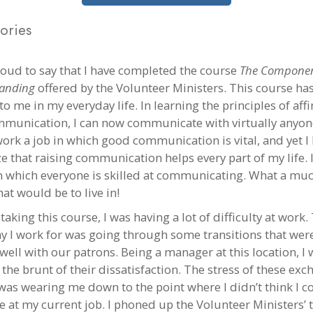
ories
roud to say that I have completed the course
The Componen
anding
offered by the Volunteer Ministers. This course ha
to me in my everyday life. In learning the principles of affin
munication, I can now communicate with virtually anyon
 work a job in which good communication is vital, and yet 
ize that raising communication helps every part of my life.
n which everyone is skilled at communicating. What a muc
at would be to live in!
taking this course, I was having a lot of difficulty at work.
 I work for was going through some transitions that wer
well with our patrons. Being a manager at this location, I 
the brunt of their dissatisfaction. The stress of these ex
was wearing me down to the point where I didn’t think I c
e at my current job. I phoned up the Volunteer Ministers’ t