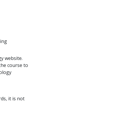
ding
y website.
the course to
tology
s, it is not