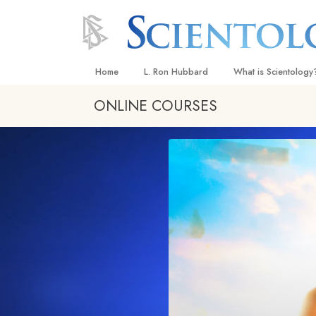
Home
L. Ron Hubbard
What is Scientology
ONLINE COURSES
Beliefs & Practices
Scientology Creeds
What Scientologists
Scientology
Meet A Scientologist
Inside a Church
The Basic Principles
An Introduction to Di
Love and Hate—
What Is Greatness?