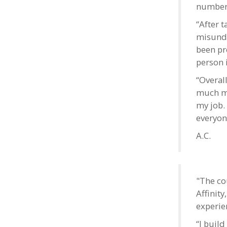
number 
“After t
misunde
been pr
person i
“Overal
much mo
my job.
everyon
A.C.
"The co
Affinit
experie
“I buil