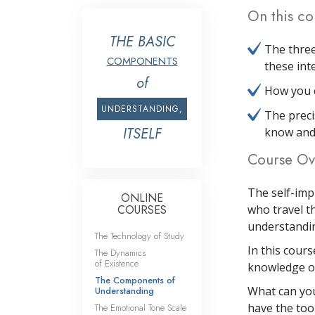
On this co
THE BASIC
The three
COMPONENTS
these int
of
How you c
UNDERSTANDING,
The preci
ITSELF
know and
Course Ov
The self-imp
ONLINE
COURSES
who travel th
understanding
The Technology of Study
In this cour
The Dynamics
of Existence
knowledge of
The Components of
What can you
Understanding
have the tool
The Emotional Tone Scale