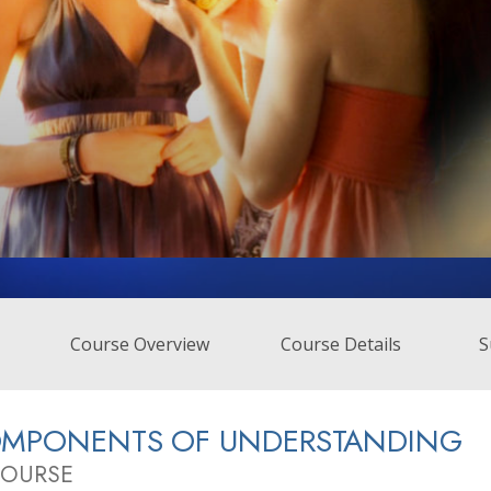
Course Overview
Course Details
S
OMPONENTS OF UNDERSTANDING
COURSE