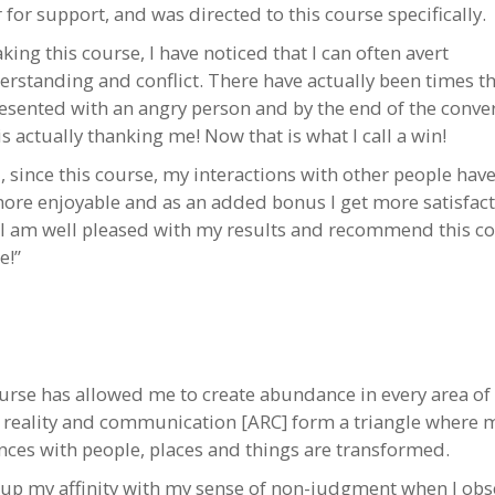
for support, and was directed to this course specifically.
aking this course, I have noticed that I can often avert
rstanding and conflict. There have actually been times th
esented with an angry person and by the end of the conve
s actually thanking me! Now that is what I call a win!
l, since this course, my interactions with other people hav
re enjoyable and as an added bonus I get more satisfac
 I am well pleased with my results and recommend this co
e!”
urse has allowed me to create abundance in every area of 
y, reality and communication [ARC] form a triangle where 
nces with people, places and things are transformed.
d up my affinity with my sense of non-judgment when I obs