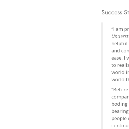
Success St
“I am p
Underst
helpful 
and com
ease. I
to real
world i
world th
“Before 
company
boding 
bearing 
people 
continu