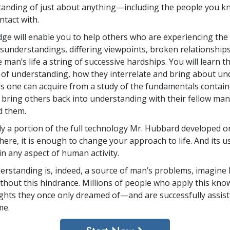
anding of just about anything—including the people you k
ntact with.
ge will enable you to help others who are experiencing the 
sunderstandings, differing viewpoints, broken relationship
e man’s life a string of successive hardships. You will learn t
f understanding, how they interrelate and bring about un
lls one can acquire from a study of the fundamentals contain
 bring others back into understanding with their fellow man
d them.
y a portion of the full technology Mr. Hubbard developed on
here, it is enough to change your approach to life. And its us
in any aspect of human activity.
nderstanding is, indeed, a source of man’s problems, imagine 
ithout this hindrance. Millions of people who apply this kno
ghts they once only dreamed of—and are successfully assist
me.