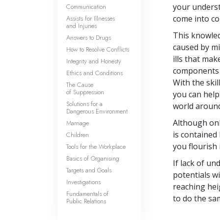
your underst
Communication
come into co
Assists for Illnesses
and Injuries
This knowled
Answers to Drugs
caused by mi
How to Resolve Conflicts
ills that mak
Integrity and Honesty
components o
Ethics and Conditions
With the ski
The Cause
of Suppression
you can help
Solutions for a
world aroun
Dangerous Environment
Although onl
Marriage
is contained 
Children
you flourish 
Tools for the Workplace
Basics of Organising
If lack of u
Targets and Goals
potentials w
Investigations
reaching hei
Fundamentals of
to do the sa
Public Relations