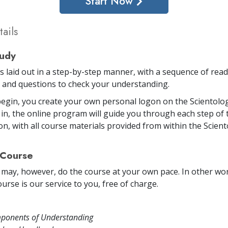
Start Now
ails
tudy
is laid out in a step-by-step manner, with a sequence of rea
and questions to check your understanding.
egin, you create your own personal logon on the Scientolog
in, the online program will guide you through each step of 
on, with all course materials provided from within the Scien
 Course
 may, however, do the course at your own pace. In other word
urse is our service to you, free of charge.
ponents of Understanding