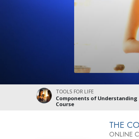
TOOLS FOR LIFE
Components of Understanding
Course
THE C
ONLINE 