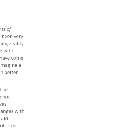
ts of
s been very
ity, reality
e with
I have come
 Imagine a
h better
 The
e not
was
changes with
ould
oll-free