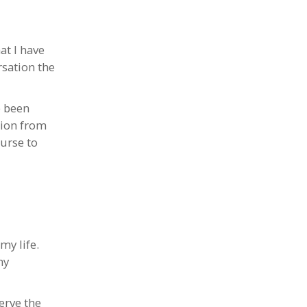
at I have
rsation the
e been
tion from
urse to
my life.
my
erve the