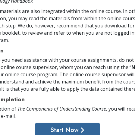
tology Handbook
materials are also integrated within the online course. In o
on, you may read the materials from within the online cou
ch step. We do, however, recommend that you download for 
 booklet, to review and refer to when you are not logged in
ram.
on
me you need assistance with your course assignments, do not 
 online course supervisor, whom you can reach using the “
N
ur online course program. The online course supervisor will
nderstand and achieve the maximum benefit from the cours
t is that you are fully able to apply the data contained there
mpletion
tion of
The Components of Understanding Course
, you will rec
 e-mail
.
Start Now