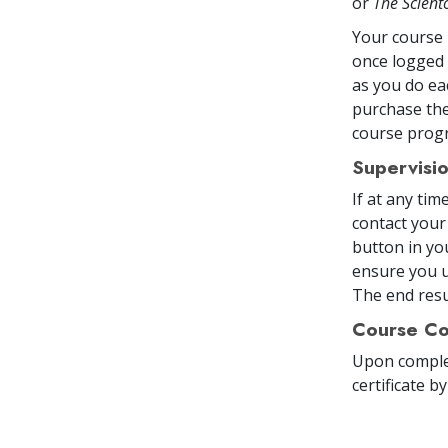
or
The Scien
Your course 
once logged 
as you do ea
purchase the
course prog
Supervisi
If at any ti
contact your
button in yo
ensure you u
The end resul
Course Co
Upon comple
certificate
by