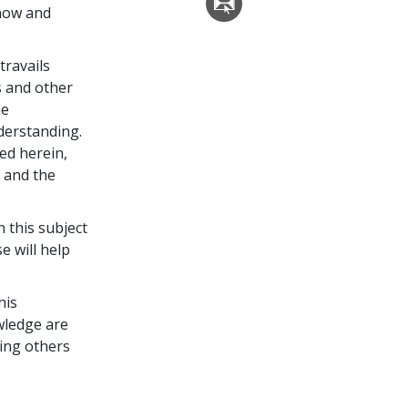
now and
travails
s and other
he
derstanding.
ed herein,
 and the
 this subject
e will help
his
wledge are
ing others