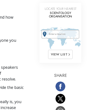
LOCATE YOUR NEAREST
SCIENTOLOGY
ORGANISATION
and how
ryone you
VIEW LIST
p speakers
f
SHARE
t resolve.
ide the basic
ally is, you
 increase