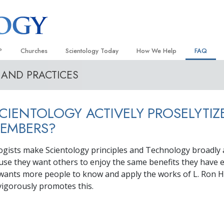
?
Churches
Scientology Today
How We Help
FAQ
 AND PRACTICES
Locate a Church
Grand Openings
The Way to Happiness
Background
 and Codes
Ideal Churches of Scientology
Scientology Events
Applied Scholastics
Inside a C
CIENTOLOGY ACTIVELY PROSELYTIZ
 Say About
Advanced Organizations
Religious Freedom
Criminon
The Organi
EMBERS?
Flag Land Base
Scientology TV
Narconon
logists make Scientology principles and Technology broadly a
Freewinds
David Miscavige—Scientology
The Truth About Drugs
Ecclesiastical Leader
use they want others to enjoy the same benefits they have 
Bringing Scientology to the World
United for Human Rights
wants more people to know and apply the works of L. Ron 
 of Scientology
 vigorously promotes this.
Citizens Commission on Human
anetics
Scientology Volunteer Minister