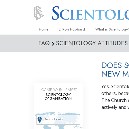
Home
L. Ron Hubbard
What is Scientology
FAQ
SCIENTOLOGY ATTITUDES
Beliefs & Practices
Scientology Creeds
DOES S
What Scientologists
Scientology
NEW M
Meet A Scientologist
Yes. Sciento
LOCATE YOUR NEAREST
Inside a Church
others, beca
SCIENTOLOGY
ORGANISATION
The Church 
The Basic Principles
actively and
An Introduction to Di
Love and Hate—
What Is Greatness?