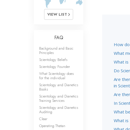
VIEW LIST
FAQ
How do S
Background and Basic
Principles
What mo
Scientology Beliefs
What is
Scientology Founder
Do Scie
What Scientology does
for the individual
Are ther
Scientology and Dianetics
in Scien
Books
Are the
Scientology and Dianetics
Training Services
In Scien
Scientology and Dianetics
What be
Auditing
Clear
What is 
Operating Thetan
What do