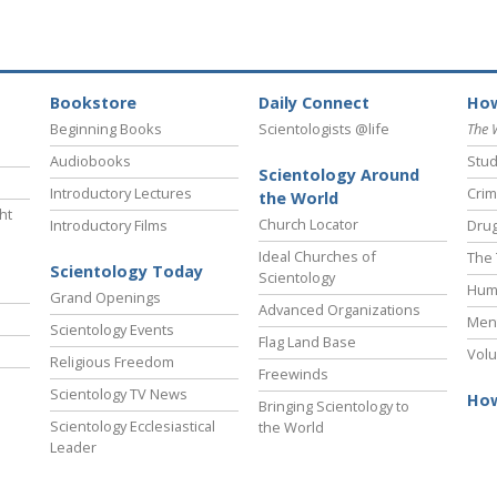
Bookstore
Daily Connect
How
Beginning Books
Scientologists @life
The 
Audiobooks
Stud
Scientology Around
Introductory Lectures
Crim
the World
ht
Church Locator
Introductory Films
Drug
Ideal Churches of
The 
Scientology Today
Scientology
Hum
Grand Openings
Advanced Organizations
Ment
Scientology Events
Flag Land Base
Volu
Religious Freedom
Freewinds
Scientology TV News
How
Bringing Scientology to
Scientology Ecclesiastical
the World
Leader