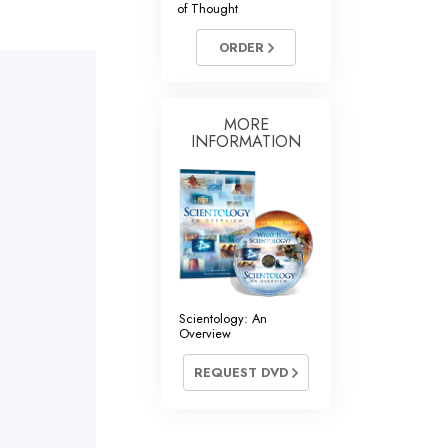
of Thought
Answers to Drugs
ORDER
Children
Tools for the Workplace
Ethics and Conditions
MORE
INFORMATION
The Cause of Suppression
Investigations
Basics of Organising
Fundamentals of Public Relations
Targets and Goals
Scientology: An
Overview
The Technology of Study
REQUEST DVD
Communication