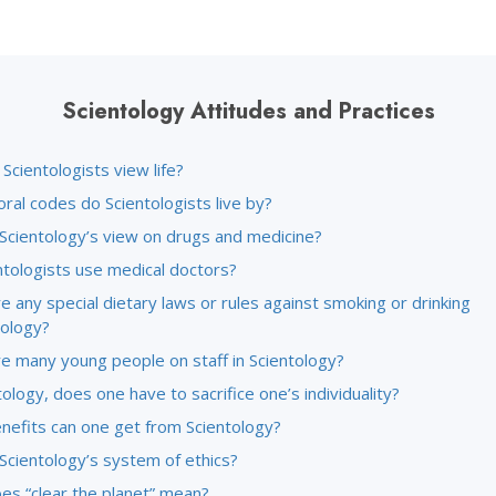
Scientology Attitudes and Practices
cientologists view life?
ral codes do Scientologists live by?
 Scientology’s view on drugs and medicine?
ntologists use medical doctors?
e any special dietary laws or rules against smoking or drinking
tology?
re many young people on staff in Scientology?
tology, does one have to sacrifice one’s individuality?
nefits can one get from Scientology?
Scientology’s system of ethics?
es “clear the planet” mean?