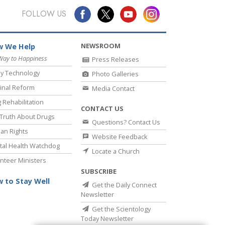
FOLLOW US
NEWSROOM
 We Help
Way to Happiness
Press Releases
y Technology
Photo Galleries
inal Reform
Media Contact
 Rehabilitation
CONTACT US
Truth About Drugs
Questions? Contact Us
an Rights
Website Feedback
al Health Watchdog
Locate a Church
nteer Ministers
SUBSCRIBE
 to Stay Well
Get the Daily Connect
Newsletter
Get the Scientology
Today Newsletter