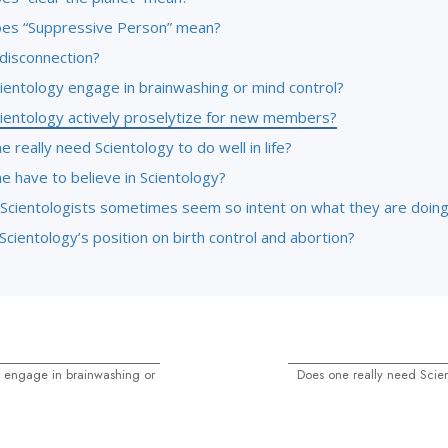
es “Suppressive Person” mean?
 disconnection?
ientology engage in brainwashing or mind control?
ientology actively proselytize for new members?
 really need Scientology to do well in life?
e have to believe in Scientology?
Scientologists sometimes seem so intent on what they are doin
Scientology’s position on birth control and abortion?
 engage in brainwashing or
Does one really need Scien