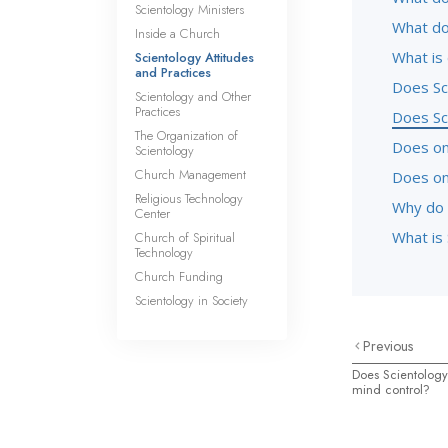
Scientology Ministers
What do
Inside a Church
What is
Scientology Attitudes
and Practices
Does Sc
Scientology and Other
Practices
Does Sc
The Organization of
Does one
Scientology
Church Management
Does on
Religious Technology
Why do 
Center
What is 
Church of Spiritual
Technology
Church Funding
Scientology in Society
Previous
Does Scientology
mind control?