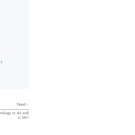
g?
Next
tology to do well
in life?