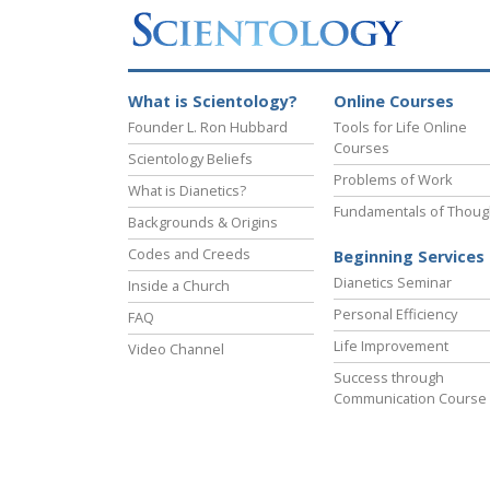
What is Scientology?
Online Courses
Founder L. Ron Hubbard
Tools for Life Online
Courses
Scientology Beliefs
Problems of Work
What is Dianetics?
Fundamentals of Thoug
Backgrounds & Origins
Codes and Creeds
Beginning Services
Dianetics Seminar
Inside a Church
Personal Efficiency
FAQ
Life Improvement
Video Channel
Success through
Communication Course