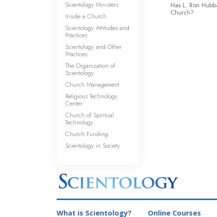
Scientology Ministers
Has L. Ron Hubba
Church?
Inside a Church
Scientology Attitudes and
Practices
Scientology and Other
Practices
The Organization of
Scientology
Church Management
Religious Technology
Center
Church of Spiritual
Technology
Church Funding
Scientology in Society
What is Scientology?
Online Courses