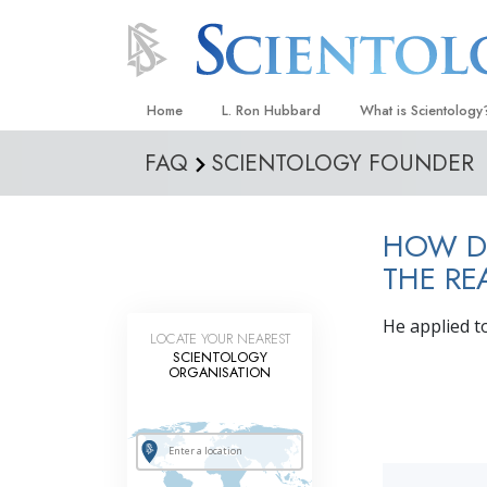
Home
L. Ron Hubbard
What is Scientology
FAQ
SCIENTOLOGY FOUNDER
Beliefs & Practices
Scientology Creeds
HOW DI
What Scientologists
Scientology
THE RE
Meet A Scientologist
He applied t
LOCATE YOUR NEAREST
Inside a Church
SCIENTOLOGY
ORGANISATION
The Basic Principles
An Introduction to Di
Love and Hate—
What Is Greatness?