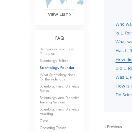
VIEW LIST
Who was
Is L. Ro
FAQ
What wa
Background and Basic
Has L. 
Principles
How did
Scientology Beliefs
Scientology Founder
Did L. 
What Scientology does
Was L. 
for the individual
How is 
Scientology and Dianetics
Books
Do Scien
Scientology and Dianetics
Training Services
Scientology and Dianetics
Auditing
Clear
Previous
Operating Thetan