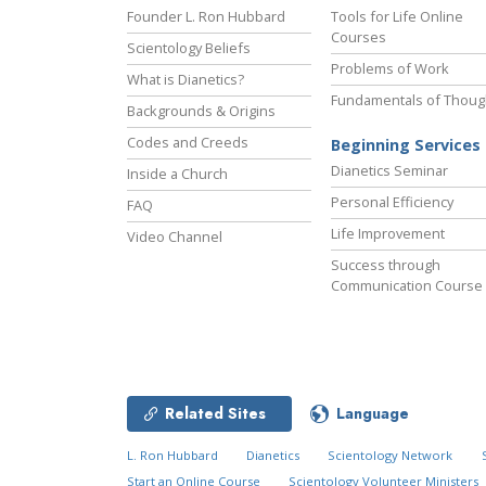
Founder L. Ron Hubbard
Tools for Life Online
Courses
Scientology Beliefs
Problems of Work
What is Dianetics?
Fundamentals of Thoug
Backgrounds & Origins
Codes and Creeds
Beginning Services
Dianetics Seminar
Inside a Church
Personal Efficiency
FAQ
Life Improvement
Video Channel
Success through
Communication Course
Related Sites
Language
L. Ron Hubbard
Dianetics
Scientology Network
Start an Online Course
Scientology Volunteer Ministers