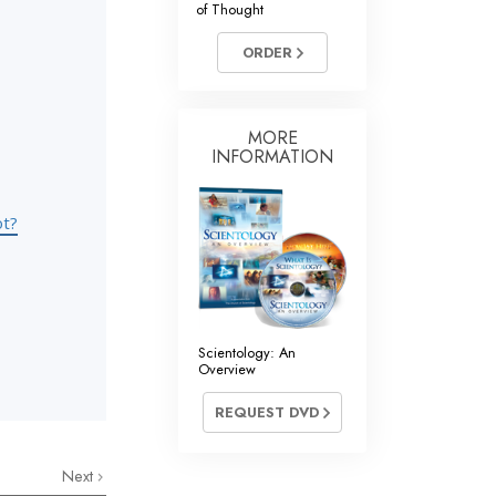
of Thought
Answers to Drugs
ORDER
Children
Tools for the Workplace
Ethics and Conditions
MORE
INFORMATION
The Cause of Suppression
Investigations
ot?
Basics of Organising
Fundamentals of Public Relations
Targets and Goals
Scientology: An
Overview
The Technology of Study
REQUEST DVD
Communication
Next