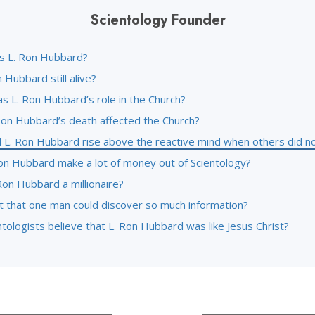
Scientology Founder
 L. Ron Hubbard?
n Hubbard still alive?
s L. Ron Hubbard’s role in the Church?
Ron Hubbard’s death affected the Church?
 L. Ron Hubbard rise above the reactive mind when others did n
Ron Hubbard make a lot of money out of Scientology?
Ron Hubbard a millionaire?
it that one man could discover so much information?
tologists believe that L. Ron Hubbard was like Jesus Christ?