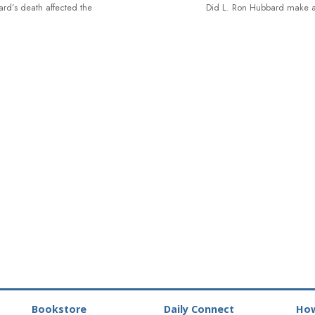
rd’s death affected the
Did L. Ron Hubbard make a
Bookstore
Daily Connect
How