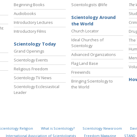
Beginning Books
Scientologists @life
The 
Audiobooks
Stud
Scientology Around
Introductory Lectures
Crim
the World
ht
Church Locator
Introductory Films
Drug
Ideal Churches of
The 
Scientology Today
Scientology
Hum
Grand Openings
Advanced Organizations
Ment
Scientology Events
Flag Land Base
Volu
Religious Freedom
Freewinds
Scientology TV News
How
Bringing Scientology to
Scientology Ecclesiastical
the World
Leader
Scientology Religion
What is Scientology?
Scientology Newsroom
Davi
International Association of Scientologists
Freedom Magazine
STAND