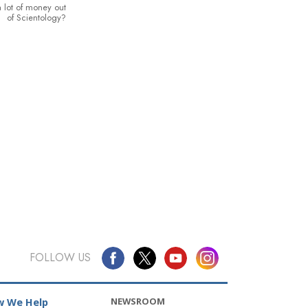
 lot of money out
of Scientology?
FOLLOW US
NEWSROOM
 We Help