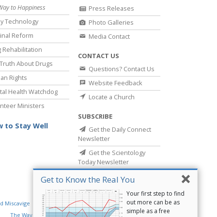
Way to Happiness
Press Releases
y Technology
Photo Galleries
inal Reform
Media Contact
 Rehabilitation
CONTACT US
Truth About Drugs
Questions? Contact Us
an Rights
Website Feedback
al Health Watchdog
Locate a Church
nteer Ministers
SUBSCRIBE
 to Stay Well
Get the Daily Connect
Newsletter
Get the Scientology
Today Newsletter
Get to Know the Real You
Your first step to find
out more can be as
d Miscavige
Religious Technology Center
simple as a free
The Way to Happiness
Criminon
Narconon