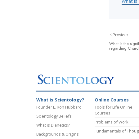
What is 
Previous
What is the signi
regarding Church
What is Scientology?
Online Courses
Founder L. Ron Hubbard
Tools for Life Online
Courses
Scientology Beliefs
Problems of Work
What is Dianetics?
Fundamentals of Thoug
Backgrounds & Origins