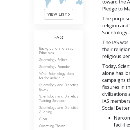
toward the A
Pledge to M
VIEW LIST
The purpose 
religion and 
Scientology 
FAQ
The IAS was 
Background and Basic
their religi
Principles
religious pe
Scientology Beliefs
Today, Scien
Scientology Founder
alone has lo
What Scientology does
for the individual
campaigns th
Scientology and Dianetics
fissures in t
Books
civilization
Scientology and Dianetics
Training Services
IAS members 
Scientology and Dianetics
Social Better
Auditing
Narcono
Clear
facilit
Operating Thetan