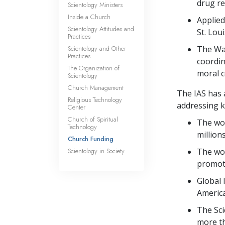
drug re
Scientology Ministers
Inside a Church
Applied
Scientology Attitudes and
St. Loui
Practices
Scientology and Other
The Way
Practices
coordin
The Organization of
moral c
Scientology
Church Management
The IAS has 
Religious Technology
addressing ke
Center
Church of Spiritual
The wor
Technology
million
Church Funding
Scientology in Society
The wo
promot
Global 
America
The Sci
more t