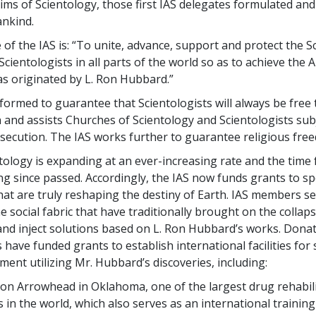
ims of Scientology, those first IAS delegates formulated and
ankind.
of the IAS is: “To unite, advance, support and protect the S
Scientologists in all parts of the world so as to achieve the 
as originated by L. Ron Hubbard.”
formed to guarantee that Scientologists will always be free 
on and assists Churches of Scientology and Scientologists sub
rsecution. The IAS works further to guarantee religious free
tology is expanding at an ever-increasing rate and the time
ng since passed. Accordingly, the IAS now funds grants to s
at are truly reshaping the destiny of Earth. IAS members s
he social fabric that have traditionally brought on the collap
s and inject solutions based on L. Ron Hubbard’s works. Dona
have funded grants to establish international facilities for 
ment utilizing Mr. Hubbard’s discoveries, including:
n Arrowhead in Oklahoma, one of the largest drug rehabili
ies in the world, which also serves as an international training