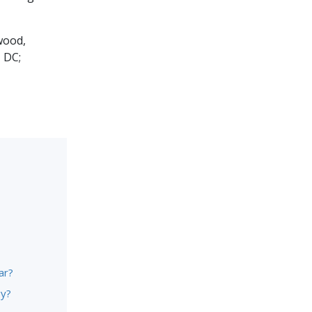
wood,
 DC;
ar?
gy?