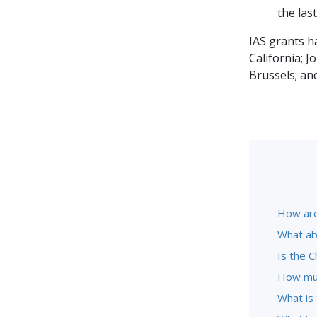
the las
IAS grants h
California; 
Brussels; an
How are
What ab
Is the C
How muc
What is 