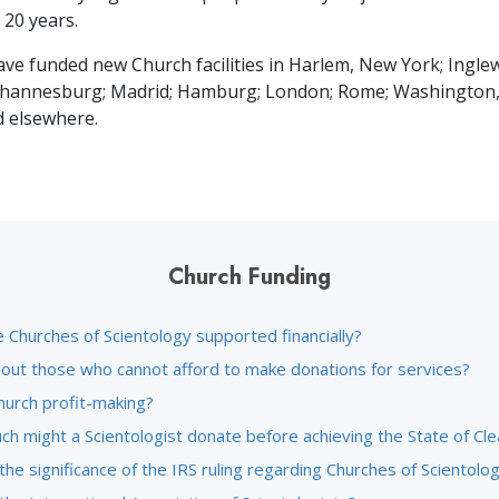
t
20
years.
ave funded new Church facilities in Harlem, New York; Ingle
Johannesburg; Madrid; Hamburg; London; Rome; Washington,
d elsewhere.
Church Funding
 Churches of Scientology supported financially?
out those who cannot afford to make donations for services?
hurch profit-making?
h might a Scientologist donate before achieving the State of Cle
the significance of the IRS ruling regarding Churches of Scientolo