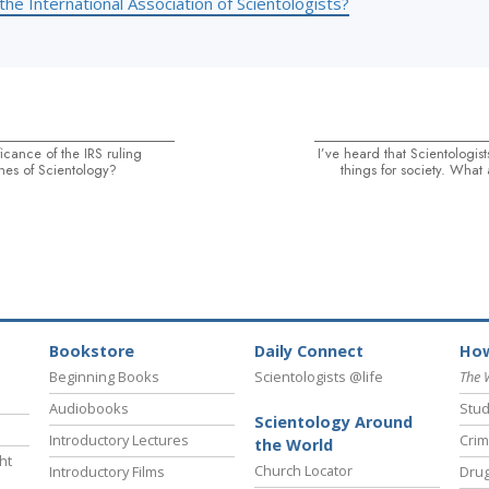
the International Association of Scientologists?
ficance of the IRS ruling
I’ve heard that Scientologi
es of Scientology?
things for society. What
Bookstore
Daily Connect
How
Beginning Books
Scientologists @life
The 
Audiobooks
Stud
Scientology Around
Introductory Lectures
Crim
the World
ht
Church Locator
Introductory Films
Drug