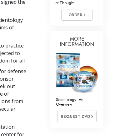
 signed the
of Thought
Answers to Drugs
ORDER
Children
cientology
Tools for the Workplace
Aims of
Ethics and Conditions
MORE
INFORMATION
to practice
The Cause of Suppression
jected to
dom for all.
Investigations
 for defense
Basics of Organising
ponsor
Fundamentals of Public Relations
eek out
se of
Targets and Goals
Scientology: An
tions from
Overview
The Technology of Study
secular
REQUEST DVD
Communication
tation
 center for