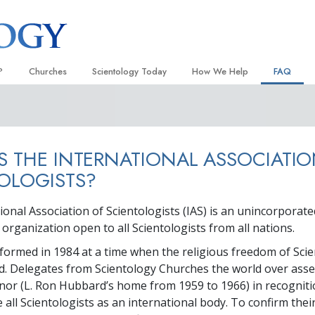
?
Churches
Scientology Today
How We Help
FAQ
Locate a Church
Grand Openings
The Way to Happiness
Background
 and Codes
Ideal Churches of Scientology
Scientology Events
Applied Scholastics
Inside a C
S THE INTERNATIONAL ASSOCIATI
 Say About
Advanced Organizations
Religious Freedom
Criminon
The Organi
OLOGISTS?
Flag Land Base
Scientology TV
Narconon
ional Association of Scientologists (IAS) is an unincorporate
Freewinds
David Miscavige—Scientology
The Truth About Drugs
Ecclesiastical Leader
rganization open to all Scientologists from all nations.
Bringing Scientology to the World
United for Human Rights
 of Scientology
formed in 1984 at a time when the religious freedom of Scie
Citizens Commission on Human
d. Delegates from Scientology Churches the world over ass
anetics
anor (L. Ron Hubbard’s home from 1959 to 1966) in recogniti
Scientology Volunteer Minister
 all Scientologists as an international body. To confirm thei