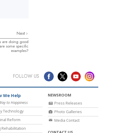
Next
sts are doing good
 are some specific
examples?
FOLLOW US
NEWSROOM
 We Help
Way to Happiness
Press Releases
y Technology
Photo Galleries
inal Reform
Media Contact
 Rehabilitation
CONTACT US