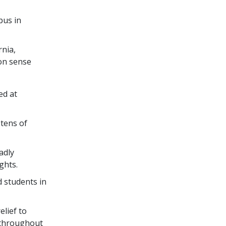
pus in
rnia,
on sense
ed at
g
tens of
adly
ights.
 students in
lief to
 throughout