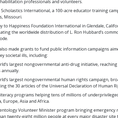
habilitation professionals and volunteers.
 Scholastics International, a
100
-acre educator training cam
s, Missouri.
 to Happiness Foundation International in Glendale, Califo
ating the worldwide distribution of L. Ron Hubbard’s comm
ode.
also made grants to fund public information campaigns aim
y societal ills, including:
ld’s largest nongovernmental anti-drug initiative, reachin
s
annually.
rld’s largest nongovernmental human rights campaign, bro
ing the
30
articles of the Universal Declaration of Human R
literacy programs helping
tens of millions
of underprivileged
, Europe, Asia and Africa.
entology Volunteer Minister program bringing emergency re
han
twenty-eight million
people at every major disaster site