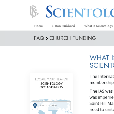
Home
L. Ron Hubbard
What is Scientology
FAQ
CHURCH FUNDING
Beliefs & Practices
Scientology Creeds
WHAT I
What Scientologists
Scientology
SCIENT
Meet A Scientologist
The Internat
LOCATE YOUR NEAREST
Inside a Church
membership o
SCIENTOLOGY
ORGANISATION
The Basic Principles
The IAS was 
was imperile
An Introduction to Di
Saint Hill M
Love and Hate—
need to unite
What Is Greatness?