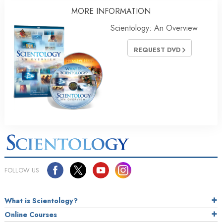
MORE INFORMATION
Scientology: An Overview
REQUEST DVD
FOLLOW US
What is Scientology?
Online Courses