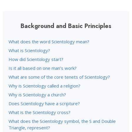
Background and Basic Principles
What does the word Scientology mean?
What is Scientology?
How did Scientology start?
Is it all based on one man’s work?
What are some of the core tenets of Scientology?
Why is Scientology called a religion?
Why is Scientology a church?
Does Scientology have a scripture?
What is the Scientology cross?
What does the Scientology symbol, the S and Double
Triangle, represent?