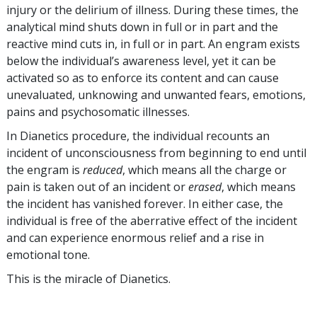
injury or the delirium of illness. During these times, the
analytical mind shuts down in full or in part and the
reactive mind cuts in, in full or in part. An engram exists
below the individual’s awareness level, yet it can be
activated so as to enforce its content and can cause
unevaluated, unknowing and unwanted fears, emotions,
pains and psychosomatic illnesses.
In Dianetics procedure, the individual recounts an
incident of unconsciousness from beginning to end until
the engram is
reduced
, which means all the charge or
pain is taken out of an incident or
erased
, which means
the incident has vanished forever. In either case, the
individual is free of the aberrative effect of the incident
and can experience enormous relief and a rise in
emotional tone.
This is the miracle of Dianetics.