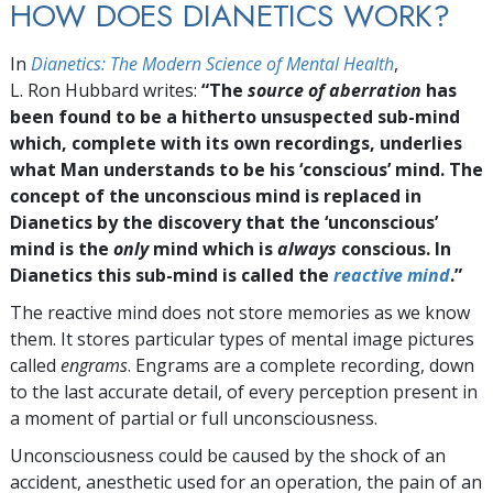
HOW DOES DIANETICS WORK?
In
Dianetics: The Modern Science of Mental Health
,
L. Ron Hubbard writes:
“The
source of aberration
has
been found to be a hitherto unsuspected sub-mind
which, complete with its own recordings, underlies
what Man understands to be his ‘conscious’ mind. The
concept of the unconscious mind is replaced in
Dianetics by the discovery that the ‘unconscious’
mind is the
only
mind which is
always
conscious. In
Dianetics this sub-mind is called the
reactive mind
.”
The reactive mind does not store memories as we know
them. It stores particular types of mental image pictures
called
engrams
. Engrams are a complete recording, down
to the last accurate detail, of every perception present in
a moment of partial or full unconsciousness.
Unconsciousness could be caused by the shock of an
accident, anesthetic used for an operation, the pain of an