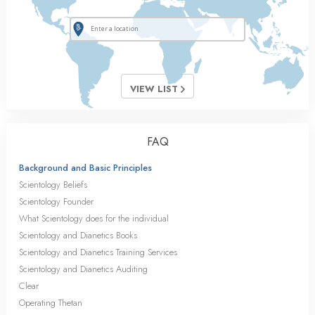
VIEW LIST
FAQ
Background and Basic Principles
Scientology Beliefs
Scientology Founder
What Scientology does for the individual
Scientology and Dianetics Books
Scientology and Dianetics Training Services
Scientology and Dianetics Auditing
Clear
Operating Thetan