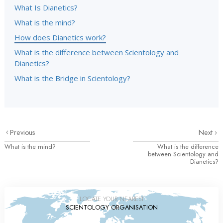
What Is Dianetics?
What is the mind?
How does Dianetics work?
What is the difference between Scientology and
Dianetics?
What is the Bridge in Scientology?
Previous
Next
What is the mind?
What is the difference
between Scientology and
Dianetics?
LOCATE YOUR NEAREST
SCIENTOLOGY ORGANISATION