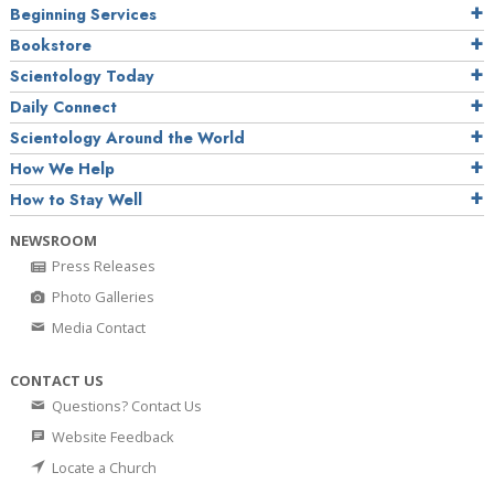
Beginning Services
Bookstore
Scientology Today
Daily Connect
Scientology Around the World
How We Help
How to Stay Well
NEWSROOM
Press Releases
Photo Galleries
Media Contact
CONTACT US
Questions? Contact Us
Website Feedback
Locate a Church