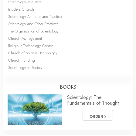
Scientology Ministers
Inside a Church
Scientology Attitudes and Practices
Scientology and Other Practices
The Organization of Scientology
Church Management
Religious Technology Center
Church of Spiritual Technology
Church Funding
Scientology in Society
BOOKS
Scientology: The
Fundamentals of Thought
ORDER