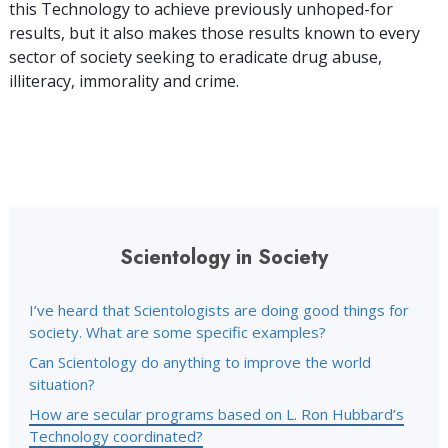
this Technology to achieve previously unhoped-for
results, but it also makes those results known to every
sector of society seeking to eradicate drug abuse,
illiteracy, immorality and crime.
Scientology in Society
I’ve heard that Scientologists are doing good things for
society. What are some specific examples?
Can Scientology do anything to improve the world
situation?
How are secular programs based on L. Ron Hubbard’s
Technology coordinated?