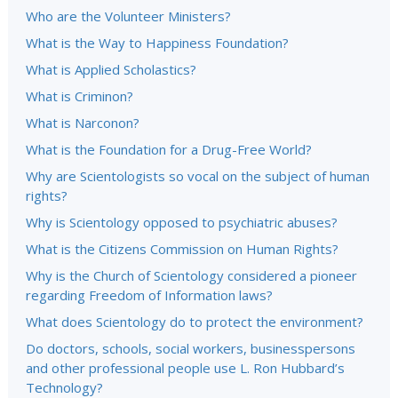
Who are the Volunteer Ministers?
What is the Way to Happiness Foundation?
What is Applied Scholastics?
What is Criminon?
What is Narconon?
What is the Foundation for a Drug-Free World?
Why are Scientologists so vocal on the subject of human
rights?
Why is Scientology opposed to psychiatric abuses?
What is the Citizens Commission on Human Rights?
Why is the Church of Scientology considered a pioneer
regarding Freedom of Information laws?
What does Scientology do to protect the environment?
Do doctors, schools, social workers, businesspersons
and other professional people use L. Ron Hubbard’s
Technology?