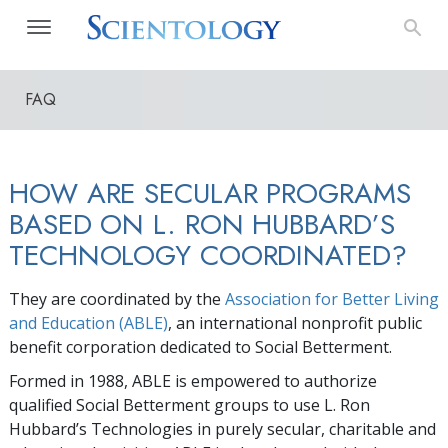
FAQ
HOW ARE SECULAR PROGRAMS
BASED ON L. RON HUBBARD’S
TECHNOLOGY COORDINATED?
They are coordinated by the
Association for Better Living
and Education (ABLE)
, an international nonprofit public
benefit corporation dedicated to Social Betterment.
Formed in 1988, ABLE is empowered to authorize
qualified Social Betterment groups to use L. Ron
Hubbard’s Technologies in purely secular, charitable and