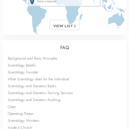
VIEW LIST
FAQ
Background and Basic Principles
Scientology Beliefs
Scientology Founder
What Scientology does for the individual
Scientology and Dianetics Books
Scientology and Dianetics Training Services
Scientology and Dianetics Auditing
Clear
Operating Thetan
Scientology Ministers
Inside a Church