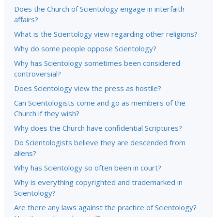
Does the Church of Scientology engage in interfaith
affairs?
What is the Scientology view regarding other religions?
Why do some people oppose Scientology?
Why has Scientology sometimes been considered
controversial?
Does Scientology view the press as hostile?
Can Scientologists come and go as members of the
Church if they wish?
Why does the Church have confidential Scriptures?
Do Scientologists believe they are descended from
aliens?
Why has Scientology so often been in court?
Why is everything copyrighted and trademarked in
Scientology?
Are there any laws against the practice of Scientology?