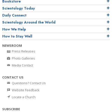
Bookstore
Scientology Today
Daily Connect
Scientology Around the World
How We Help
How to Stay Well
NEWSROOM
Press Releases
Photo Galleries
Media Contact
CONTACT US
Questions? Contact Us
Website Feedback
Locate a Church
SUBSCRIBE