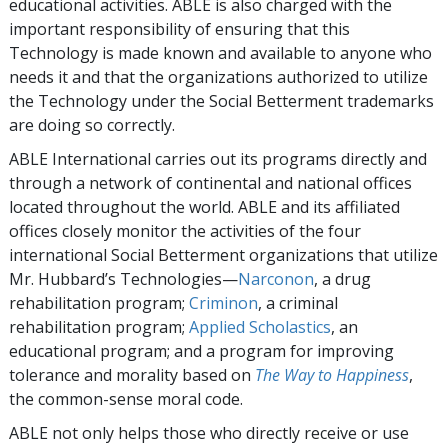
educational activities. ABLE is also charged with the
important responsibility of ensuring that this
Technology is made known and available to anyone who
needs it and that the organizations authorized to utilize
the Technology under the Social Betterment trademarks
are doing so correctly.
ABLE International carries out its programs directly and
through a network of continental and national offices
located throughout the world. ABLE and its affiliated
offices closely monitor the activities of the four
international Social Betterment organizations that utilize
Mr. Hubbard’s Technologies—
Narconon
, a drug
rehabilitation program;
Criminon
, a criminal
rehabilitation program;
Applied Scholastics
, an
educational program; and a program for improving
tolerance and morality based on
The Way to Happiness
,
the common-sense moral code.
ABLE not only helps those who directly receive or use