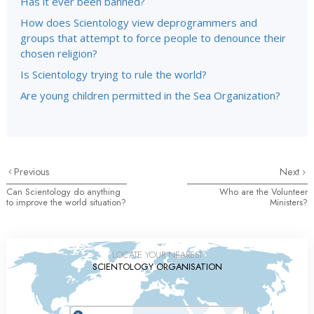
Has it ever been banned?
How does Scientology view deprogrammers and
groups that attempt to force people to denounce their
chosen religion?
Is Scientology trying to rule the world?
Are young children permitted in the Sea Organization?
Previous
Next
Can Scientology do anything
Who are the Volunteer
to improve the world situation?
Ministers?
LOCATE YOUR NEAREST
SCIENTOLOGY ORGANISATION