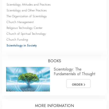
Scientology Attitudes and Practices
Scientology and Other Practices
The Organization of Scientology
Church Management
Religious Technology Center
Church of Spiritual Technology
Church Funding
Scientology in Society
BOOKS
Scientology: The
Fundamentals of Thought
ORDER
MORE INFORMATION