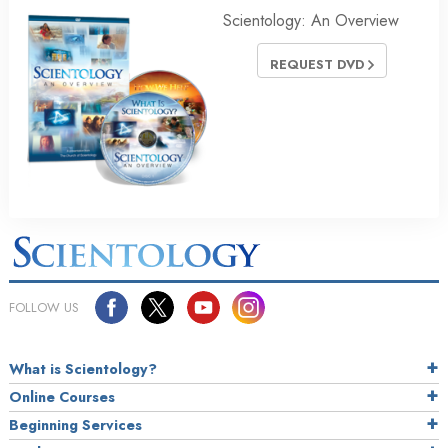
Scientology: An Overview
REQUEST DVD
FOLLOW US
What is Scientology?
Online Courses
Beginning Services