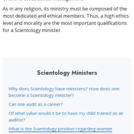
As in any religion, its ministry must be composed of the
most dedicated and ethical members. Thus, a high ethics
level and morality are the most important qualifications
for a Scientology minister.
Scientology Ministers
Why does Scientology have ministers? How does one
become a Scientology minister?
Can one audit as a career?
Of what value would it be to have my child trained as an
auditor?
What is the Scientology position regarding women