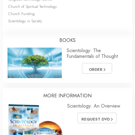
Church of Spiritual Technology
Church Funding
Scientology in Society
BOOKS
Scientology: The
Fundamentals of Thought
ORDER
MORE INFORMATION
Scientology: An Overview
REQUEST DVD