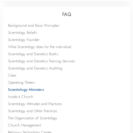
FAQ
Background and Basic Principles
Scientology Beliefs
Scientology Founder
What Scientology does for the individual
Scientology and Dianetics Books
Scientology and Dianetics Training Services
Scientology and Dianetics Auditing
Clear
Operating Thetan
Scientology Ministers
Inside a Church
Scientology Attitudes and Practices
Scientology and Other Practices
The Organization of Scientology
Church Management
Religious Technology Center