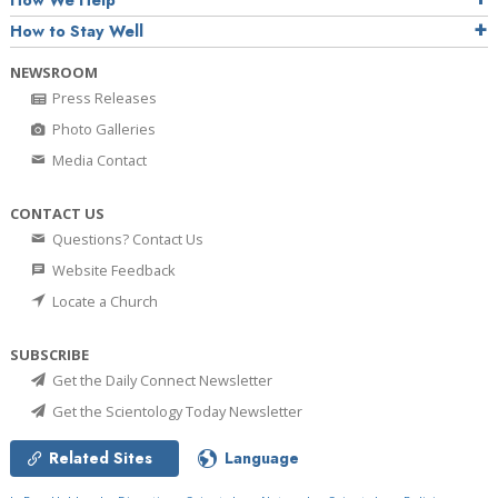
How We Help
How to Stay Well
NEWSROOM
Press Releases
Photo Galleries
Media Contact
CONTACT US
Questions? Contact Us
Website Feedback
Locate a Church
SUBSCRIBE
Get the Daily Connect Newsletter
Get the Scientology Today Newsletter
Related Sites
Language