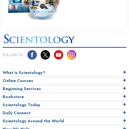
FOLLOW US
What is Scientology?
Online Courses
Beginning Services
Bookstore
Scientology Today
Daily Connect
Scientology Around the World