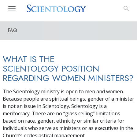
FAQ
WHAT IS THE
SCIENTOLOGY POSITION
REGARDING WOMEN MINISTERS?
The Scientology ministry is open to men and women.
Because people are spiritual beings, gender of a minister
is not an issue in Scientology. Scientology is a
meritocracy. There are no “glass ceiling” limitations
based on race, gender, ethnicity or similar criteria for
individuals who serve as ministers or as executives in the
Church’s ecclesiastical management.