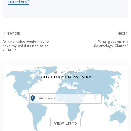
ministers?
Previous
Next
Of what value would it be to
What goes on in a
have my child trained as an
Scientology Church?
auditor?
LOCATE YOUR NEAREST
SCIENTOLOGY ORGANISATION
VIEW LIST