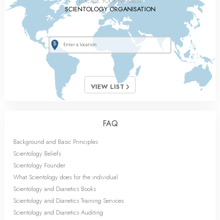
LOCATE YOUR NEAREST
SCIENTOLOGY ORGANISATION
VIEW LIST
FAQ
Background and Basic Principles
Scientology Beliefs
Scientology Founder
What Scientology does for the individual
Scientology and Dianetics Books
Scientology and Dianetics Training Services
Scientology and Dianetics Auditing