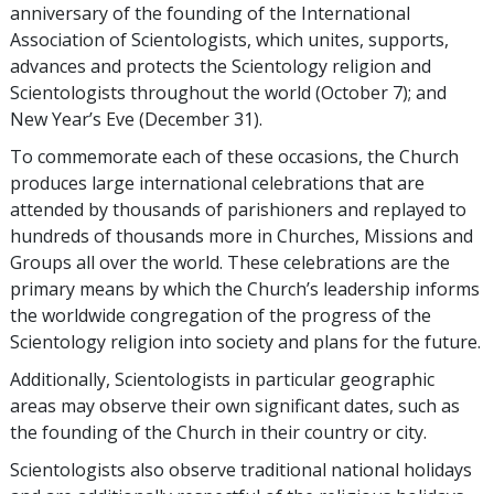
anniversary of the founding of the International
Association of Scientologists, which unites, supports,
advances and protects the Scientology religion and
Scientologists throughout the world
(October 7);
and
New Year’s Eve
(December 31).
To commemorate each of these occasions, the Church
produces large international celebrations that are
attended by thousands of parishioners and replayed to
hundreds of thousands more in Churches, Missions and
Groups all over the world. These celebrations are the
primary means by which the Church’s leadership informs
the worldwide congregation of the progress of the
Scientology religion into society and plans for the future.
Additionally, Scientologists in particular geographic
areas may observe their own significant dates, such as
the founding of the Church in their country or city.
Scientologists also observe traditional national holidays