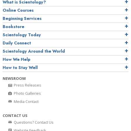
What is Scientology?
Online Courses
Beginning Services
Bookstore
Scientology Today
Daily Connect
Scientology Around the World
How We Help
How to Stay Well
NEWSROOM
Press Releases
Photo Galleries
Media Contact
CONTACT US
Questions? Contact Us
Website Feedback