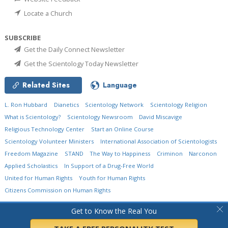
Locate a Church
SUBSCRIBE
Get the Daily Connect Newsletter
Get the Scientology Today Newsletter
Related Sites
Language
L. Ron Hubbard
Dianetics
Scientology Network
Scientology Religion
What is Scientology?
Scientology Newsroom
David Miscavige
Religious Technology Center
Start an Online Course
Scientology Volunteer Ministers
International Association of Scientologists
Freedom Magazine
STAND
The Way to Happiness
Criminon
Narconon
Applied Scholastics
In Support of a Drug-Free World
United for Human Rights
Youth for Human Rights
Citizens Commission on Human Rights
© 2026
Church of Scientology International.
All Rights Reserved.
Privacy Policy
•
Get to Know the Real You
Cookie Policy
•
Terms of Use
•
Legal Notice