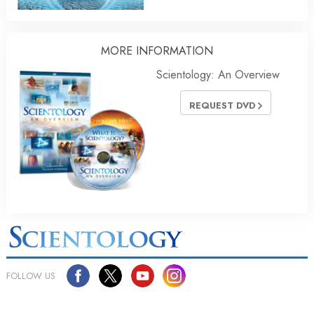
MORE INFORMATION
Scientology: An Overview
REQUEST DVD
FOLLOW US