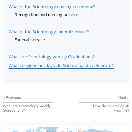
What is the Scientology naming ceremony?
Recognition and naming service
What is the Scientology funeral service?
Funeral service
What are Scientology weekly Graduations?
What religious holidays do Scientologists celebrate?
Previous
Next
What are Scientology weekly
How do Scientologists
Graduations?
view life?