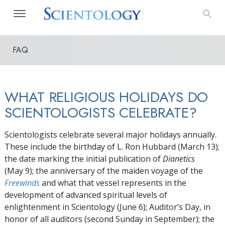
FAQ
WHAT RELIGIOUS HOLIDAYS DO
SCIENTOLOGISTS CELEBRATE?
Scientologists celebrate several major holidays annually.
These include the birthday of L. Ron Hubbard
(March 13)
;
the date marking the initial publication of
Dianetics
(May 9);
the anniversary of the maiden voyage of the
Freewinds
and what that vessel represents in the
development of advanced spiritual levels of
enlightenment in Scientology
(June 6)
; Auditor’s Day, in
honor of all auditors (second Sunday in September); the