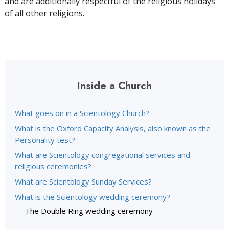
and are additionally respectful of the religious holidays
of all other religions.
Inside a Church
What goes on in a Scientology Church?
What is the Oxford Capacity Analysis, also known as the
Personality test?
What are Scientology congregational services and
religious ceremonies?
What are Scientology Sunday Services?
What is the Scientology wedding ceremony?
The Double Ring wedding ceremony