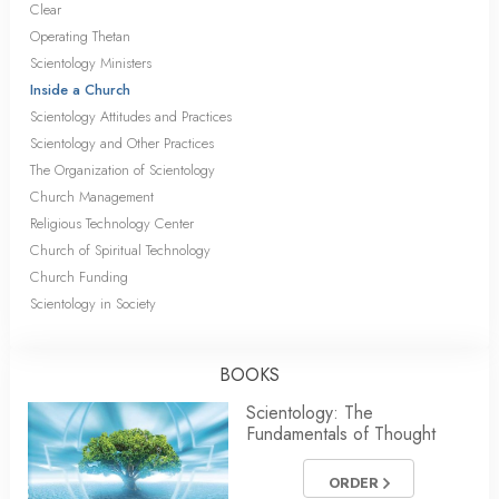
Clear
Operating Thetan
Scientology Ministers
Inside a Church
Scientology Attitudes and Practices
Scientology and Other Practices
The Organization of Scientology
Church Management
Religious Technology Center
Church of Spiritual Technology
Church Funding
Scientology in Society
BOOKS
Scientology: The
Fundamentals of Thought
ORDER