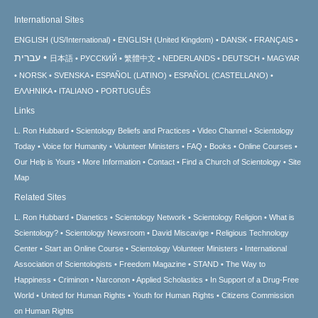
International Sites
ENGLISH (US/International)
ENGLISH (United Kingdom)
DANSK
FRANÇAIS
עברית
日本語
РУССКИЙ
繁體中文
NEDERLANDS
DEUTSCH
MAGYAR
NORSK
SVENSKA
ESPAÑOL (LATINO)
ESPAÑOL (CASTELLANO)
ΕΛΛΗΝΙΚA
ITALIANO
PORTUGUÊS
Links
L. Ron Hubbard
Scientology Beliefs and Practices
Video Channel
Scientology
Today
Voice for Humanity
Volunteer Ministers
FAQ
Books
Online Courses
Our Help is Yours
More Information
Contact
Find a Church of Scientology
Site
Map
Related Sites
L. Ron Hubbard
Dianetics
Scientology Network
Scientology Religion
What is
Scientology?
Scientology Newsroom
David Miscavige
Religious Technology
Center
Start an Online Course
Scientology Volunteer Ministers
International
Association of Scientologists
Freedom Magazine
STAND
The Way to
Happiness
Criminon
Narconon
Applied Scholastics
In Support of a Drug-Free
World
United for Human Rights
Youth for Human Rights
Citizens Commission
on Human Rights