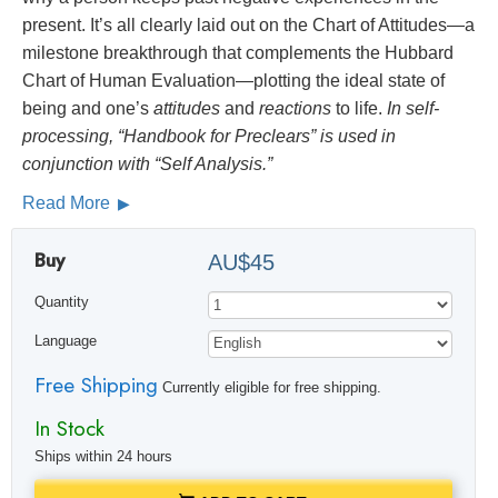
present. It’s all clearly laid out on the Chart of Attitudes—a
milestone breakthrough that complements the Hubbard
Chart of Human Evaluation—plotting the ideal state of
being and one’s
attitudes
and
reactions
to life.
In self-
processing, “Handbook for Preclears” is used in
conjunction with “Self Analysis.”
Read More
Buy
AU$45
Quantity
Language
Free Shipping
Currently eligible for free shipping.
In Stock
Ships within 24 hours