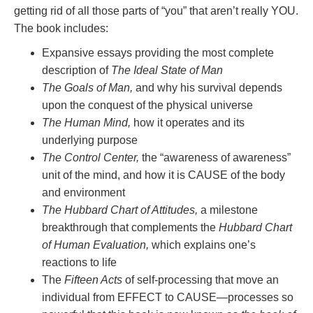
getting rid of all those parts of “you” that aren’t really YOU.
The book includes:
Expansive essays providing the most complete
description of
The Ideal State of Man
The Goals of Man,
and why his survival depends
upon the conquest of the physical universe
The Human Mind,
how it operates and its
underlying purpose
The Control Center,
the “awareness of awareness”
unit of the mind, and how it is CAUSE of the body
and environment
The Hubbard Chart of Attitudes,
a milestone
breakthrough that complements the
Hubbard Chart
of Human Evaluation,
which explains one’s
reactions to life
The
Fifteen Acts
of self-processing that move an
individual from EFFECT to CAUSE—processes so