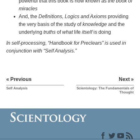
powerful that this book is now known as
the book of
miracles
And, the
Definitions, Logics and Axioms
providing
the very basis of the study of
knowledge
and the
underlying
truths
of
what
life
itself
is doing
In self-processing, “Handbook for Preclears” is used in
conjunction with “Self Analysis.”
« Previous
Next »
Self Analysis
Scientology: The Fundamentals of
Thought