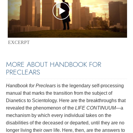
EXCERPT
MORE ABOUT HANDBOOK FOR
PRECLEARS
Handbook for Preclears
is the legendary self-processing
manual that marks the transition from the subject of
Dianetics to Scientology. Here are the breakthroughs that
revealed the phenomenon of the
LIFE CONTINUUM
—a
mechanism by which every individual takes on the
disabilities of the deceased or departed, until they are no
longer living their
own
life. Here, then, are the answers to