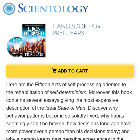
HANDBOOK FOR
PRECLEARS
ADD TO CART
Here are the Fifteen Acts of self-processing oriented to
the rehabilitation of
self-determinism
. Moreover, this book
contains several essays giving the most expansive
description of the
Ideal State of Man
. Discover why
behavior patterns become so solidly fixed; why habits
seemingly can’t be broken; how decisions long ago have
more power over a person than his decisions today; and
why a person keeps past negative experiences in the