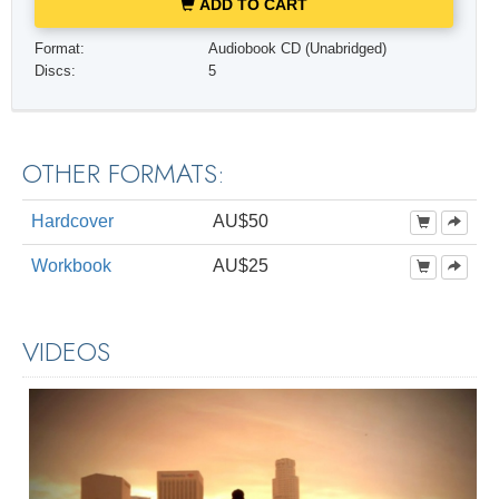
ADD TO CART
Format:
Audiobook CD (Unabridged)
Discs:
5
OTHER FORMATS:
Hardcover
AU$50
Workbook
AU$25
VIDEOS