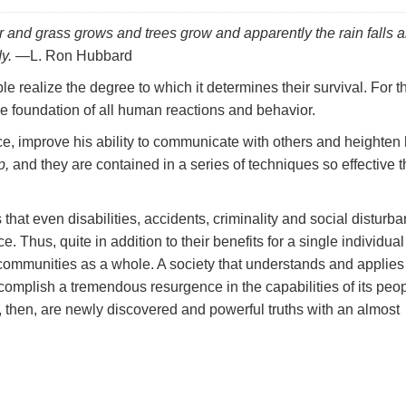
er and grass grows and trees grow and apparently the rain falls 
y.
—L. Ron Hubbard
le realize the degree to which it determines their survival. For t
he foundation of all human reactions and behavior.
, improve his ability to communicate with others and heighten 
p,
and they are contained in a series of techniques so effective 
hat even disabilities, accidents, criminality and social disturb
. Thus, quite in addition to their benefits for a single individual
communities as a whole. A society that understands and applies
complish a tremendous resurgence in the capabilities of its peop
re, then, are newly discovered and powerful truths with an almost