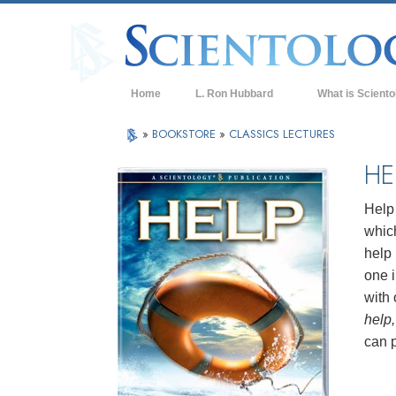
Home
L. Ron Hubbard
What is Sciento
Beliefs & Practice
»
BOOKSTORE
»
CLASSICS LECTURES
Scientology Cree
HE
What Scientologis
Scientology
Help 
which
Meet A Scientologi
help 
Inside a Church of
one i
with 
The Basic Principl
help,
An Introduction to
can 
Love and Hate—
What is Greatness