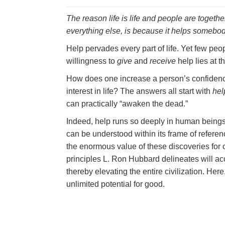
The reason life is life and people are togeth
everything else, is because it
helps
somebod
Help pervades every part of life. Yet few peop
willingness to
give
and
receive
help lies at t
How does one increase a person’s confidence
interest in life? The answers all start with
hel
can practically “awaken the dead.”
Indeed, help runs so deeply in human beings t
can be understood within its frame of reference
the enormous value of these discoveries for 
principles L. Ron Hubbard delineates will ac
thereby elevating the entire civilization. He
unlimited potential for good.