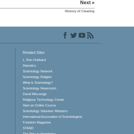
Next »
History of Clearing
Related Sites
L. Ron Hubbard
Dianetics
Scientology Network
Scientology Religion
What is Scientology?
Scientology Newsroom
David Miscavige
Religious Technology Center
Start an Online Course
Scientology Volunteer Ministers
International Association of Scientologists
Freedom Magazine
STAND
The Way to Happiness