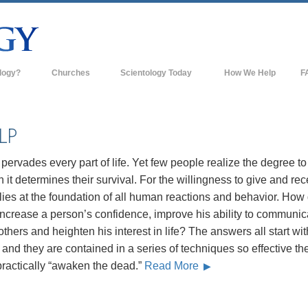
logy?
Churches
Scientology Today
How We Help
F
s
Scientology Churches
Ba
ds & Codes
New Churches of Scientology
In
LP
ts Say About
Advanced Organizations
Th
pervades every part of life. Yet few people realize the degree to
Flag Land Base
 it determines their survival. For the willingness to give and rec
st
lies at the foundation of all human reactions and behavior. How
Freewinds
 Scientology
ncrease a person’s confidence, improve his ability to communic
Bringing Scientology to the World
others and heighten his interest in life? The answers all start wit
es of Scientology
and they are contained in a series of techniques so effective th
David Miscavige—Scientology's
 Dianetics
Ecclesiastical Leader
practically “awaken the dead.”
Read More
?