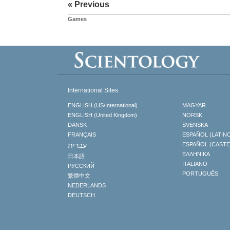
« Previous
Games
International Sites
ENGLISH (US/International)
MAGYAR
ENGLISH (United Kingdom)
NORSK
DANSK
SVENSKA
FRANÇAIS
ESPAÑOL (LATIN
עברית
ESPAÑOL (CAST
ΕΛΛΗΝΙΚA
日本語
ITALIANO
РУССКИЙ
PORTUGUÊS
繁體中文
NEDERLANDS
DEUTSCH