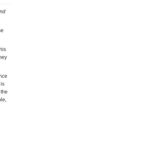
and
he
his
they
ance
 is
 the
le,