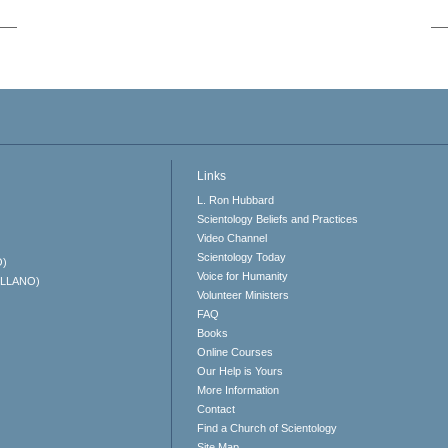
Links
L. Ron Hubbard
Scientology Beliefs and Practices
Video Channel
Scientology Today
O)
Voice for Humanity
ELLANO)
Volunteer Ministers
FAQ
Books
Online Courses
Our Help is Yours
More Information
Contact
Find a Church of Scientology
Site Map