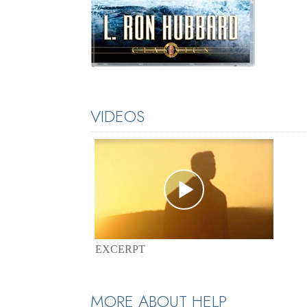
VIDEOS
EXCERPT
MORE ABOUT HELP