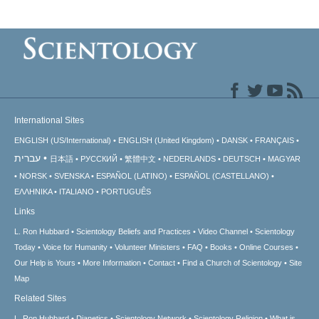
International Sites
ENGLISH (US/International)
ENGLISH (United Kingdom)
DANSK
FRANÇAIS
עברית
日本語
РУССКИЙ
繁體中文
NEDERLANDS
DEUTSCH
MAGYAR
NORSK
SVENSKA
ESPAÑOL (LATINO)
ESPAÑOL (CASTELLANO)
ΕΛΛΗΝΙΚA
ITALIANO
PORTUGUÊS
Links
L. Ron Hubbard
Scientology Beliefs and Practices
Video Channel
Scientology
Today
Voice for Humanity
Volunteer Ministers
FAQ
Books
Online Courses
Our Help is Yours
More Information
Contact
Find a Church of Scientology
Site
Map
Related Sites
L. Ron Hubbard
Dianetics
Scientology Network
Scientology Religion
What is