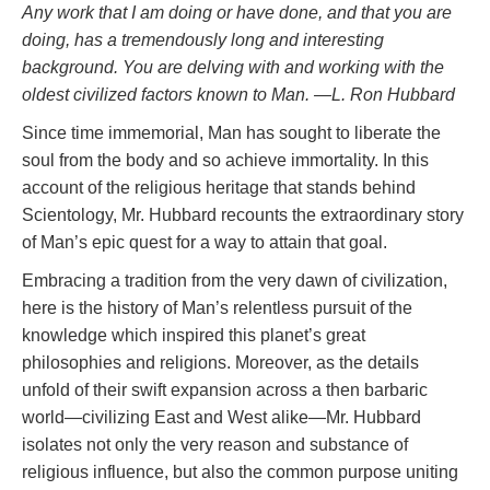
Any work that I am doing or have done, and that you are
doing, has a tremendously long and interesting
background. You are delving with and working with the
oldest civilized factors known to Man.
—L. Ron Hubbard
Since time immemorial, Man has sought to liberate the
soul from the body and so achieve immortality. In this
account of the religious heritage that stands behind
Scientology, Mr. Hubbard recounts the extraordinary story
of Man’s epic quest for a way to attain that goal.
Embracing a tradition from the very dawn of civilization,
here is the history of Man’s relentless pursuit of the
knowledge which inspired this planet’s great
philosophies and religions. Moreover, as the details
unfold of their swift expansion across a then barbaric
world—civilizing East and West alike—Mr. Hubbard
isolates not only the very reason and substance of
religious influence, but also the common purpose uniting