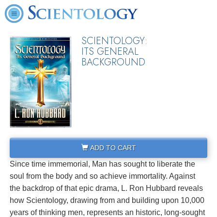
SCIENTOLOGY:
ITS GENERAL
BACKGROUND
ADD TO CART
Since time immemorial, Man has sought to liberate the
soul from the body and so achieve immortality. Against
the backdrop of that epic drama, L. Ron Hubbard reveals
how Scientology, drawing from and building upon 10,000
years of thinking men, represents an historic, long-sought