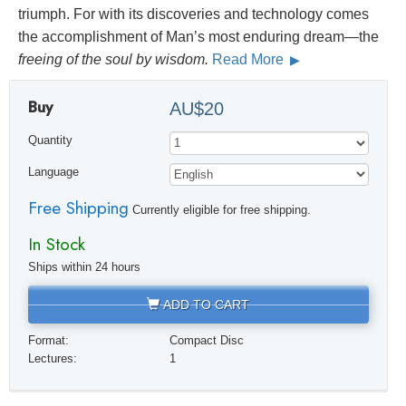
triumph. For with its discoveries and technology comes
the accomplishment of Man’s most enduring dream—the
freeing of the soul by wisdom.
Read More
Buy
AU$20
Quantity
Language
Free Shipping
Currently eligible for free shipping.
In Stock
Ships within 24 hours
ADD TO CART
Format:
Compact Disc
Lectures:
1