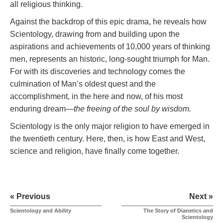
all religious thinking.
Against the backdrop of this epic drama, he reveals how
Scientology, drawing from and building upon the
aspirations and achievements of 10,000 years of thinking
men, represents an historic, long-sought triumph for Man.
For with its discoveries and technology comes the
culmination of Man’s oldest quest and the
accomplishment, in the here and now, of his most
enduring dream—
the freeing of the soul by wisdom.
Scientology is the only major religion to have emerged in
the twentieth century. Here, then, is how East and West,
science and religion, have finally come together.
« Previous
Next »
Scientology and Ability
The Story of Dianetics and
Scientology