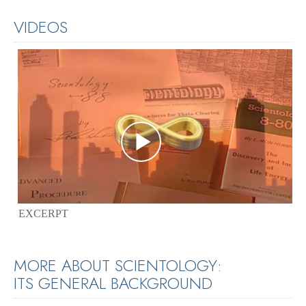
VIDEOS
EXCERPT
MORE ABOUT SCIENTOLOGY:
ITS GENERAL BACKGROUND