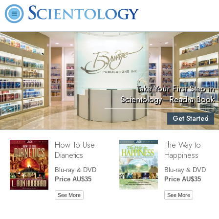
Take Your First Step in
Scientology—Read a Book
Get Started
How To Use
The Way to
Dianetics
Happiness
Blu-ray & DVD
Blu-ray & DVD
Price AU$35
Price AU$35
See More
See More