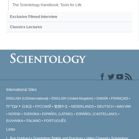
The Scientology Handbook: Tools for Life
Exclusive Filmed Interview
Classics Lectures
International Sites
ENGLISH (US/International)
ENGLISH (United Kingdom)
DANSK
FRANÇAIS
עברית
日本語
РУССКИЙ
繁體中文
NEDERLANDS
DEUTSCH
MAGYAR
NORSK
SVENSKA
ESPAÑOL (LATINO)
ESPAÑOL (CASTELLANO)
ΕΛΛΗΝΙΚA
ITALIANO
PORTUGUÊS
Links
L. Ron Hubbard
Scientology Beliefs and Practices
Video Channel
Scientology