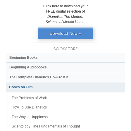
Click here to download your
FREE digital selection of
Dianetics: The Modern
Science of Mental Heath
.
Download Now »
BOOKSTORE
Beginning Books
Beginning Audiobooks
The Complete Dianetics
How-To Kit
Books on Film
The Problems of Work
How To Use Dianetics
The Way to Happiness
Scientology: The Fundamentals of Thought