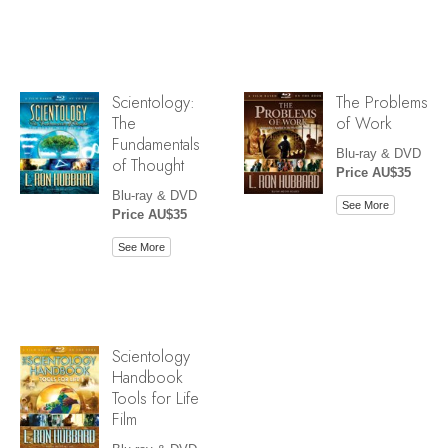
Scientology:
The Problems
The
of Work
Fundamentals
Blu-ray & DVD
of Thought
Price AU$35
Blu-ray & DVD
See More
Price AU$35
See More
Scientology
Handbook
Tools for Life
Film