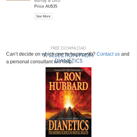
Blu-ray & DVD
Price AU$35
See More
FREE DOWNLOAD
Can’t decide on which one to begin with?
A SELECTION FROM
Contact us
and
DIANETICS
a personal consultant will help.