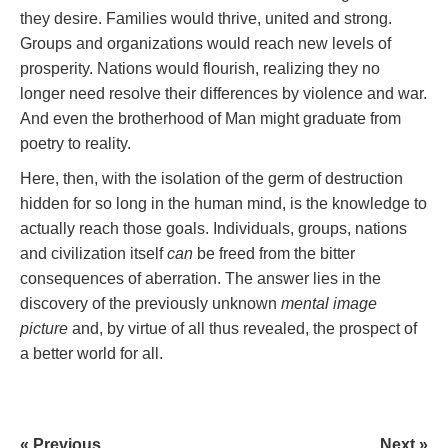
they desire. Families would thrive, united and strong.
Groups and organizations would reach new levels of
prosperity. Nations would flourish, realizing they no
longer need resolve their differences by violence and war.
And even the brotherhood of Man might graduate from
poetry to reality.
Here, then, with the isolation of the germ of destruction
hidden for so long in the human mind, is the knowledge to
actually reach those goals. Individuals, groups, nations
and civilization itself
can
be freed from the bitter
consequences of aberration. The answer lies in the
discovery of the previously unknown
mental image
picture
and, by virtue of all thus revealed, the prospect of
a better world for all.
« Previous
Next »