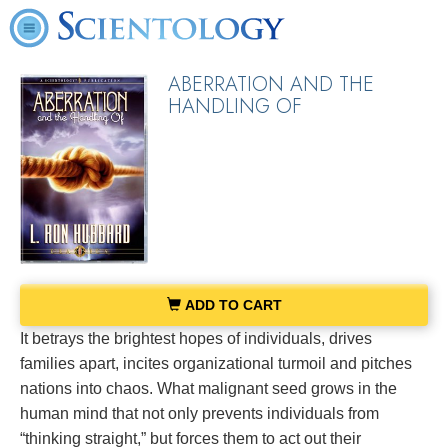
ABERRATION AND THE
HANDLING OF
ADD TO CART
It betrays the brightest hopes of individuals, drives
families apart, incites organizational turmoil and pitches
nations into chaos. What malignant seed grows in the
human mind that not only prevents individuals from
“thinking straight,” but forces them to act out their