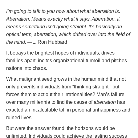
I’m going to talk to you now about what aberration is.
Aberration. Means exactly what it says. Aberration. It
means something isn’t going straight. It’s basically an
optical term, aberration, which drifted over into the field of
the mind.
—L. Ron Hubbard
It betrays the brightest hopes of individuals, drives
families apart, incites organizational turmoil and pitches
nations into chaos.
What malignant seed grows in the human mind that not
only prevents individuals from “thinking straight,” but
forces them to act out their irrationalities? Man’s failure
over many millennia to find the cause of
aberration
has
exacted an incalculable toll in personal unhappiness and
ruined lives.
But were the answer found, the horizons would be
unlimited. Individuals could achieve the lasting success