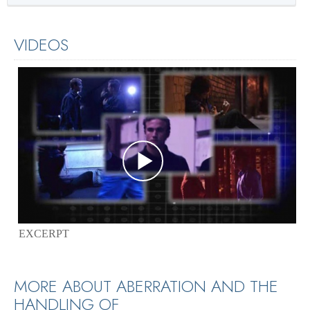
VIDEOS
EXCERPT
MORE ABOUT ABERRATION AND THE
HANDLING OF