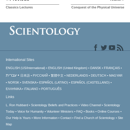
Classics Lectures
Conquest of the Physical Universe
International Sites
ENGLISH (US/International)
ENGLISH (United Kingdom)
DANSK
FRANÇAIS
עברית
日本語
РУССКИЙ
繁體中文
NEDERLANDS
DEUTSCH
MAGYAR
NORSK
SVENSKA
ESPAÑOL (LATINO)
ESPAÑOL (CASTELLANO)
ΕΛΛΗΝΙΚA
ITALIANO
PORTUGUÊS
Links
L. Ron Hubbard
Scientology Beliefs and Practices
Video Channel
Scientology
Today
Voice for Humanity
Volunteer Ministers
FAQ
Books
Online Courses
Our Help is Yours
More Information
Contact
Find a Church of Scientology
Site
Map