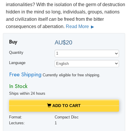
irrationalities? With the isolation of the germ of destruction
hidden in the mind so long, individuals, groups, nations
and civilization itself
can
be freed from the bitter
consequences of aberration.
Read More
Buy
AU$20
Quantity
Language
Free Shipping
Currently eligible for free shipping.
In Stock
Ships within 24 hours
ADD TO CART
Format:
Compact Disc
Lectures:
1