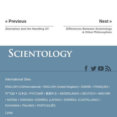
« Previous
Next »
Aberration and the Handling Of
Differences Between Scientology
& Other Philosophies
International Sites
ENGLISH (US/International)
ENGLISH (United Kingdom)
DANSK
FRANÇAIS
עברית
日本語
РУССКИЙ
繁體中文
NEDERLANDS
DEUTSCH
MAGYAR
NORSK
SVENSKA
ESPAÑOL (LATINO)
ESPAÑOL (CASTELLANO)
ΕΛΛΗΝΙΚA
ITALIANO
PORTUGUÊS
Links