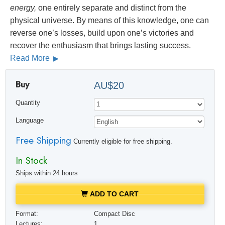
energy,
one entirely separate and distinct from the
physical universe. By means of this knowledge, one can
reverse one’s losses, build upon one’s victories and
recover the enthusiasm that brings lasting success.
Read More
Buy
AU$20
Quantity
Language
Free Shipping
Currently eligible for free shipping.
In Stock
Ships within 24 hours
ADD TO CART
Format:
Compact Disc
Lectures:
1