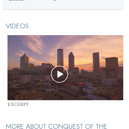
VIDEOS
EXCERPT
MORE ABOUT CONQUEST OF THE