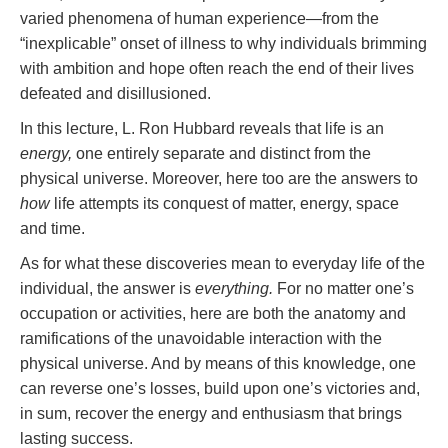
varied phenomena of human experience—from the
“inexplicable” onset of illness to why individuals brimming
with ambition and hope often reach the end of their lives
defeated and disillusioned.
In this lecture, L. Ron Hubbard reveals that life is an
energy,
one entirely separate and distinct from the
physical universe. Moreover, here too are the answers to
how
life attempts its conquest of matter, energy, space
and time.
As for what these discoveries mean to everyday life of the
individual, the answer is
everything.
For no matter one’s
occupation or activities, here are both the anatomy and
ramifications of the unavoidable interaction with the
physical universe. And by means of this knowledge, one
can reverse one’s losses, build upon one’s victories and,
in sum, recover the energy and enthusiasm that brings
lasting success.