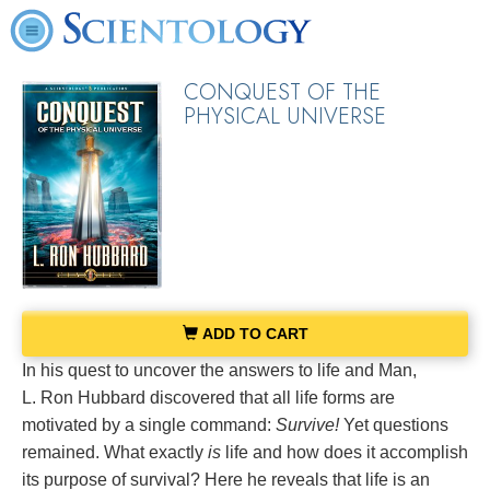
CONQUEST OF THE
PHYSICAL UNIVERSE
ADD TO CART
In his quest to uncover the answers to life and Man,
L. Ron Hubbard discovered that all life forms are
motivated by a single command:
Survive!
Yet questions
remained. What exactly
is
life and how does it accomplish
its purpose of survival? Here he reveals that life is an