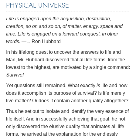
PHYSICAL UNIVERSE
Life is engaged upon the acquisition, destruction,
creation, so on and so on, of matter, energy, space and
time. Life is engaged on a forward conquest, in other
words.
—L. Ron Hubbard
In his lifelong quest to uncover the answers to life and
Man, Mr. Hubbard discovered that all life forms, from the
lowest to the highest, are motivated by a single command:
Survive!
Yet questions still remained. What exactly
is
life and how
does it accomplish its purpose of survival? Is life merely
live matter? Or does it contain another quality altogether?
Thus he set out to isolate and identify the very essence of
life itself. And in successfully achieving that goal, he not
only discovered the elusive quality that animates all life
forms, he arrived at the explanation for the endlessly