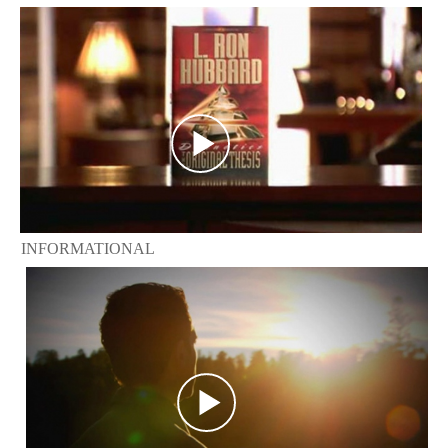
INFORMATIONAL