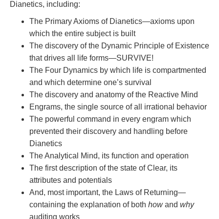
Dianetics, including:
The Primary Axioms of Dianetics—axioms upon
which the entire subject is built
The discovery of the Dynamic Principle of Existence
that drives all life forms—SURVIVE!
The Four Dynamics by which life is compartmented
and which determine one’s survival
The discovery and anatomy of the Reactive Mind
Engrams, the single source of all irrational behavior
The powerful command in every engram which
prevented their discovery and handling before
Dianetics
The Analytical Mind, its function and operation
The first description of the state of Clear, its
attributes and potentials
And, most important, the Laws of Returning—
containing the explanation of both
how
and
why
auditing works