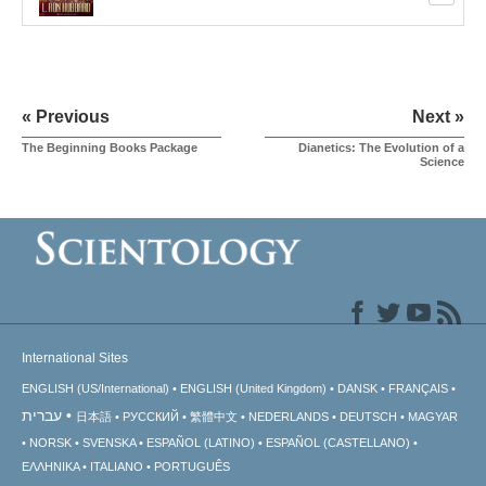
« Previous
Next »
The Beginning Books Package
Dianetics: The Evolution of a
Science
International Sites
ENGLISH (US/International)
ENGLISH (United Kingdom)
DANSK
FRANÇAIS
עברית
日本語
РУССКИЙ
繁體中文
NEDERLANDS
DEUTSCH
MAGYAR
NORSK
SVENSKA
ESPAÑOL (LATINO)
ESPAÑOL (CASTELLANO)
ΕΛΛΗΝΙΚA
ITALIANO
PORTUGUÊS