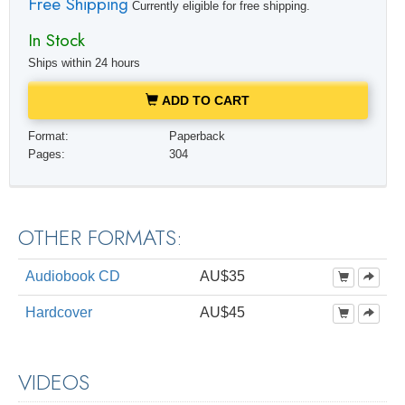
Free Shipping
Currently eligible for free shipping.
In Stock
Ships within 24 hours
ADD TO CART
Format:
Paperback
Pages:
304
OTHER FORMATS:
Audiobook CD
AU$35
Hardcover
AU$45
VIDEOS