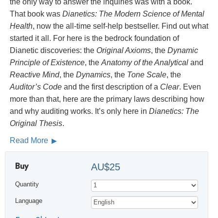
the only way to answer the inquiries was with a book.
That book was
Dianetics: The Modern Science of Mental
Health
, now the all-time self-help bestseller. Find out what
started it all. For here is the bedrock foundation of
Dianetic discoveries: the
Original Axioms
, the
Dynamic
Principle of Existence
, the
Anatomy of the Analytical
and
Reactive Mind
, the
Dynamics
, the
Tone Scale
, the
Auditor’s Code
and the first description of a
Clear
. Even
more than that, here are the primary laws describing how
and why auditing works. It’s only here in
Dianetics: The
Original Thesis
.
Read More
Buy
AU$25
Quantity
Language