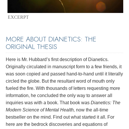
EXCERPT
MORE ABOUT DIANETICS: THE
ORIGINAL THESIS
Here is Mr. Hubbard’s first description of Dianetics.
Originally circulated in manuscript form to a few friends, it
was soon copied and passed hand-to-hand until it literally
circled the globe. But the resultant word of mouth only
fueled the fire. With thousands of letters requesting more
information, he concluded the only way to answer all
inquiries was with a book. That book was
Dianetics: The
Modern Science of Mental Health,
now the all-time
bestseller on the mind. Find out what started it all. For
here are the bedrock discoveries and equations of