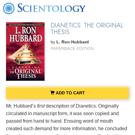
DIANETICS: THE ORIGINAL
THESIS
by
L. Ron Hubbard
PAPERBACK EDITION
ADD TO CART
Mr. Hubbard’s
first
description of Dianetics. Originally
circulated in manuscript form, it was soon copied and
passed from hand to hand. Ensuing word of mouth
created such demand for more information, he concluded