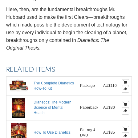
Here, then, are the fundamental breakthroughs Mr.
Hubbard used to make the first Clears—breakthroughs
which made possible the development of technology for
use by every individual to begin the clearing of a planet,
breakthroughs only contained in
Dianetics: The
Original Thesis.
RELATED ITEMS
The Complete Dianetics
Package
AU$110
How-To Kit
Dianetics: The Modern
Science of Mental
Paperback
AU$30
Health
Blu-ray &
How To Use Dianetics
AU$35
DVD