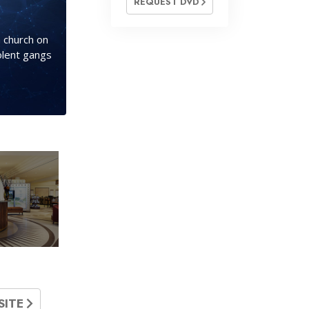
REQUEST DVD
 church on
olent gangs
SITE