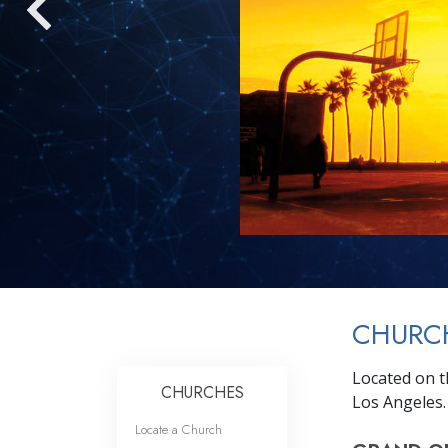
CHURC
Located on t
CHURCHES
Los Angeles.
Locate a Church