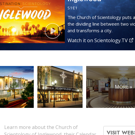
S
1
·E
1
The Church of Scientology puts a
the dividing line between two vi
and transforms a city.
Watch it on Scientology.TV
MORE »
Learn more about the Church of
VISIT WEB
Scientology of Inglewood, their Calendar