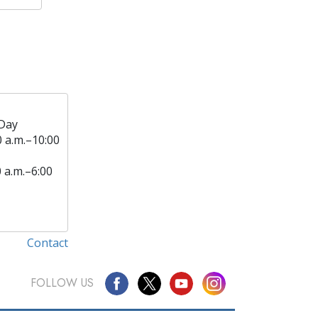
Day
0 a.m.–10:00
0 a.m.–6:00
Contact
FOLLOW US