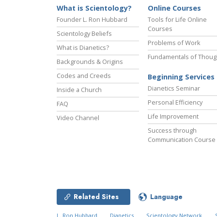
What is Scientology?
Online Courses
Founder L. Ron Hubbard
Tools for Life Online
Courses
Scientology Beliefs
Problems of Work
What is Dianetics?
Fundamentals of Thoug
Backgrounds & Origins
Codes and Creeds
Beginning Services
Dianetics Seminar
Inside a Church
Personal Efficiency
FAQ
Life Improvement
Video Channel
Success through
Communication Course
Related Sites
Language
L. Ron Hubbard
Dianetics
Scientology Network