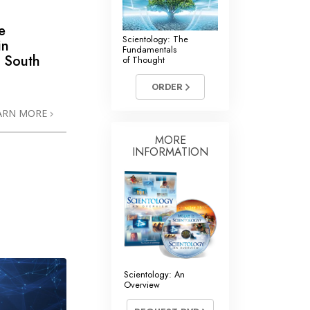
e
Scientology: The
in
Fundamentals
 South
of Thought
ORDER
ARN MORE
MORE
INFORMATION
Scientology: An
Overview