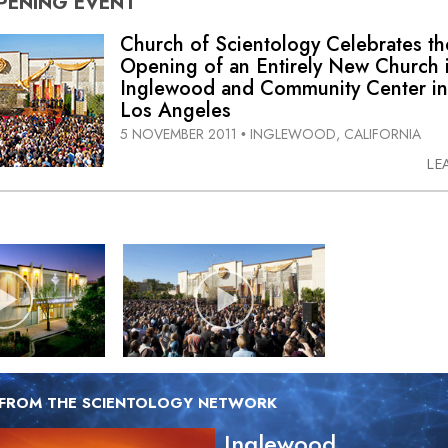
PENING
EVENT
Church of Scientology Celebrates th
Opening of an Entirely New Church 
Inglewood and Community Center in
Los Angeles
5 NOVEMBER 2011
INGLEWOOD, CALIFORNIA
•
LE
 FROM THE SCIENTOLOGY NETWORK
Inglewood