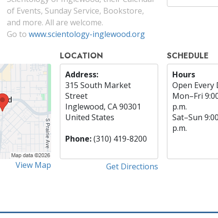
of Events, Sunday Service, Bookstore,
and more. All are welcome.
Go to
www.scientology-inglewood.org
LOCATION
SCHEDULE
Address:
Hours
315 South Market
Open Every 
Street
Mon
–
Fri
9:0
Inglewood, CA 90301
p.m.
United States
Sat
–
Sun
9:0
p.m.
Phone:
(310) 419-8200
View Map
Get Directions