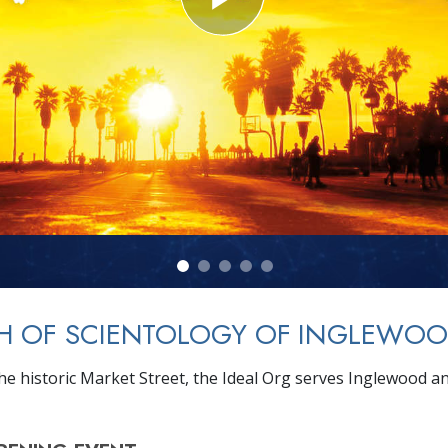
H OF SCIENTOLOGY OF INGLEWO
he historic Market Street, the Ideal Org serves Inglewood a