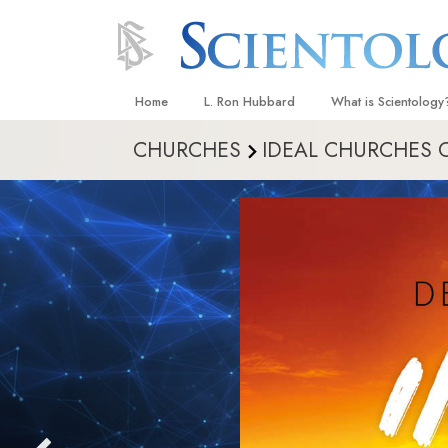
Home
L. Ron Hubbard
What is Scientology
CHURCHES
IDEAL CHURCHES 
Beliefs & Practices
Scientology Creeds
What Scientologists
Scientology
Meet A Scientologist
Inside a Church
The Basic Principles
An Introduction to Di
Love and Hate—
What Is Greatness?