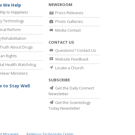
NEWSROOM
 We Help
Way to Happiness
Press Releases
y Technology
Photo Galleries
inal Reform
Media Contact
 Rehabilitation
CONTACT US
Truth About Drugs
Questions? Contact Us
an Rights
Website Feedback
al Health Watchdog
Locate a Church
nteer Ministers
SUBSCRIBE
 to Stay Well
Get the Daily Connect
Newsletter
Get the Scientology
Today Newsletter
d Miscavige
Religious Technology Center