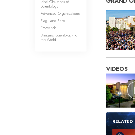
GRAND O
Ideal Churches of
Scientology
Advanced Organizations
Flag Land Base
Freewinds
Bringing Scientology to
the World
VIDEOS
RELATED