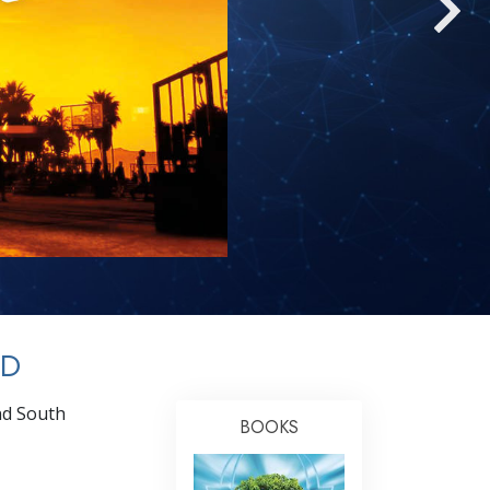
Answers to Drugs
Children
Tools for the Workplace
Ethics and Conditions
The Cause of Suppression
Investigations
Basics of Organising
Fundamentals of Public Relations
Targets and Goals
OD
The Technology of Study
nd South
Communication
BOOKS