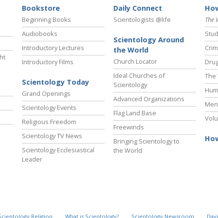
Bookstore
Daily Connect
How
Beginning Books
Scientologists @life
The 
Audiobooks
Stud
Scientology Around
Introductory Lectures
Crim
the World
ht
Church Locator
Introductory Films
Drug
Ideal Churches of
The 
Scientology Today
Scientology
Hum
Grand Openings
Advanced Organizations
Ment
Scientology Events
Flag Land Base
Volu
Religious Freedom
Freewinds
Scientology TV News
How
Bringing Scientology to
Scientology Ecclesiastical
the World
Leader
Scientology Religion
What is Scientology?
Scientology Newsroom
Davi