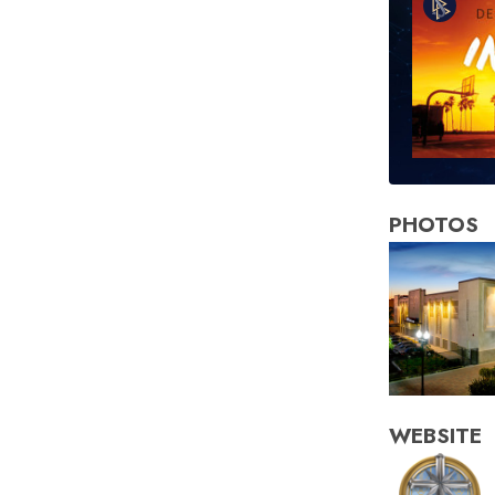
PHOTOS
WEBSITE