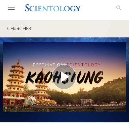
CHURCHES