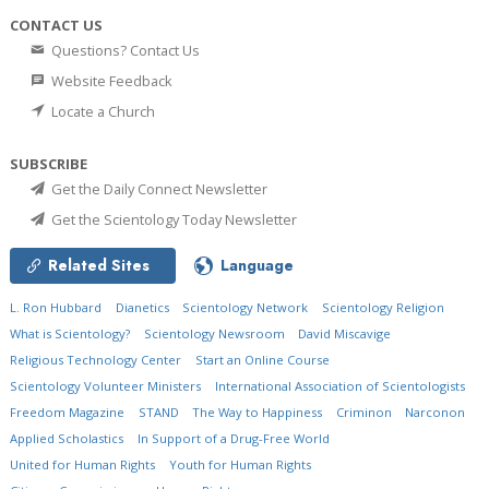
CONTACT US
Questions? Contact Us
Website Feedback
Locate a Church
SUBSCRIBE
Get the Daily Connect Newsletter
Get the Scientology Today Newsletter
Related Sites
Language
L. Ron Hubbard
Dianetics
Scientology Network
Scientology Religion
What is Scientology?
Scientology Newsroom
David Miscavige
Religious Technology Center
Start an Online Course
Scientology Volunteer Ministers
International Association of Scientologists
Freedom Magazine
STAND
The Way to Happiness
Criminon
Narconon
Applied Scholastics
In Support of a Drug-Free World
United for Human Rights
Youth for Human Rights