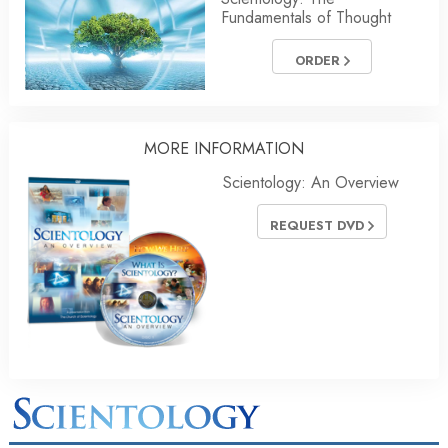
Fundamentals of Thought
ORDER
MORE INFORMATION
Scientology: An Overview
REQUEST DVD