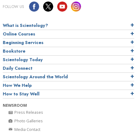
FOLLOW US
What is Scientology?
Online Courses
Beginning Services
Bookstore
Scientology Today
Daily Connect
Scientology Around the World
How We Help
How to Stay Well
NEWSROOM
Press Releases
Photo Galleries
Media Contact