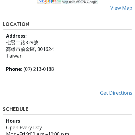
View Map
LOCATION
Address:
七賢二路329號
高雄市前金區, 801624
Taiwan
Phone:
(07) 213-0188
Get Directions
SCHEDULE
Hours
Open Every Day
Mon
–
Fri
9:00 a.m.–10:00 p.m.