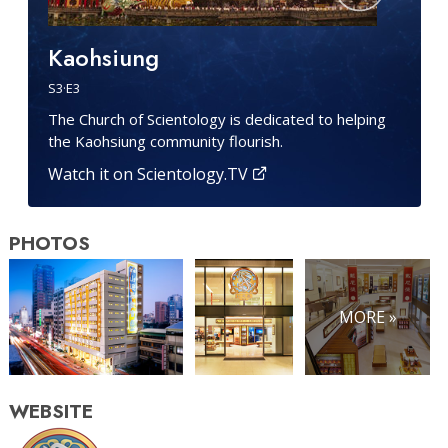
Kaohsiung
S
3
·E
3
The Church of Scientology is dedicated to helping
the Kaohsiung community flourish.
Watch it on Scientology.TV
PHOTOS
MORE »
WEBSITE