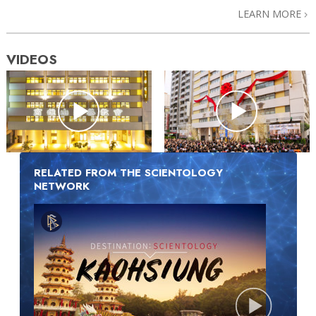
LEARN MORE
VIDEOS
RELATED FROM THE SCIENTOLOGY
NETWORK