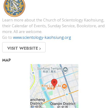
Learn more about the Church of Scientology Kaohsiung,
their Calendar of Events, Sunday Service, Bookstore, and
more. All are welcome.
Go to
www.scientology-kaohsiung.org
VISIT WEBSITE
MAP