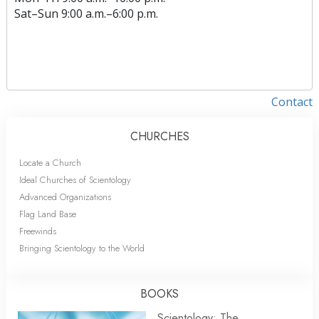
Sat
–
Sun
9:00 a.m.–6:00 p.m.
Contact
CHURCHES
Locate a Church
Ideal Churches of Scientology
Advanced Organizations
Flag Land Base
Freewinds
Bringing Scientology to the World
BOOKS
Scientology: The