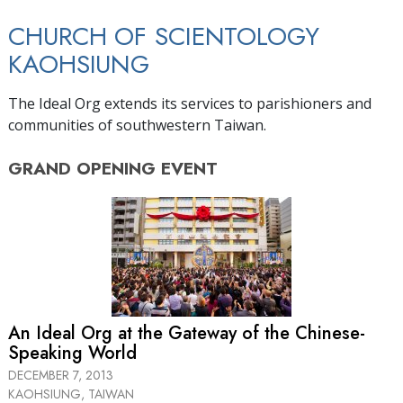
CHURCH OF SCIENTOLOGY
KAOHSIUNG
The Ideal Org extends its services to parishioners and
communities of southwestern Taiwan.
GRAND OPENING
EVENT
An Ideal Org at the Gateway of the Chinese-
Speaking World
DECEMBER 7, 2013
KAOHSIUNG, TAIWAN