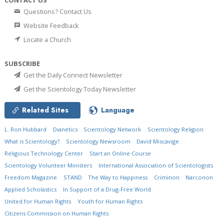
Questions? Contact Us
Website Feedback
Locate a Church
SUBSCRIBE
Get the Daily Connect Newsletter
Get the Scientology Today Newsletter
Related Sites
Language
L. Ron Hubbard
Dianetics
Scientology Network
Scientology Religion
What is Scientology?
Scientology Newsroom
David Miscavige
Religious Technology Center
Start an Online Course
Scientology Volunteer Ministers
International Association of Scientologists
Freedom Magazine
STAND
The Way to Happiness
Criminon
Narconon
Applied Scholastics
In Support of a Drug-Free World
United for Human Rights
Youth for Human Rights
Citizens Commission on Human Rights