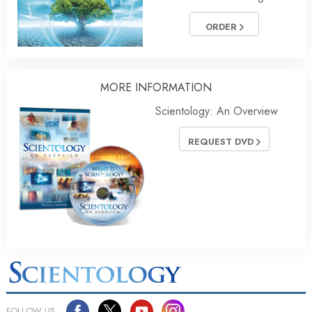
ORDER
MORE INFORMATION
Scientology: An Overview
REQUEST DVD
FOLLOW US