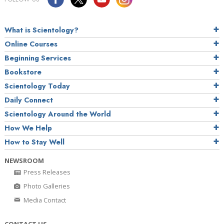
What is Scientology?
Online Courses
Beginning Services
Bookstore
Scientology Today
Daily Connect
Scientology Around the World
How We Help
How to Stay Well
NEWSROOM
Press Releases
Photo Galleries
Media Contact
CONTACT US