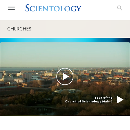
CHURCHES
Tour of the
Church of Scientology Malmö