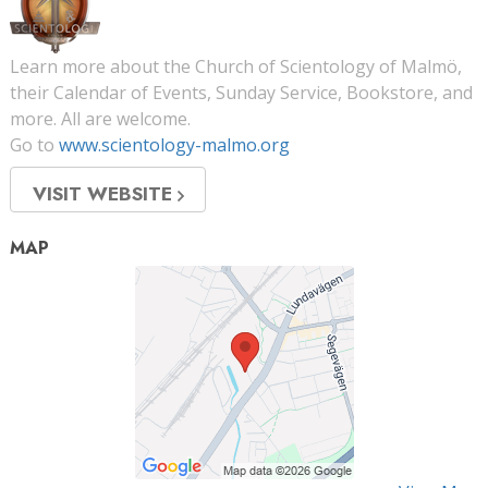
Learn more about the Church of Scientology of Malmö,
their Calendar of Events, Sunday Service, Bookstore, and
more. All are welcome.
Go to
www.scientology-malmo.org
VISIT WEBSITE
MAP