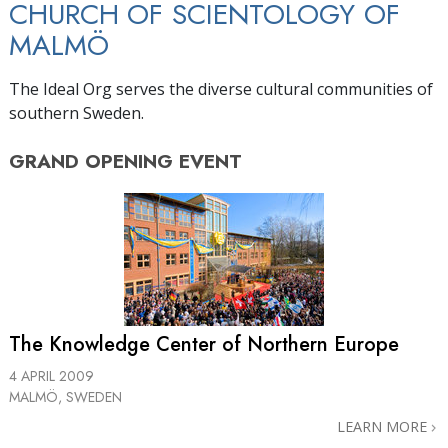
CHURCH OF SCIENTOLOGY OF
MALMÖ
The Ideal Org serves the diverse cultural communities of
southern Sweden.
GRAND OPENING
EVENT
The Knowledge Center of Northern Europe
4 APRIL 2009
MALMÖ, SWEDEN
LEARN MORE