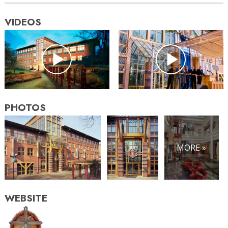
VIDEOS
PHOTOS
MORE »
WEBSITE