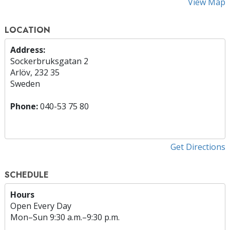
View Map
LOCATION
Address:
Sockerbruksgatan 2
Arlöv, 232 35
Sweden
Phone:
040-53 75 80
Get Directions
SCHEDULE
Hours
Open Every Day
Mon
–
Sun
9:30 a.m.–9:30 p.m.