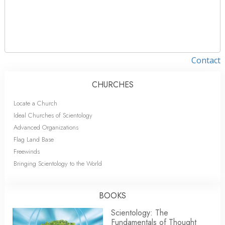
Contact
CHURCHES
Locate a Church
Ideal Churches of Scientology
Advanced Organizations
Flag Land Base
Freewinds
Bringing Scientology to the World
BOOKS
Scientology: The
Fundamentals of Thought