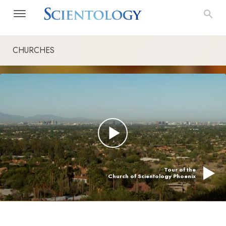
CHURCHES
Tour of the
Church of Scientology Phoenix