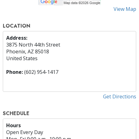
View Map
LOCATION
Address:
3875 North 44th Street
Phoenix, AZ 85018
United States
Phone:
(602) 954-1417
Get Directions
SCHEDULE
Hours
Open Every Day
Mon
–
Fri
9:00 a.m.–10:00 p.m.