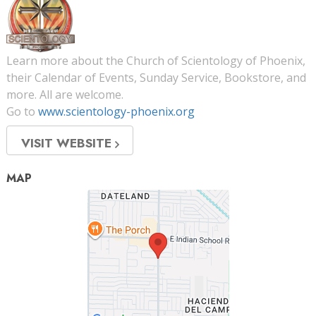
Learn more about the Church of Scientology of Phoenix,
their Calendar of Events, Sunday Service, Bookstore, and
more. All are welcome.
Go to
www.scientology-phoenix.org
VISIT WEBSITE
MAP