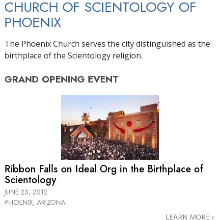
CHURCH OF SCIENTOLOGY OF
PHOENIX
The Phoenix Church serves the city distinguished as the
birthplace of the Scientology religion.
GRAND OPENING
EVENT
Ribbon Falls on Ideal Org in the Birthplace of
Scientology
JUNE 23, 2012
PHOENIX, ARIZONA
LEARN MORE