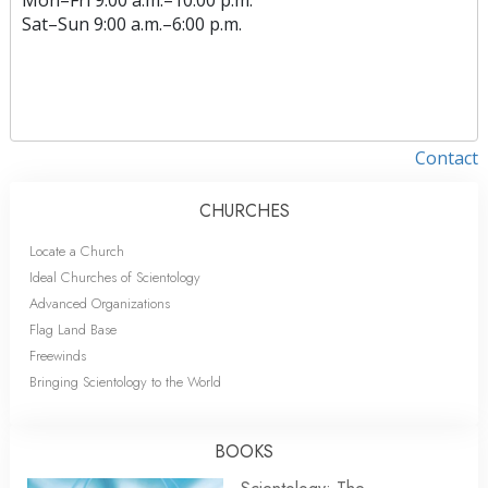
Sat
–
Sun
9:00 a.m.–6:00 p.m.
Contact
CHURCHES
Locate a Church
Ideal Churches of Scientology
Advanced Organizations
Flag Land Base
Freewinds
Bringing Scientology to the World
BOOKS