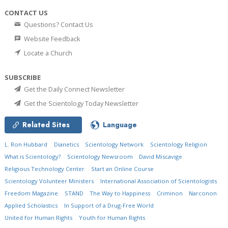
CONTACT US
Questions? Contact Us
Website Feedback
Locate a Church
SUBSCRIBE
Get the Daily Connect Newsletter
Get the Scientology Today Newsletter
Related Sites
Language
L. Ron Hubbard
Dianetics
Scientology Network
Scientology Religion
What is Scientology?
Scientology Newsroom
David Miscavige
Religious Technology Center
Start an Online Course
Scientology Volunteer Ministers
International Association of Scientologists
Freedom Magazine
STAND
The Way to Happiness
Criminon
Narconon
Applied Scholastics
In Support of a Drug-Free World
United for Human Rights
Youth for Human Rights