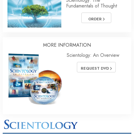
Scientology: The
Fundamentals of Thought
ORDER
MORE INFORMATION
Scientology: An Overview
REQUEST DVD