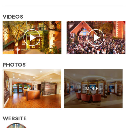
VIDEOS
PHOTOS
MORE »
WEBSITE