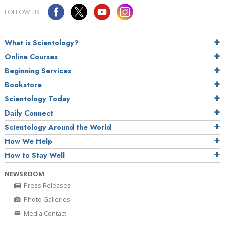
FOLLOW US
What is Scientology?
Online Courses
Beginning Services
Bookstore
Scientology Today
Daily Connect
Scientology Around the World
How We Help
How to Stay Well
NEWSROOM
Press Releases
Photo Galleries
Media Contact