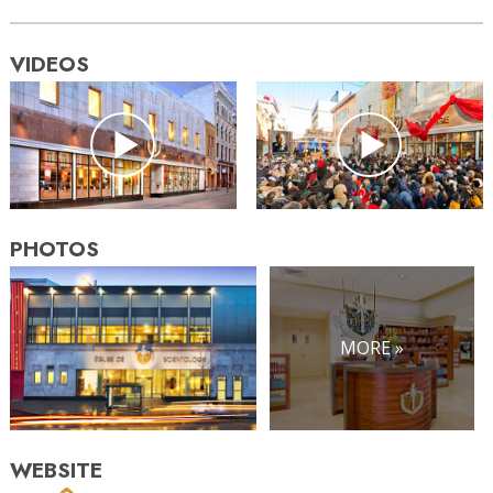
VIDEOS
PHOTOS
MORE »
WEBSITE