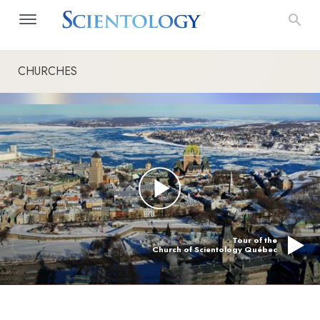
CHURCHES
Tour of the
Church of Scientology Québec