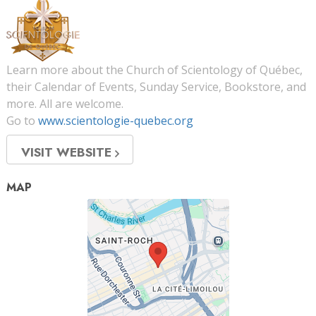
Learn more about the Church of Scientology of Québec,
their Calendar of Events, Sunday Service, Bookstore, and
more. All are welcome.
Go to
www.scientologie-quebec.org
VISIT WEBSITE
MAP