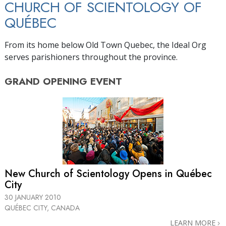
CHURCH OF SCIENTOLOGY OF
QUÉBEC
From its home below Old Town Quebec, the Ideal Org
serves parishioners throughout the province.
GRAND OPENING
EVENT
New Church of Scientology Opens in Québec
City
30 JANUARY 2010
QUÉBEC CITY, CANADA
LEARN MORE