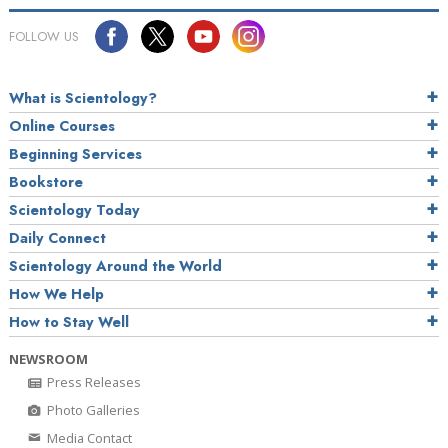
FOLLOW US
What is Scientology?
Online Courses
Beginning Services
Bookstore
Scientology Today
Daily Connect
Scientology Around the World
How We Help
How to Stay Well
NEWSROOM
Press Releases
Photo Galleries
Media Contact