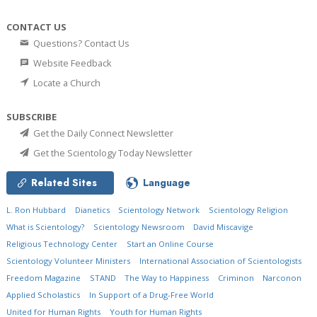
CONTACT US
Questions? Contact Us
Website Feedback
Locate a Church
SUBSCRIBE
Get the Daily Connect Newsletter
Get the Scientology Today Newsletter
Related Sites
Language
L. Ron Hubbard
Dianetics
Scientology Network
Scientology Religion
What is Scientology?
Scientology Newsroom
David Miscavige
Religious Technology Center
Start an Online Course
Scientology Volunteer Ministers
International Association of Scientologists
Freedom Magazine
STAND
The Way to Happiness
Criminon
Narconon
Applied Scholastics
In Support of a Drug-Free World
United for Human Rights
Youth for Human Rights