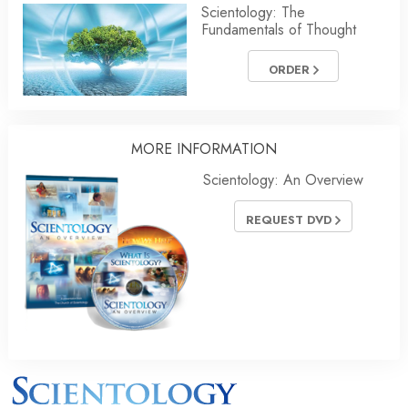
Scientology: The
Fundamentals of Thought
ORDER
MORE INFORMATION
Scientology: An Overview
REQUEST DVD