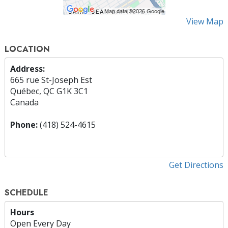
View Map
LOCATION
Address:
665 rue St-Joseph Est
Québec, QC G1K 3C1
Canada
Phone:
(418) 524-4615
Get Directions
SCHEDULE
Hours
Open Every Day