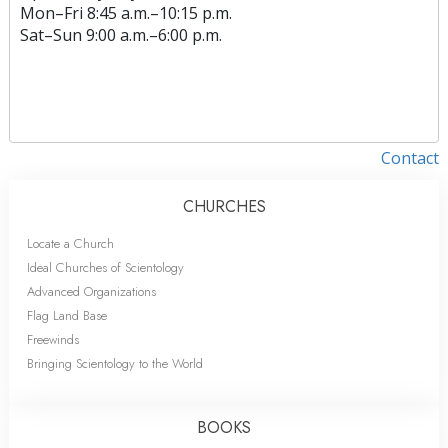
Mon
–
Fri
8:45 a.m.–10:15 p.m.
Sat
–
Sun
9:00 a.m.–6:00 p.m.
Contact
CHURCHES
Locate a Church
Ideal Churches of Scientology
Advanced Organizations
Flag Land Base
Freewinds
Bringing Scientology to the World
BOOKS