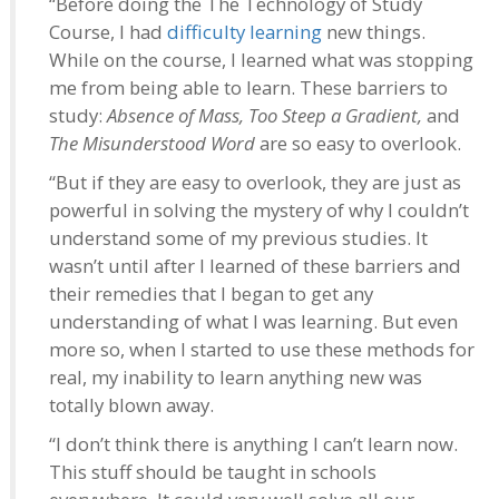
“Before doing the The Technology of Study
Course, I had
difficulty learning
new things.
While on the course, I learned what was stopping
me from being able to learn. These barriers to
study:
Absence of Mass, Too Steep a Gradient,
and
The Misunderstood Word
are so easy to overlook.
“But if they are easy to overlook, they are just as
powerful in solving the mystery of why I couldn’t
understand some of my previous studies. It
wasn’t until after I learned of these barriers and
their remedies that I began to get any
understanding of what I was learning. But even
more so, when I started to use these methods for
real, my inability to learn anything new was
totally blown away.
“I don’t think there is anything I can’t learn now.
This stuff should be taught in schools