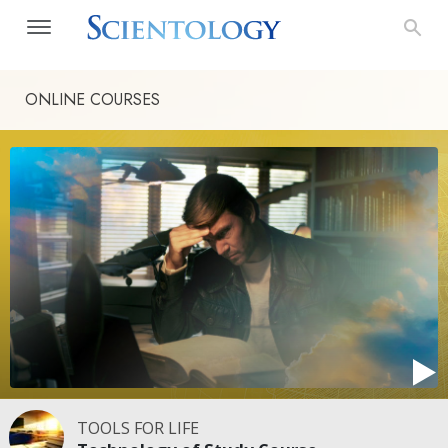
ONLINE COURSES
TOOLS FOR LIFE