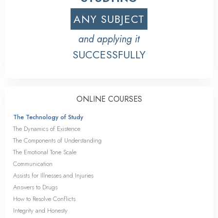
ANY SUBJECT
and applying it
SUCCESSFULLY
ONLINE COURSES
The Technology of Study
The Dynamics of Existence
The Components of Understanding
The Emotional Tone Scale
Communication
Assists for Illnesses and Injuries
Answers to Drugs
How to Resolve Conflicts
Integrity and Honesty