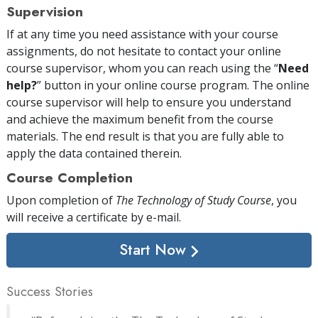
Supervision
If at any time you need assistance with your course
assignments, do not hesitate to contact your online
course supervisor, whom you can reach using the “
Need
help?
” button in your online course program. The online
course supervisor will help to ensure you understand
and achieve the maximum benefit from the course
materials. The end result is that you are fully able to
apply the data contained therein.
Course Completion
Upon completion of
The Technology of Study Course
, you
will receive a certificate
by e-mail
.
Start Now
Success Stories