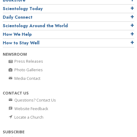
Bookstore
Scientology Today
Daily Connect
Scientology Around the World
How We Help
How to Stay Well
NEWSROOM
Press Releases
Photo Galleries
Media Contact
CONTACT US
Questions? Contact Us
Website Feedback
Locate a Church
SUBSCRIBE