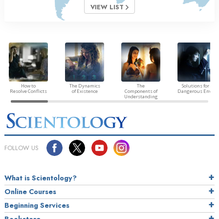
VIEW LIST
How to
The Dynamics
The
Solutions for a
Resolve Conflicts
of Existence
Components of
Dangerous Envir
Understanding
FOLLOW US
What is Scientology?
Online Courses
Beginning Services