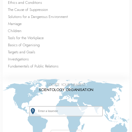
Ethics and Conditions
The Cause of Suppression
Solutions for a Dangerous Environment
Marriage
Children
Tools for the Workplace
Basics of Organising
Targets and Goals
Investigations
Fundamentals of Public Relations
LOCATE YOUR NEAREST
SCIENTOLOGY ORGANISATION