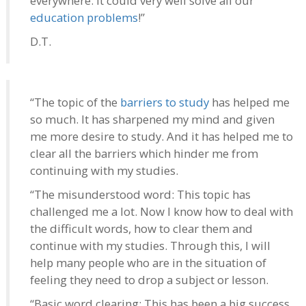
everywhere. It could very well solve all our
education problems
!”
D.T.
“The topic of the
barriers to study
has helped me
so much. It has sharpened my mind and given
me more desire to study. And it has helped me to
clear all the barriers which hinder me from
continuing with my studies.
“The misunderstood word: This topic has
challenged me a lot. Now I know how to deal with
the difficult words, how to clear them and
continue with my studies. Through this, I will
help many people who are in the situation of
feeling they need to drop a subject or lesson.
“Basic word clearing: This has been a big success