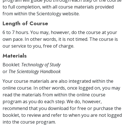
to full completion, with all course materials provided
from within the Scientology website.
Length of Course
6 to 7 hours. You may, however, do the course at your
own pace. In other words, it is not timed. The course is
our service to you, free of charge.
Materials
Booklet:
Technology of Study
or
The Scientology Handbook
Your course materials are also integrated within the
online course. In other words, once logged on, you may
read the materials from within the online course
program as you do each step. We do, however,
recommend that you download for free or purchase the
booklet, to review and refer to when you are not logged
into the course program.