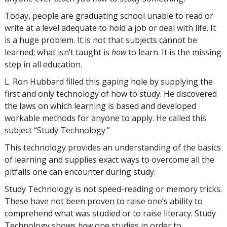
Today, people are graduating school unable to read or
write at a level adequate to hold a job or deal with life. It
is a huge problem. It is not that subjects cannot be
learned; what isn’t taught is
how
to learn. It is the missing
step in all education.
L. Ron Hubbard filled this gaping hole by supplying the
first and only technology of how to study. He discovered
the laws on which learning is based and developed
workable methods for anyone to apply. He called this
subject “Study Technology.”
This technology provides an understanding of the basics
of learning and supplies exact ways to overcome all the
pitfalls one can encounter during study.
Study Technology is not speed-reading or memory tricks.
These have not been proven to raise one’s ability to
comprehend what was studied or to raise literacy. Study
Technology shows
how
one studies in order to