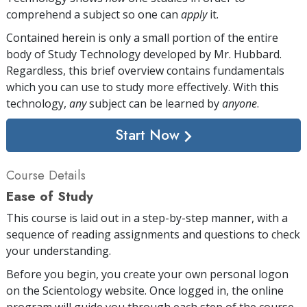
comprehend a subject so one can
apply
it.
Contained herein is only a small portion of the entire
body of Study Technology developed by Mr. Hubbard.
Regardless, this brief overview contains fundamentals
which you can use to study more effectively. With this
technology,
any
subject can be learned by
anyone
.
Start Now
Course Details
Ease of Study
This course is laid out in a step-by-step manner, with a
sequence of reading assignments and questions to check
your understanding.
Before you begin, you create your own personal logon
on the Scientology website. Once logged in, the online
program will guide you through each step of the course