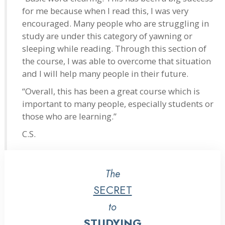
for me because when I read this, I was very
encouraged. Many people who are struggling in
study are under this category of yawning or
sleeping while reading. Through this section of
the course, I was able to overcome that situation
and I will help many people in their future.
“Overall, this has been a great course which is
important to many people, especially students or
those who are learning.”
C.S.
The
SECRET
to
STUDYING