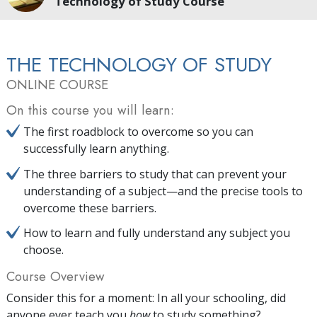
Technology of Study Course
THE TECHNOLOGY OF STUDY
ONLINE COURSE
On this course you will learn:
The first roadblock to overcome so you can
successfully learn anything.
The three barriers to study that can prevent your
understanding of a subject—and the precise tools to
overcome these barriers.
How to learn and fully understand any subject you
choose.
Course Overview
Consider this for a moment: In all your schooling, did
anyone ever teach you
how
to study something?