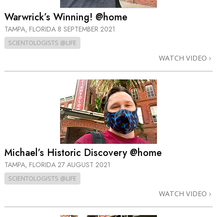
Warwrick’s Winning! @home
TAMPA, FLORIDA
8 SEPTEMBER 2021
SCIENTOLOGISTS @LIFE
WATCH VIDEO
Michael’s Historic Discovery @home
TAMPA, FLORIDA
27 AUGUST 2021
SCIENTOLOGISTS @LIFE
WATCH VIDEO