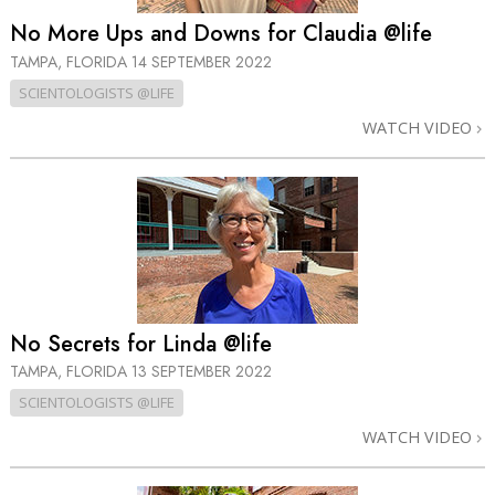
No More Ups and Downs for Claudia @life
TAMPA, FLORIDA
14 SEPTEMBER 2022
SCIENTOLOGISTS @LIFE
WATCH VIDEO
No Secrets for Linda @life
TAMPA, FLORIDA
13 SEPTEMBER 2022
SCIENTOLOGISTS @LIFE
WATCH VIDEO