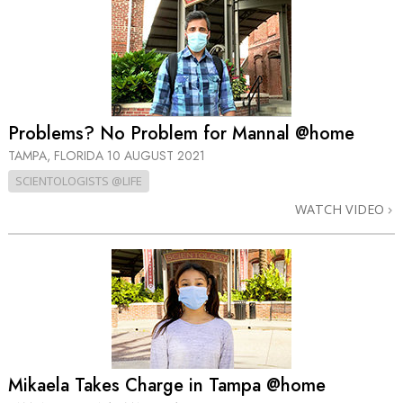
Problems? No Problem for Mannal @home
TAMPA, FLORIDA
10 AUGUST 2021
SCIENTOLOGISTS @LIFE
WATCH VIDEO
Mikaela Takes Charge in Tampa @home