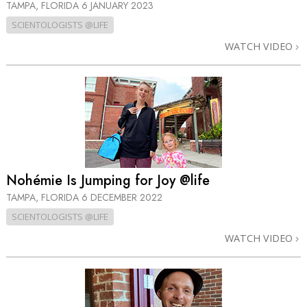
TAMPA, FLORIDA
6 JANUARY 2023
SCIENTOLOGISTS @LIFE
WATCH VIDEO
Nohémie Is Jumping for Joy @life
TAMPA, FLORIDA
6 DECEMBER 2022
SCIENTOLOGISTS @LIFE
WATCH VIDEO