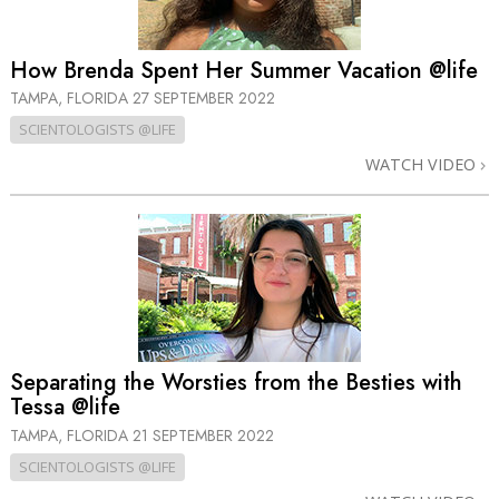
How Brenda Spent Her Summer Vacation @life
TAMPA, FLORIDA
27 SEPTEMBER 2022
SCIENTOLOGISTS @LIFE
WATCH VIDEO
Separating the Worsties from the Besties with
Tessa @life
TAMPA, FLORIDA
21 SEPTEMBER 2022
SCIENTOLOGISTS @LIFE