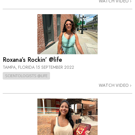
WATCH VIDEO
Roxana’s Rockin’ @life
TAMPA, FLORIDA
15 SEPTEMBER 2022
SCIENTOLOGISTS @LIFE
WATCH VIDEO