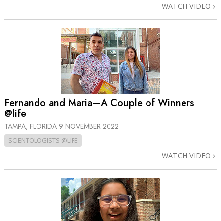
WATCH VIDEO
Fernando and Maria—A Couple of Winners
@life
TAMPA, FLORIDA
9 NOVEMBER 2022
SCIENTOLOGISTS @LIFE
WATCH VIDEO