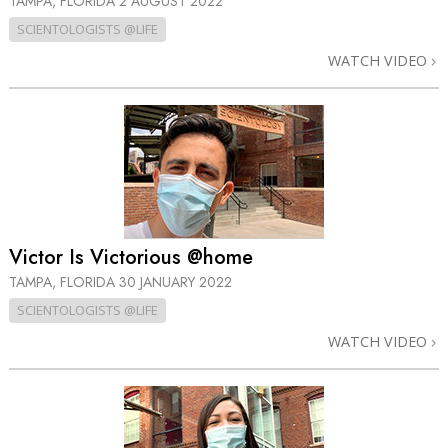
TAMPA, FLORIDA
2 AUGUST 2022
SCIENTOLOGISTS @LIFE
WATCH VIDEO
Victor Is Victorious @home
TAMPA, FLORIDA
30 JANUARY 2022
SCIENTOLOGISTS @LIFE
WATCH VIDEO