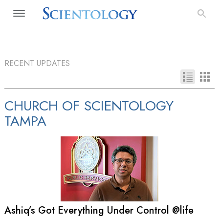
RECENT UPDATES
CHURCH OF SCIENTOLOGY
TAMPA
Ashiq’s Got Everything Under Control @life