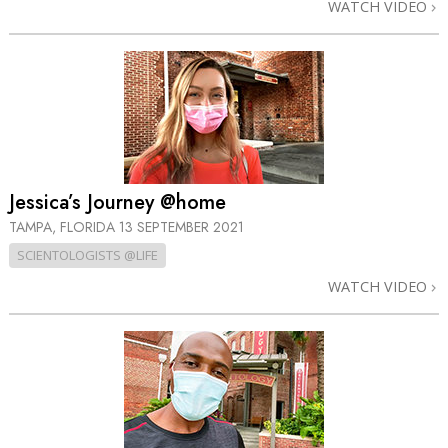
WATCH VIDEO
Jessica’s Journey @home
TAMPA, FLORIDA
13 SEPTEMBER 2021
SCIENTOLOGISTS @LIFE
WATCH VIDEO