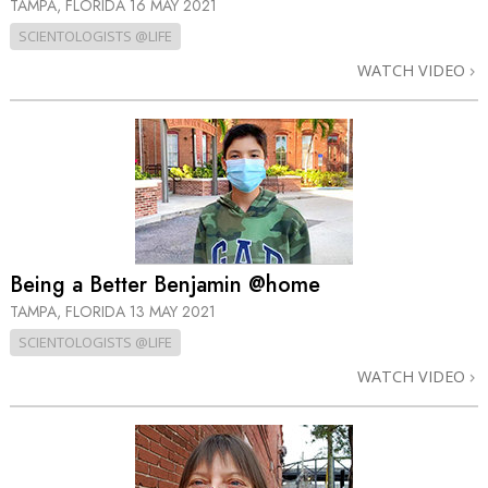
TAMPA, FLORIDA
16 MAY 2021
SCIENTOLOGISTS @LIFE
WATCH VIDEO
Being a Better Benjamin @home
TAMPA, FLORIDA
13 MAY 2021
SCIENTOLOGISTS @LIFE
WATCH VIDEO