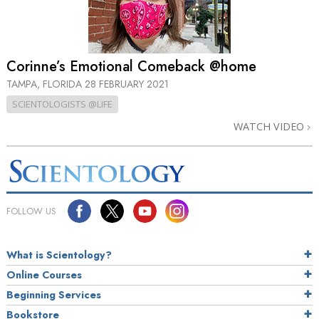
Corinne’s Emotional Comeback @home
TAMPA, FLORIDA
28 FEBRUARY 2021
SCIENTOLOGISTS @LIFE
WATCH VIDEO
FOLLOW US
What is Scientology?
Online Courses
Beginning Services
Bookstore