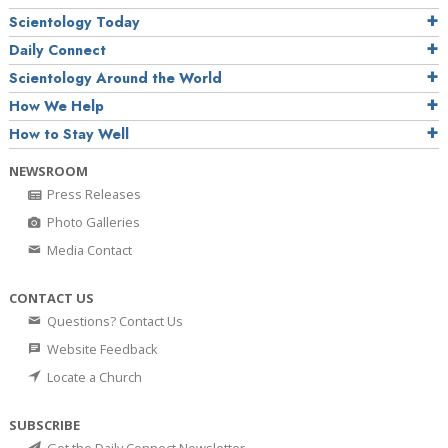
Scientology Today
Daily Connect
Scientology Around the World
How We Help
How to Stay Well
NEWSROOM
Press Releases
Photo Galleries
Media Contact
CONTACT US
Questions? Contact Us
Website Feedback
Locate a Church
SUBSCRIBE
Get the Daily Connect Newsletter