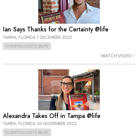
Ian Says Thanks for the Certainty @life
TAMPA, FLORIDA
1 DECEMBER 2022
SCIENTOLOGISTS @LIFE
WATCH VIDEO
Alexandra Takes Off in Tampa @life
TAMPA, FLORIDA
30 NOVEMBER 2022
SCIENTOLOGISTS @LIFE