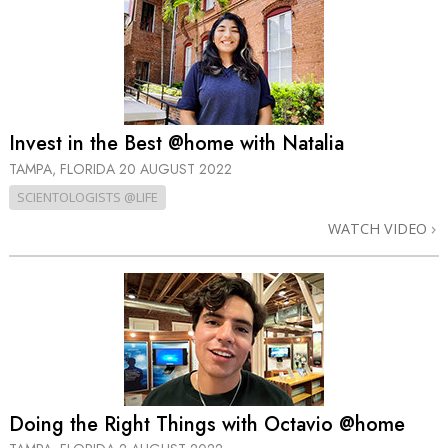
Invest in the Best @home with Natalia
TAMPA, FLORIDA
20 AUGUST 2022
SCIENTOLOGISTS @LIFE
WATCH VIDEO
Doing the Right Things with Octavio @home