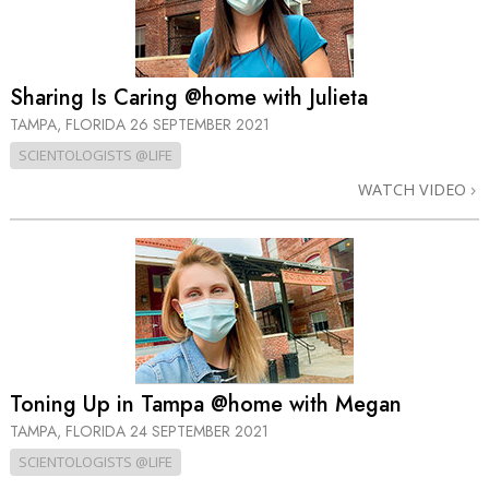
Sharing Is Caring @home with Julieta
TAMPA, FLORIDA
26 SEPTEMBER 2021
SCIENTOLOGISTS @LIFE
WATCH VIDEO
Toning Up in Tampa @home with Megan
TAMPA, FLORIDA
24 SEPTEMBER 2021
SCIENTOLOGISTS @LIFE