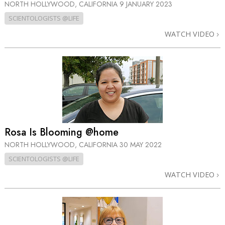
NORTH HOLLYWOOD, CALIFORNIA
9 JANUARY 2023
SCIENTOLOGISTS @LIFE
WATCH VIDEO
Rosa Is Blooming @home
NORTH HOLLYWOOD, CALIFORNIA
30 MAY 2022
SCIENTOLOGISTS @LIFE
WATCH VIDEO