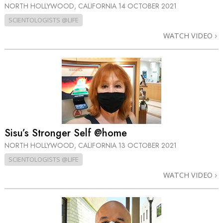
NORTH HOLLYWOOD, CALIFORNIA
14 OCTOBER 2021
SCIENTOLOGISTS @LIFE
WATCH VIDEO
Sisu’s Stronger Self @home
NORTH HOLLYWOOD, CALIFORNIA
13 OCTOBER 2021
SCIENTOLOGISTS @LIFE
WATCH VIDEO