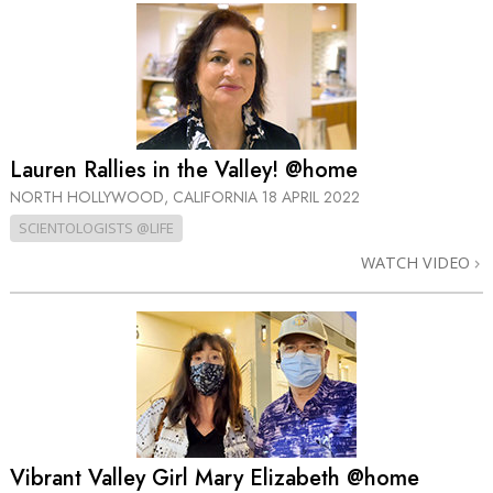
Lauren Rallies in the Valley! @home
NORTH HOLLYWOOD, CALIFORNIA
18 APRIL 2022
SCIENTOLOGISTS @LIFE
WATCH VIDEO
Vibrant Valley Girl Mary Elizabeth @home