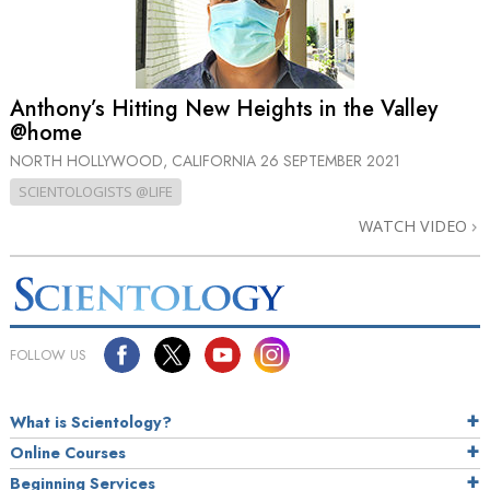
Anthony’s Hitting New Heights in the Valley
@home
NORTH HOLLYWOOD, CALIFORNIA
26 SEPTEMBER 2021
SCIENTOLOGISTS @LIFE
WATCH VIDEO
FOLLOW US
What is Scientology?
Online Courses
Beginning Services