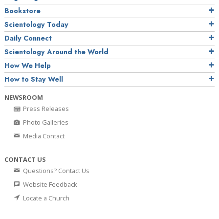
Bookstore
Scientology Today
Daily Connect
Scientology Around the World
How We Help
How to Stay Well
NEWSROOM
Press Releases
Photo Galleries
Media Contact
CONTACT US
Questions? Contact Us
Website Feedback
Locate a Church