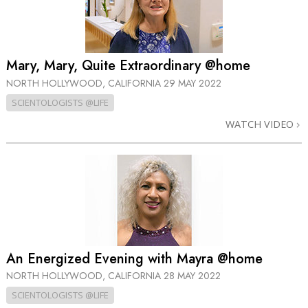
Mary, Mary, Quite Extraordinary @home
NORTH HOLLYWOOD, CALIFORNIA
29 MAY 2022
SCIENTOLOGISTS @LIFE
WATCH VIDEO
An Energized Evening with Mayra @home
NORTH HOLLYWOOD, CALIFORNIA
28 MAY 2022
SCIENTOLOGISTS @LIFE