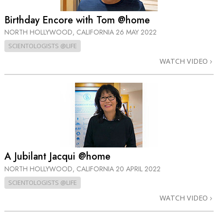
Birthday Encore with Tom @home
NORTH HOLLYWOOD, CALIFORNIA
26 MAY 2022
SCIENTOLOGISTS @LIFE
WATCH VIDEO
A Jubilant Jacqui @home
NORTH HOLLYWOOD, CALIFORNIA
20 APRIL 2022
SCIENTOLOGISTS @LIFE
WATCH VIDEO