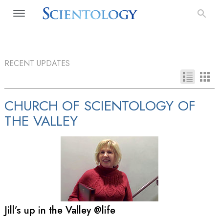
RECENT UPDATES
CHURCH OF SCIENTOLOGY OF
THE VALLEY
Jill’s up in the Valley @life