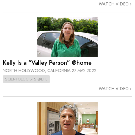
WATCH VIDEO
Kelly Is a “Valley Person” @home
NORTH HOLLYWOOD, CALIFORNIA
27 MAY 2022
SCIENTOLOGISTS @LIFE
WATCH VIDEO