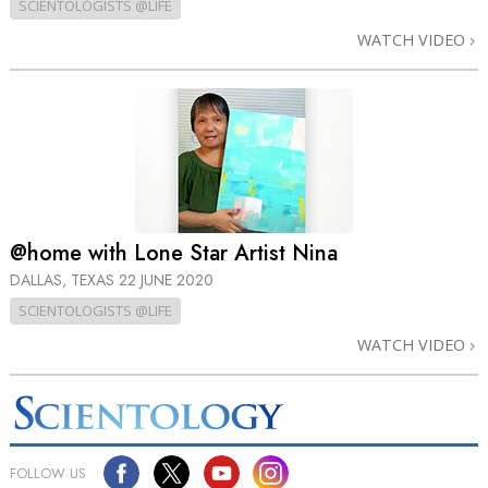
SCIENTOLOGISTS @LIFE
WATCH VIDEO
@home with Lone Star Artist Nina
DALLAS, TEXAS
22 JUNE 2020
SCIENTOLOGISTS @LIFE
WATCH VIDEO
FOLLOW US