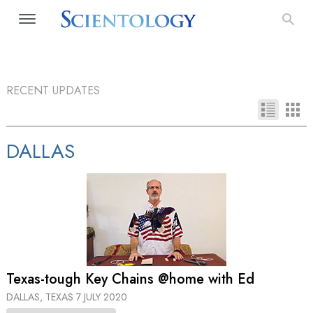
RECENT UPDATES
DALLAS
Texas-tough Key Chains @home with Ed
DALLAS, TEXAS
7 JULY 2020