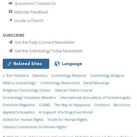
Questions? Contact Us
Website Feedback
Locate a Church
SUBSCRIBE
Get the Daily Connect Newsletter
Get the Scientology Today Newsletter
Related Sites
Language
L. Ron Hubbard
Dianetics
Scientology Network
Scientology Religion
What is Scientology?
Scientology Newsroom
David Miscavige
Religious Technology Center
Start an Online Course
Scientology Volunteer Ministers
International Association of Scientologists
Freedom Magazine
STAND
The Way to Happiness
Criminon
Narconon
Applied Scholastics
In Support of a Drug-Free World
United for Human Rights
Youth for Human Rights
Citizens Commission on Human Rights