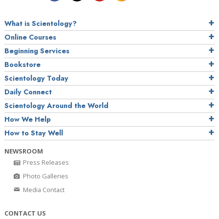
What is Scientology?
Online Courses
Beginning Services
Bookstore
Scientology Today
Daily Connect
Scientology Around the World
How We Help
How to Stay Well
NEWSROOM
Press Releases
Photo Galleries
Media Contact
CONTACT US