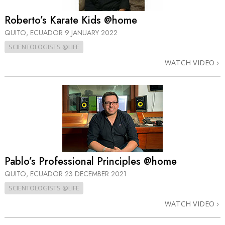
Roberto’s Karate Kids @home
QUITO, ECUADOR
9 JANUARY 2022
SCIENTOLOGISTS @LIFE
WATCH VIDEO
Pablo’s Professional Principles @home
QUITO, ECUADOR
23 DECEMBER 2021
SCIENTOLOGISTS @LIFE
WATCH VIDEO