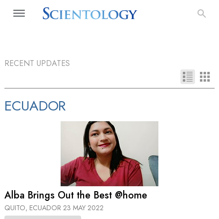
RECENT UPDATES
ECUADOR
Alba Brings Out the Best @home
QUITO, ECUADOR
23 MAY 2022