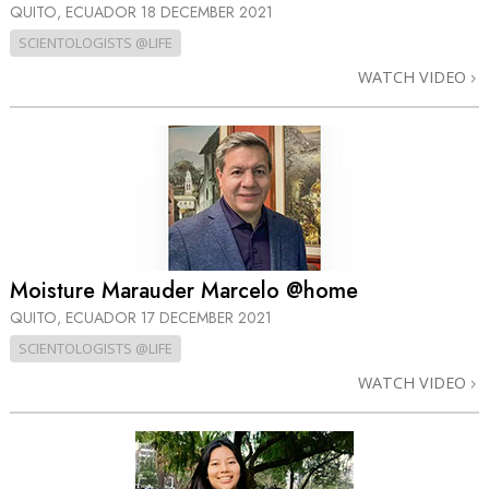
QUITO, ECUADOR
18 DECEMBER 2021
SCIENTOLOGISTS @LIFE
WATCH VIDEO
Moisture Marauder Marcelo @home
QUITO, ECUADOR
17 DECEMBER 2021
SCIENTOLOGISTS @LIFE
WATCH VIDEO