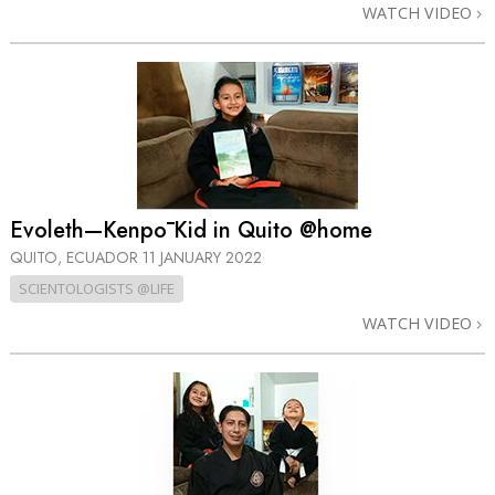
WATCH VIDEO
Evoleth—Kenpō Kid in Quito @home
QUITO, ECUADOR
11 JANUARY 2022
SCIENTOLOGISTS @LIFE
WATCH VIDEO