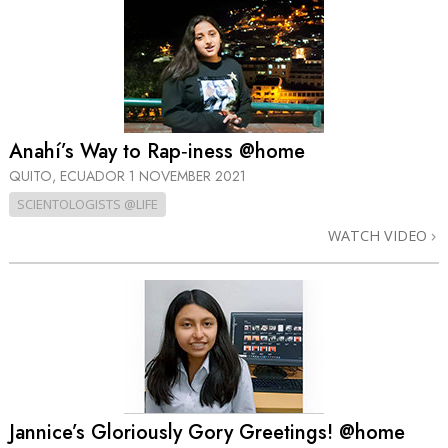
Anahí’s Way to Rap‑iness @home
QUITO, ECUADOR
1 NOVEMBER 2021
SCIENTOLOGISTS @LIFE
WATCH VIDEO
Jannice’s Gloriously Gory Greetings! @home