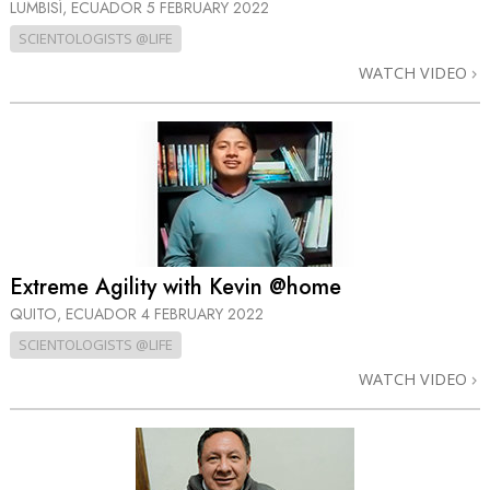
LUMBISÍ, ECUADOR
5 FEBRUARY 2022
SCIENTOLOGISTS @LIFE
WATCH VIDEO
Extreme Agility with Kevin @home
QUITO, ECUADOR
4 FEBRUARY 2022
SCIENTOLOGISTS @LIFE
WATCH VIDEO