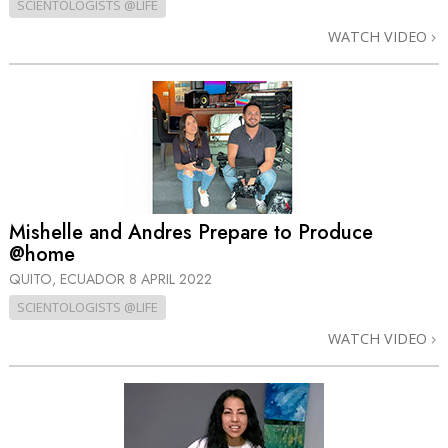
SCIENTOLOGISTS @LIFE
WATCH VIDEO
Mishelle and Andres Prepare to Produce
@home
QUITO, ECUADOR
8 APRIL 2022
SCIENTOLOGISTS @LIFE
WATCH VIDEO