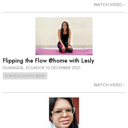
WATCH VIDEO
Flipping the Flow @home with Lesly
GUAYAQUIL, ECUADOR
10 DECEMBER 2021
SCIENTOLOGISTS @LIFE
WATCH VIDEO