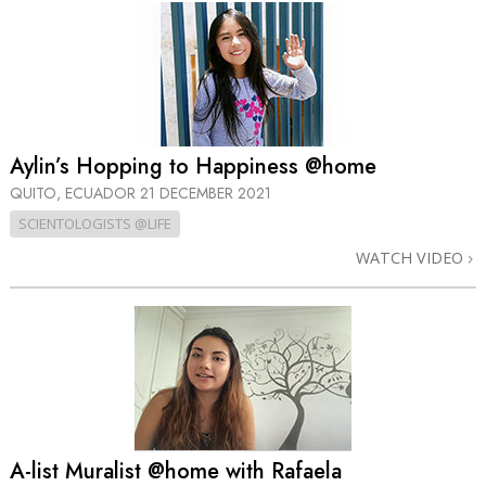
Aylin’s Hopping to Happiness @home
QUITO, ECUADOR
21 DECEMBER 2021
SCIENTOLOGISTS @LIFE
WATCH VIDEO
A-list Muralist @home with Rafaela