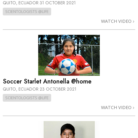
QUITO, ECUADOR
31 OCTOBER 2021
SCIENTOLOGISTS @LIFE
WATCH VIDEO
Soccer Starlet Antonella @home
QUITO, ECUADOR
23 OCTOBER 2021
SCIENTOLOGISTS @LIFE
WATCH VIDEO