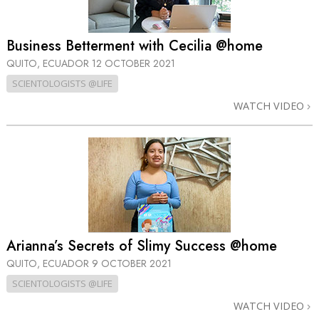
Business Betterment with Cecilia @home
QUITO, ECUADOR
12 OCTOBER 2021
SCIENTOLOGISTS @LIFE
WATCH VIDEO
Arianna’s Secrets of Slimy Success @home
QUITO, ECUADOR
9 OCTOBER 2021
SCIENTOLOGISTS @LIFE
WATCH VIDEO