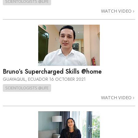
SCIENTOLOGISTS @LIFE
WATCH VIDEO
Bruno’s Supercharged Skills @home
GUAYAQUIL, ECUADOR
16 OCTOBER 2021
SCIENTOLOGISTS @LIFE
WATCH VIDEO