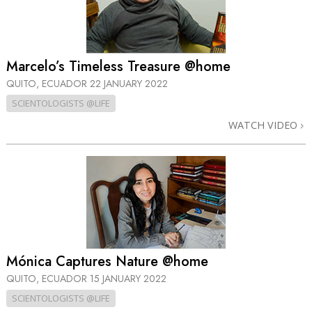
Marcelo’s Timeless Treasure @home
QUITO, ECUADOR
22 JANUARY 2022
SCIENTOLOGISTS @LIFE
WATCH VIDEO
Mónica Captures Nature @home
QUITO, ECUADOR
15 JANUARY 2022
SCIENTOLOGISTS @LIFE