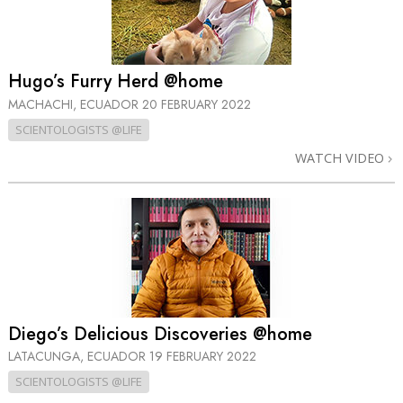
Hugo’s Furry Herd @home
MACHACHI, ECUADOR
20 FEBRUARY 2022
SCIENTOLOGISTS @LIFE
WATCH VIDEO
Diego’s Delicious Discoveries @home
LATACUNGA, ECUADOR
19 FEBRUARY 2022
SCIENTOLOGISTS @LIFE