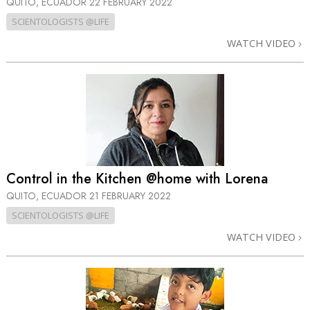
QUITO, ECUADOR
22 FEBRUARY 2022
SCIENTOLOGISTS @LIFE
WATCH VIDEO
Control in the Kitchen @home with Lorena
QUITO, ECUADOR
21 FEBRUARY 2022
SCIENTOLOGISTS @LIFE
WATCH VIDEO