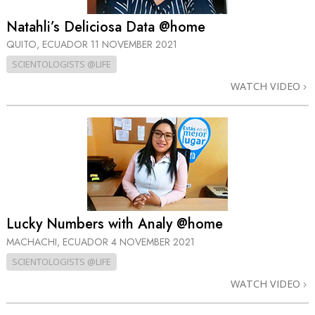
Natahli’s Deliciosa Data @home
QUITO, ECUADOR
11 NOVEMBER 2021
SCIENTOLOGISTS @LIFE
WATCH VIDEO
Lucky Numbers with Analy @home
MACHACHI, ECUADOR
4 NOVEMBER 2021
SCIENTOLOGISTS @LIFE
WATCH VIDEO