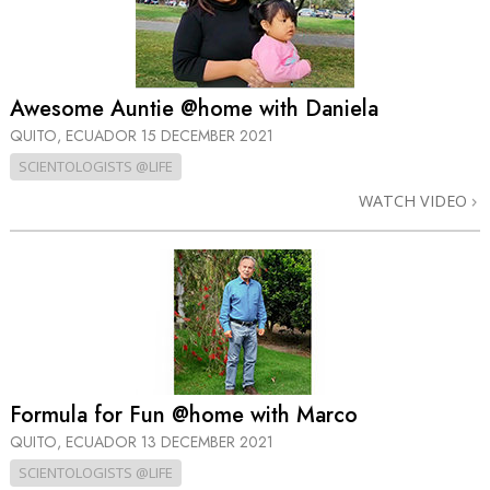
Awesome Auntie @home with Daniela
QUITO, ECUADOR
15 DECEMBER 2021
SCIENTOLOGISTS @LIFE
WATCH VIDEO
Formula for Fun @home with Marco
QUITO, ECUADOR
13 DECEMBER 2021
SCIENTOLOGISTS @LIFE