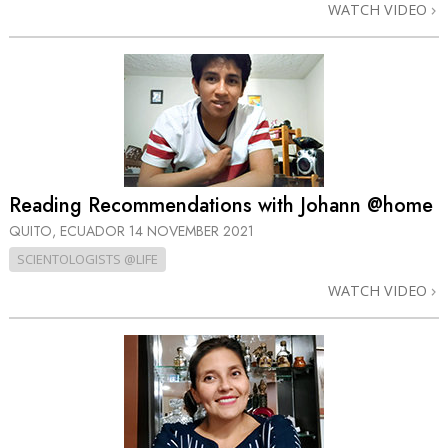
WATCH VIDEO
Reading Recommendations with Johann @home
QUITO, ECUADOR
14 NOVEMBER 2021
SCIENTOLOGISTS @LIFE
WATCH VIDEO