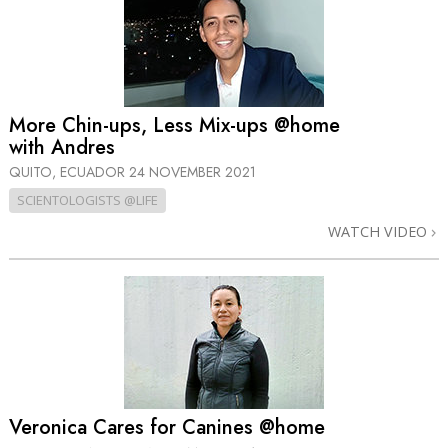
More Chin-ups, Less Mix-ups @home
with Andres
QUITO, ECUADOR
24 NOVEMBER 2021
SCIENTOLOGISTS @LIFE
WATCH VIDEO
Veronica Cares for Canines @home