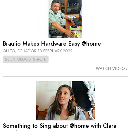
Braulio Makes Hardware Easy @home
QUITO, ECUADOR
10 FEBRUARY 2022
SCIENTOLOGISTS @LIFE
WATCH VIDEO
Something to Sing about @home with Clara