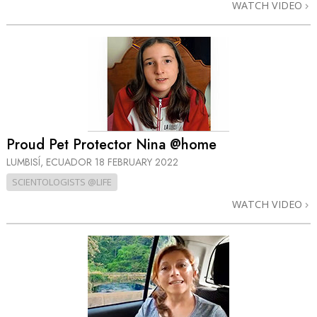
WATCH VIDEO
Proud Pet Protector Nina @home
LUMBISÍ, ECUADOR
18 FEBRUARY 2022
SCIENTOLOGISTS @LIFE
WATCH VIDEO