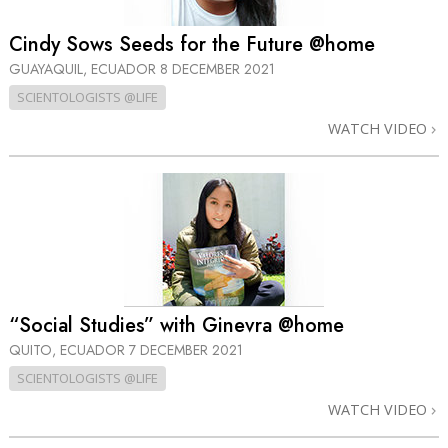
Cindy Sows Seeds for the Future @home
GUAYAQUIL, ECUADOR
8 DECEMBER 2021
SCIENTOLOGISTS @LIFE
WATCH VIDEO
“Social Studies” with Ginevra @home
QUITO, ECUADOR
7 DECEMBER 2021
SCIENTOLOGISTS @LIFE
WATCH VIDEO