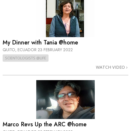
My Dinner with Tania @home
QUITO, ECUADOR
23 FEBRUARY 2022
SCIENTOLOGISTS @LIFE
WATCH VIDEO
Marco Revs Up the ARC @home