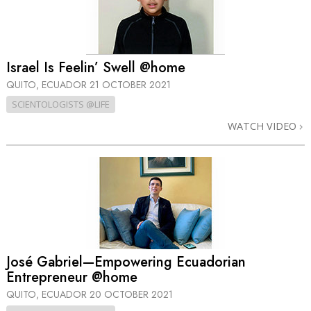
Israel Is Feelin’ Swell @home
QUITO, ECUADOR
21 OCTOBER 2021
SCIENTOLOGISTS @LIFE
WATCH VIDEO
José Gabriel—Empowering Ecuadorian
Entrepreneur @home
QUITO, ECUADOR
20 OCTOBER 2021