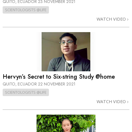
QUITO, ECUADOR
23 NOVEMBER 2021
SCIENTOLOGISTS @LIFE
WATCH VIDEO
Hervyn’s Secret to Six-string Study @home
QUITO, ECUADOR
22 NOVEMBER 2021
SCIENTOLOGISTS @LIFE
WATCH VIDEO