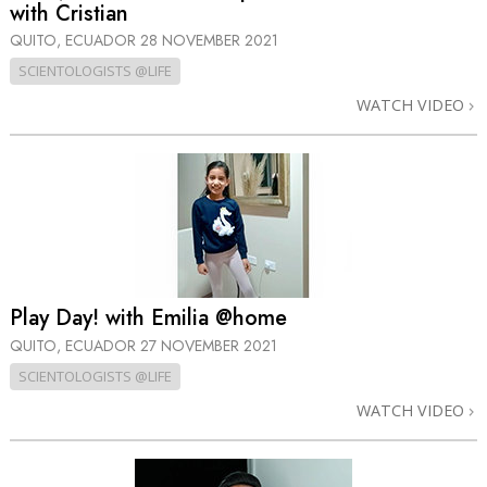
with Cristian
QUITO, ECUADOR
28 NOVEMBER 2021
SCIENTOLOGISTS @LIFE
WATCH VIDEO
Play Day! with Emilia @home
QUITO, ECUADOR
27 NOVEMBER 2021
SCIENTOLOGISTS @LIFE
WATCH VIDEO