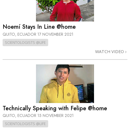
Noemí Stays In Line @home
QUITO, ECUADOR
17 NOVEMBER 2021
SCIENTOLOGISTS @LIFE
WATCH VIDEO
Technically Speaking with Felipe @home
QUITO, ECUADOR
15 NOVEMBER 2021
SCIENTOLOGISTS @LIFE