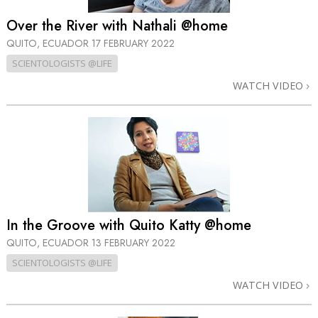
Over the River with Nathali @home
QUITO, ECUADOR
17 FEBRUARY 2022
SCIENTOLOGISTS @LIFE
WATCH VIDEO
In the Groove with Quito Katty @home
QUITO, ECUADOR
13 FEBRUARY 2022
SCIENTOLOGISTS @LIFE
WATCH VIDEO