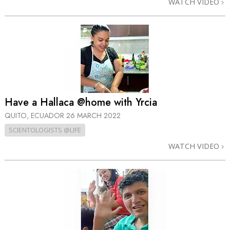
WATCH VIDEO
Have a Hallaca @home with Yrcia
QUITO, ECUADOR
26 MARCH 2022
SCIENTOLOGISTS @LIFE
WATCH VIDEO