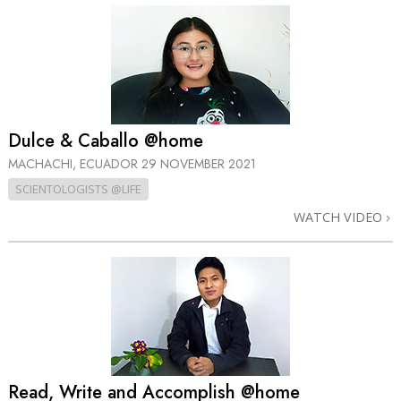
Dulce & Caballo @home
MACHACHI, ECUADOR
29 NOVEMBER 2021
SCIENTOLOGISTS @LIFE
WATCH VIDEO
Read, Write and Accomplish @home