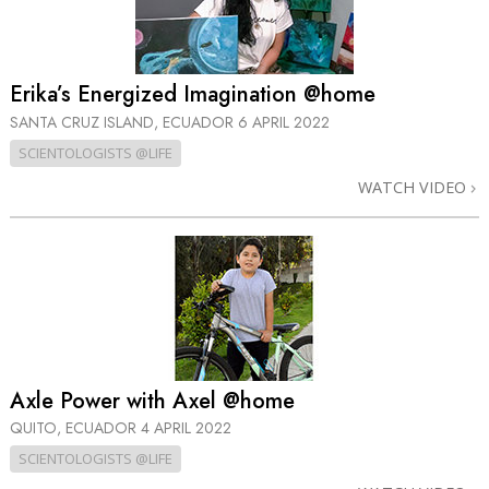
Erika’s Energized Imagination @home
SANTA CRUZ ISLAND, ECUADOR
6 APRIL 2022
SCIENTOLOGISTS @LIFE
WATCH VIDEO
Axle Power with Axel @home
QUITO, ECUADOR
4 APRIL 2022
SCIENTOLOGISTS @LIFE