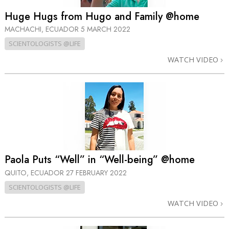
Huge Hugs from Hugo and Family @home
MACHACHI, ECUADOR
5 MARCH 2022
SCIENTOLOGISTS @LIFE
WATCH VIDEO
Paola Puts “Well” in “Well-being” @home
QUITO, ECUADOR
27 FEBRUARY 2022
SCIENTOLOGISTS @LIFE
WATCH VIDEO