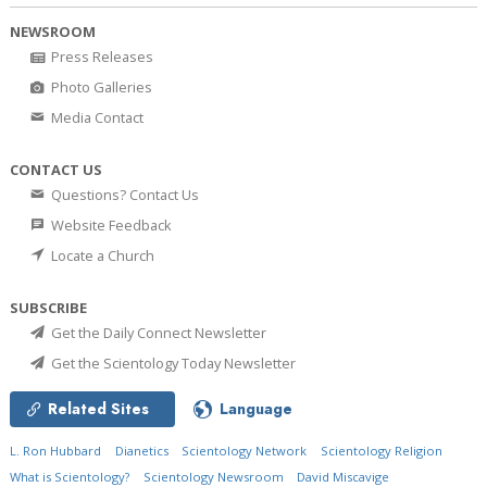
NEWSROOM
Press Releases
Photo Galleries
Media Contact
CONTACT US
Questions? Contact Us
Website Feedback
Locate a Church
SUBSCRIBE
Get the Daily Connect Newsletter
Get the Scientology Today Newsletter
Related Sites
Language
L. Ron Hubbard
Dianetics
Scientology Network
Scientology Religion
What is Scientology?
Scientology Newsroom
David Miscavige