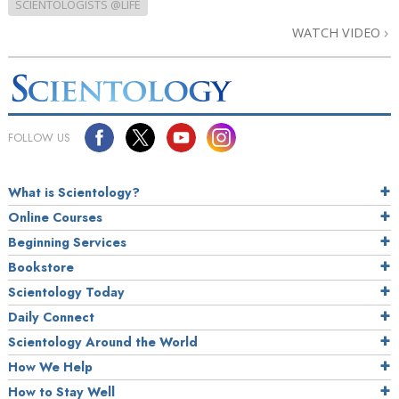
SCIENTOLOGISTS @LIFE
WATCH VIDEO
FOLLOW US
What is Scientology?
Online Courses
Beginning Services
Bookstore
Scientology Today
Daily Connect
Scientology Around the World
How We Help
How to Stay Well