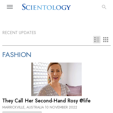
RECENT UPDATES
FASHION
They Call Her Second-Hand Rosy @life
MARRICKVILLE, AUSTRALIA
10 NOVEMBER 2022