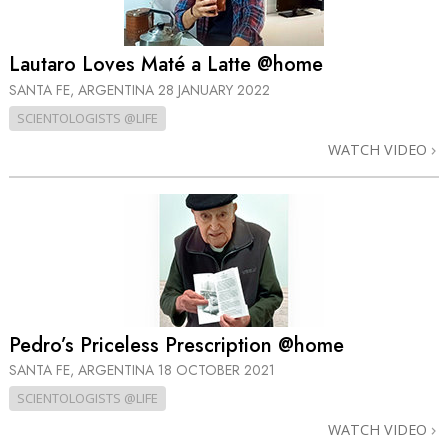
Lautaro Loves Maté a Latte @home
SANTA FE, ARGENTINA
28 JANUARY 2022
SCIENTOLOGISTS @LIFE
WATCH VIDEO
Pedro’s Priceless Prescription @home
SANTA FE, ARGENTINA
18 OCTOBER 2021
SCIENTOLOGISTS @LIFE
WATCH VIDEO