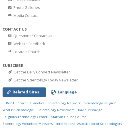
Photo Galleries
Media Contact
CONTACT US
Questions? Contact Us
Website Feedback
Locate a Church
SUBSCRIBE
Get the Daily Connect Newsletter
Get the Scientology Today Newsletter
Related Sites
Language
L. Ron Hubbard
Dianetics
Scientology Network
Scientology Religion
What is Scientology?
Scientology Newsroom
David Miscavige
Religious Technology Center
Start an Online Course
Scientology Volunteer Ministers
International Association of Scientologists