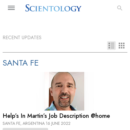
RECENT UPDATES
SANTA FE
Help’s In Martin’s Job Description @home
SANTA FE, ARGENTINA
16 JUNE 2022