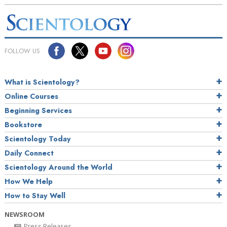
FOLLOW US
What is Scientology?
Online Courses
Beginning Services
Bookstore
Scientology Today
Daily Connect
Scientology Around the World
How We Help
How to Stay Well
NEWSROOM
Press Releases