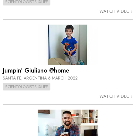
SCIENTOLOGISTS @LIFE
WATCH VIDEO
Jumpin’ Giuliano @home
SANTA FE, ARGENTINA
6 MARCH 2022
SCIENTOLOGISTS @LIFE
WATCH VIDEO