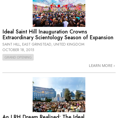
Ideal Saint Hill Inauguration Crowns
Extraordinary Scientology Season of Expansion
SAINT HILL, EAST GRINSTEAD, UNITED KINGDOM
OCTOBER 18, 2015
GRAND OPENING
LEARN MORE
An LRH Dream Realised: The Ideal