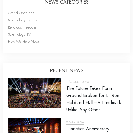
NEWS CATEGORIES
Grand Openings
Scientology Events
Religious Freedom
Scientology TV
How We Help News
RECENT NEWS
1 AUGUST 2026
The Future Takes Form:
Ground Broken for L. Ron
Hubbard Hall—A Landmark
Unlike Any Other
9 MAY 2026
Dianetics Anniversary