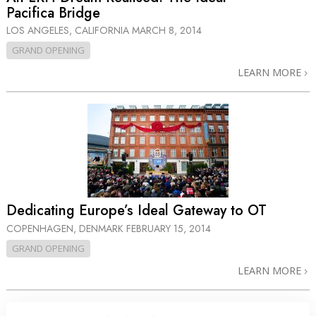
Pacifica Bridge
LOS ANGELES, CALIFORNIA
MARCH 8, 2014
GRAND OPENING
LEARN MORE
Dedicating Europe’s Ideal Gateway to OT
COPENHAGEN, DENMARK
FEBRUARY 15, 2014
GRAND OPENING
LEARN MORE