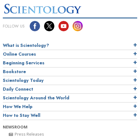
FOLLOW US
What is Scientology?
Online Courses
Beginning Services
Bookstore
Scientology Today
Daily Connect
Scientology Around the World
How We Help
How to Stay Well
NEWSROOM
Press Releases