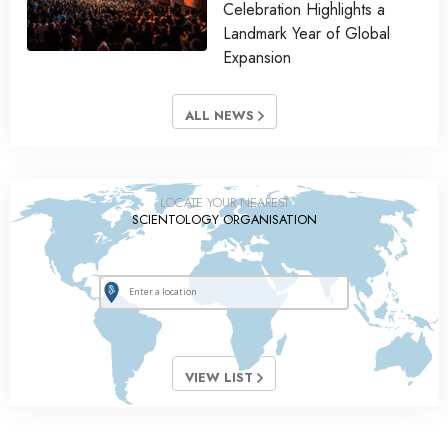
Celebration Highlights a
Landmark Year of Global
Expansion
ALL NEWS
LOCATE YOUR NEAREST
SCIENTOLOGY ORGANISATION
VIEW LIST