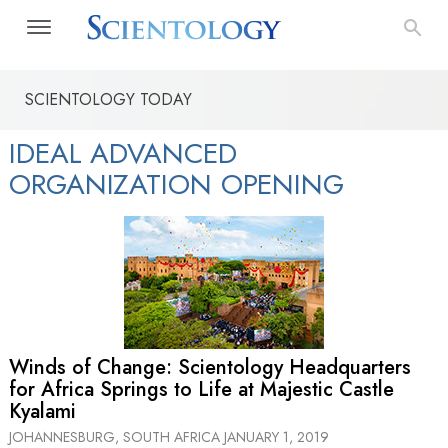
SCIENTOLOGY TODAY
IDEAL ADVANCED
ORGANIZATION OPENING
Winds of Change: Scientology Headquarters
for Africa Springs to Life at Majestic Castle
Kyalami
JOHANNESBURG, SOUTH AFRICA
JANUARY 1, 2019