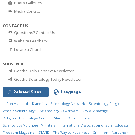
Photo Galleries
Media Contact
CONTACT US
Questions? Contact Us
Website Feedback
Locate a Church
SUBSCRIBE
Get the Daily Connect Newsletter
Get the Scientology Today Newsletter
Related Sites
Language
L. Ron Hubbard
Dianetics
Scientology Network
Scientology Religion
What is Scientology?
Scientology Newsroom
David Miscavige
Religious Technology Center
Start an Online Course
Scientology Volunteer Ministers
International Association of Scientologists
Freedom Magazine
STAND
The Way to Happiness
Criminon
Narconon