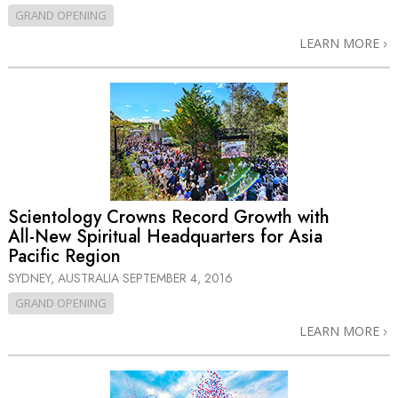
GRAND OPENING
LEARN MORE
Scientology Crowns Record Growth with
All-New
Spiritual Headquarters for Asia
Pacific Region
SYDNEY, AUSTRALIA
SEPTEMBER 4, 2016
GRAND OPENING
LEARN MORE