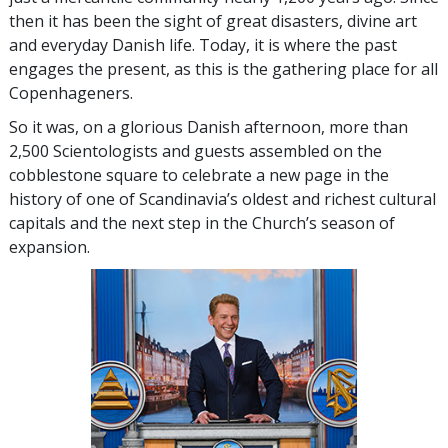
then it has been the sight of great disasters, divine art
and everyday Danish life. Today, it is where the past
engages the present, as this is the gathering place for all
Copenhageners.
So it was, on a glorious Danish afternoon, more than
2,500 Scientologists and guests assembled on the
cobblestone square to celebrate a new page in the
history of one of Scandinavia’s oldest and richest cultural
capitals and the next step in the Church’s season of
expansion.