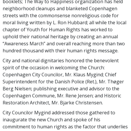
booklets; The Way to Happiness organization has held
neighborhood cleanups and blanketed Copenhagen
streets with the commonsense nonreligious code for
moral living written by L. Ron Hubbard; all while the local
chapter of Youth for Human Rights has worked to
uphold their national heritage by creating an annual
“Awareness March” and overall reaching more than two
hundred thousand with their human rights message.
City and national dignitaries honored the benevolent
spirit of the occasion in welcoming the Church:
Copenhagen City Councilor, Mr. Klaus Mygind; Chief
Superintendent for the Danish Police (Ret.), Mr. Thøger
Berg Nielsen; publishing executive and advisor to the
Copenhagen Commune, Mr. Rene Jensen; and Historic
Restoration Architect, Mr. Bjarke Christensen.
City Councilor Mygind addressed those gathered to
inaugurate the new Church and spoke of his
commitment to human rights as the factor that underlies