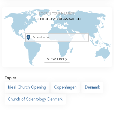
LOCATE YOUR NEAREST
SCIENTOLOGY ORGANISATION
VIEW LIST
Topics
Ideal Church Opening
Copenhagen
Denmark
Church of Scientology Denmark