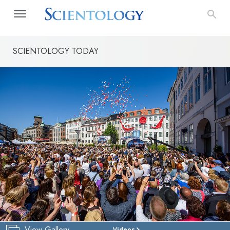
SCIENTOLOGY TODAY
View Gallery
Videos