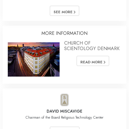
SEE MORE
MORE INFORMATION
CHURCH OF
SCIENTOLOGY DENMARK
READ MORE
DAVID MISCAVIGE
Chairman of the Board Religious Technology Center