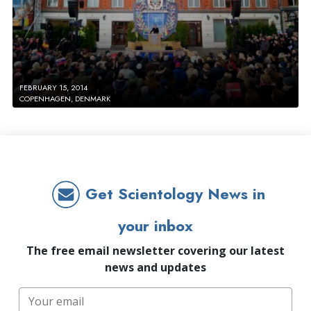
FEBRUARY 15, 2014
COPENHAGEN, DENMARK
Get Scientology News in
your inbox
The free email newsletter covering our latest
news and updates