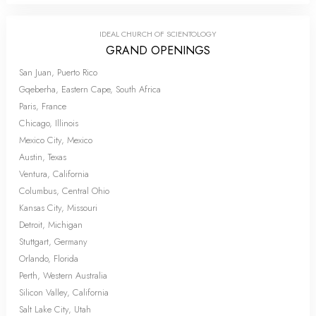
IDEAL CHURCH OF SCIENTOLOGY
GRAND OPENINGS
San Juan, Puerto Rico
Gqeberha, Eastern Cape, South Africa
Paris, France
Chicago, Illinois
Mexico City, Mexico
Austin, Texas
Ventura, California
Columbus, Central Ohio
Kansas City, Missouri
Detroit, Michigan
Stuttgart, Germany
Orlando, Florida
Perth, Western Australia
Silicon Valley, California
Salt Lake City, Utah