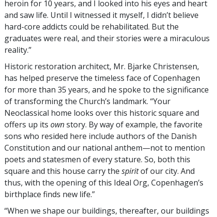
heroin for 10 years, and I looked into his eyes and heart
and saw life. Until I witnessed it myself, I didn’t believe
hard-core addicts could be rehabilitated. But the
graduates were real, and their stories were a miraculous
reality.”
Historic restoration architect, Mr. Bjarke Christensen,
has helped preserve the timeless face of Copenhagen
for more than 35 years, and he spoke to the significance
of transforming the Church’s landmark. “Your
Neoclassical home looks over this historic square and
offers up its
own
story. By way of example, the favorite
sons who resided here include authors of the Danish
Constitution and our national anthem—not to mention
poets and statesmen of every stature. So, both this
square and this house carry the
spirit
of our city. And
thus, with the opening of this Ideal Org, Copenhagen’s
birthplace finds new life.”
“When we shape our buildings, thereafter, our buildings