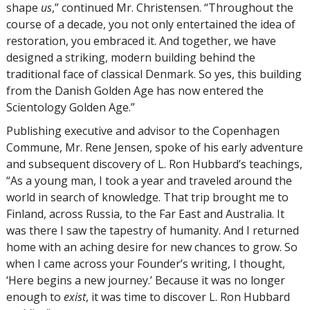
shape
us
,” continued Mr. Christensen. “Throughout the
course of a decade, you not only entertained the idea of
restoration, you embraced it. And together, we have
designed a striking, modern building behind the
traditional face of classical Denmark. So yes, this building
from the Danish Golden Age has now entered the
Scientology Golden Age.”
Publishing executive and advisor to the Copenhagen
Commune, Mr. Rene Jensen, spoke of his early adventure
and subsequent discovery of L. Ron Hubbard’s teachings,
“As a young man, I took a year and traveled around the
world in search of knowledge. That trip brought me to
Finland, across Russia, to the Far East and Australia. It
was there I saw the tapestry of humanity. And I returned
home with an aching desire for new chances to grow. So
when I came across your Founder’s writing, I thought,
‘Here begins a new journey.’ Because it was no longer
enough to
exist
, it was time to discover L. Ron Hubbard