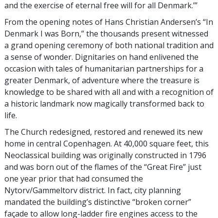
and the exercise of eternal free will for all Denmark.’”
From the opening notes of Hans Christian Andersen’s “In
Denmark I was Born,” the thousands present witnessed
a grand opening ceremony of both national tradition and
a sense of wonder. Dignitaries on hand enlivened the
occasion with tales of humanitarian partnerships for a
greater Denmark, of adventure where the treasure is
knowledge to be shared with all and with a recognition of
a historic landmark now magically transformed back to
life.
The Church redesigned, restored and renewed its new
home in central Copenhagen. At 40,000 square feet, this
Neoclassical building was originally constructed in 1796
and was born out of the flames of the “Great Fire” just
one year prior that had consumed the
Nytorv/Gammeltorv district. In fact, city planning
mandated the building’s distinctive “broken corner”
façade to allow long-ladder fire engines access to the