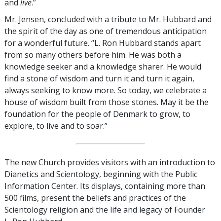
and
live
.”
Mr. Jensen, concluded with a tribute to Mr. Hubbard and
the spirit of the day as one of tremendous anticipation
for a wonderful future. “L. Ron Hubbard stands apart
from so many others before him. He was both a
knowledge seeker and a knowledge sharer. He would
find a stone of wisdom and turn it and turn it again,
always seeking to know more. So today, we celebrate a
house of wisdom built from those stones. May it be the
foundation for the people of Denmark to grow, to
explore, to live and to soar.”
The new Church provides visitors with an introduction to
Dianetics and Scientology, beginning with the Public
Information Center. Its displays, containing more than
500 films, present the beliefs and practices of the
Scientology religion and the life and legacy of Founder