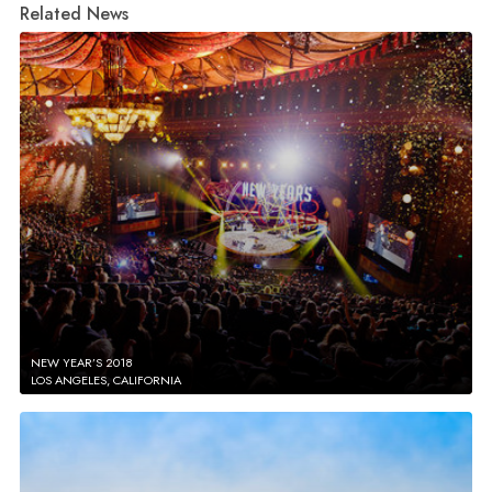
Related News
NEW YEAR’S 2018
LOS ANGELES, CALIFORNIA