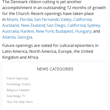
The Denmark ribbon cutting is yet another
accomplishment in an outstanding 12 months of growth
for the Church. Recent openings have taken place
in
Miami, Florida
;
San Fernando Valley, California
;
Auckland, New Zealand
;
San Diego, California
;
Sydney,
Australia
;
Harlem, New York
;
Budapest, Hungary
; and
Atlanta, Georgia
.
Future openings are slated for cultural epicenters in
Latin America, North America, Europe, the United
Kingdom and Africa.
NEWS CATEGORIES
Grand Openings
Scientology Events
Religious Freedom
Scientology TV
How We Help News