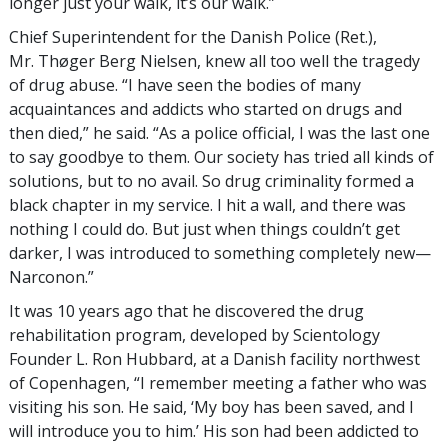
longer just your walk, it’s our walk.”
Chief Superintendent for the Danish Police (Ret.),
Mr. Thøger Berg Nielsen, knew all too well the tragedy
of drug abuse. “I have seen the bodies of many
acquaintances and addicts who started on drugs and
then died,” he said. “As a police official, I was the last one
to say goodbye to them. Our society has tried all kinds of
solutions, but to no avail. So drug criminality formed a
black chapter in my service. I hit a wall, and there was
nothing I could do. But just when things couldn’t get
darker, I was introduced to something completely new—
Narconon.”
It was 10 years ago that he discovered the drug
rehabilitation program, developed by Scientology
Founder L. Ron Hubbard, at a Danish facility northwest
of Copenhagen, “I remember meeting a father who was
visiting his son. He said, ‘My boy has been saved, and I
will introduce you to him.’ His son had been addicted to