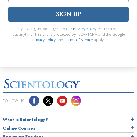
SIGN UP
By signing up, you agree to our
Privacy Policy
. You can opt
out anytime. This site is protected by reCAPTCHA and the Google
Privacy Policy
and
Terms of Service
apply.
FOLLOW US
What is Scientology?
Online Courses
Beginning Services