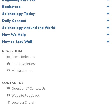
Bookstore
Scientology Today
Daily Connect
Scientology Around the World
How We Help
How to Stay Well
NEWSROOM
Press Releases
Photo Galleries
Media Contact
CONTACT US
Questions? Contact Us
Website Feedback
Locate a Church