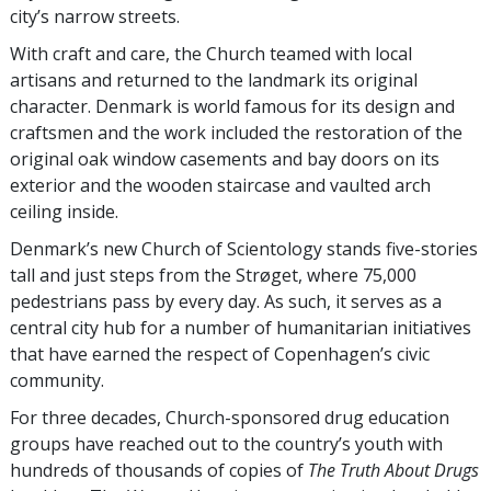
city’s narrow streets.
With craft and care, the Church teamed with local
artisans and returned to the landmark its original
character. Denmark is world famous for its design and
craftsmen and the work included the restoration of the
original oak window casements and bay doors on its
exterior and the wooden staircase and vaulted arch
ceiling inside.
Denmark’s new Church of Scientology stands five-stories
tall and just steps from the Strøget, where 75,000
pedestrians pass by every day. As such, it serves as a
central city hub for a number of humanitarian initiatives
that have earned the respect of Copenhagen’s civic
community.
For three decades, Church-sponsored drug education
groups have reached out to the country’s youth with
hundreds of thousands of copies of
The Truth About Drugs