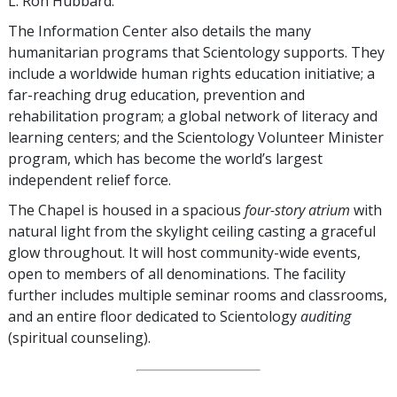
L. Ron Hubbard.
The Information Center also details the many
humanitarian programs that Scientology supports. They
include a worldwide human rights education initiative; a
far-reaching drug education, prevention and
rehabilitation program; a global network of literacy and
learning centers; and the Scientology Volunteer Minister
program, which has become the world’s largest
independent relief force.
The Chapel is housed in a spacious
four-story atrium
with
natural light from the skylight ceiling casting a graceful
glow throughout. It will host community-wide events,
open to members of all denominations. The facility
further includes multiple seminar rooms and classrooms,
and an entire floor dedicated to Scientology
auditing
(spiritual counseling).