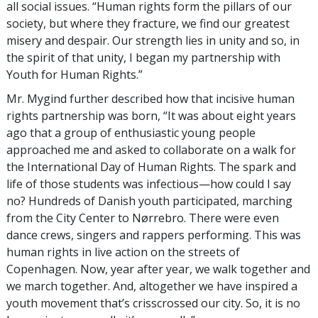
all social issues. “Human rights form the pillars of our
society, but where they fracture, we find our greatest
misery and despair. Our strength lies in unity and so, in
the spirit of that unity, I began my partnership with
Youth for Human Rights.”
Mr. Mygind further described how that incisive human
rights partnership was born, “It was about eight years
ago that a group of enthusiastic young people
approached me and asked to collaborate on a walk for
the International Day of Human Rights. The spark and
life of those students was infectious—how could I say
no? Hundreds of Danish youth participated, marching
from the City Center to Nørrebro. There were even
dance crews, singers and rappers performing. This was
human rights in live action on the streets of
Copenhagen. Now, year after year, we walk together and
we march together. And, altogether we have inspired a
youth movement that’s crisscrossed our city. So, it is no