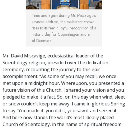
Time and again during Mr. Miscavige’s
keynote address, the exuberant crowd
rises to its feet in joyful recognition of a
historic day for Copenhagen and all
of Denmark.
Mr. David Miscavige, ecclesiastical leader of the
Scientology religion, presided over the dedication
ceremony, recounting the journey to this epic
accomplishment. “As some of you may recall, we once
met upon a midnight hour. Whereupon, you presented a
future vision of this Church. I shared your vision and you
pledged to make it a fact. So, on this day when wind, sleet
or snow couldn’t keep me away, I came in glorious Spring
to say: ‘You made it, you did it, you saw it and seized it.
And here now stands the world’s most ideally placed
Church of Scientology, in the name of spiritual freedom