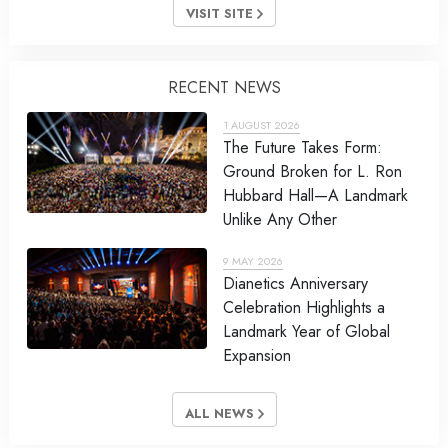
VISIT SITE
RECENT NEWS
1 AUGUST 2026
The Future Takes Form:
Ground Broken for L. Ron
Hubbard Hall—A Landmark
Unlike Any Other
9 MAY 2026
Dianetics Anniversary
Celebration Highlights a
Landmark Year of Global
Expansion
ALL NEWS