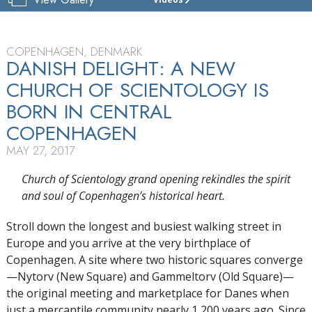
CHURCH
OF
SCIENTOLOGY
DENMARK
COPENHAGEN, DENMARK
DANISH DELIGHT: A NEW
GRAND
CHURCH OF SCIENTOLOGY IS
OPENING
BORN IN CENTRAL
COPENHAGEN
MAY 27, 2017
Church of Scientology grand opening rekindles the spirit
and soul of Copenhagen’s historical heart.
Stroll down the longest and busiest walking street in
Europe and you arrive at the very birthplace of
Copenhagen. A site where two historic squares converge
—Nytorv (New Square) and Gammeltorv (Old Square)—
the original meeting and marketplace for Danes when
just a mercantile community nearly 1,200 years ago. Since