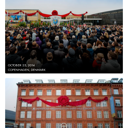
OCTOBER 25, 2014
COPENHAGEN, DENMARK