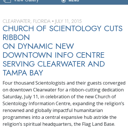
Grand Opening
MENU
CLEARWATER, FLORIDA
JULY 11, 2015
•
CHURCH OF SCIENTOLOGY CUTS
RIBBON
ON DYNAMIC NEW
DOWNTOWN INFO CENTRE
SERVING CLEARWATER AND
TAMPA BAY
Four thousand Scientologists and their guests converged
on downtown Clearwater for a ribbon-cutting dedication
Saturday, July 11, in celebration of the new Church of
Scientology Information Centre, expanding the religion’s
renowned and globally impactful humanitarian
programmes into a central expansive hub astride the
religion’s spiritual headquarters, the Flag Land Base.