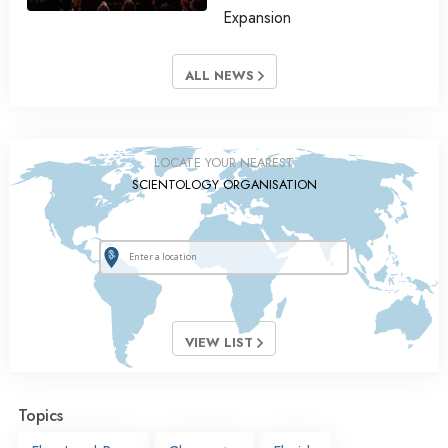
Expansion
ALL NEWS
LOCATE YOUR NEAREST
SCIENTOLOGY ORGANISATION
VIEW LIST
Topics