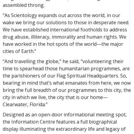
assembled throng.
“As Scientology expands out across the world, in our
wake we bring our solutions to those in desperate need.
We have established international footholds to address
drug abuse, illiteracy, immorality and human rights. We
have worked in the hot spots of the world—the major
cities of Earth.”
“And travelling the globe,” he said, “volunteering their
time to spearhead those humanitarian programmes, are
the parishioners of our Flag Spiritual Headquarters. So,
bearing in mind that’s what emanates from here, we now
bring the full breadth of our programmes to this city, the
city in which we live, the city that is our home—
Clearwater, Florida.”
Designed as an open-door informational meeting spot,
the Information Centre features a full biographical
display illuminating the extraordinary life and legacy of