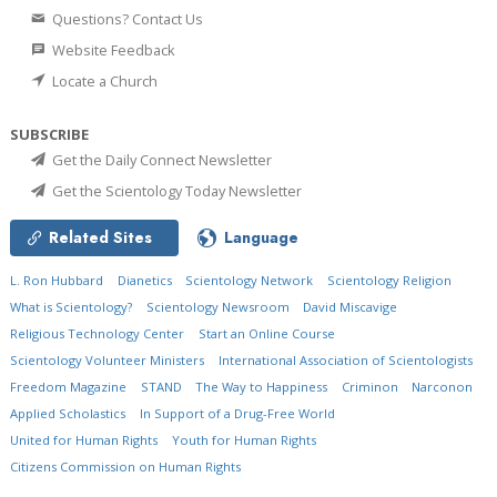
Questions? Contact Us
Website Feedback
Locate a Church
SUBSCRIBE
Get the Daily Connect Newsletter
Get the Scientology Today Newsletter
Related Sites
Language
L. Ron Hubbard
Dianetics
Scientology Network
Scientology Religion
What is Scientology?
Scientology Newsroom
David Miscavige
Religious Technology Center
Start an Online Course
Scientology Volunteer Ministers
International Association of Scientologists
Freedom Magazine
STAND
The Way to Happiness
Criminon
Narconon
Applied Scholastics
In Support of a Drug-Free World
United for Human Rights
Youth for Human Rights
Citizens Commission on Human Rights