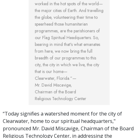
worked in the hot spots of the world—
the major cities of Earth. And travelling
the globe, volunteering their time to
spearhead those humanitarian
programmes, are the parishioners of
our Flag Spiritual Headquarters. So,
bearing in mind that’s what emanates
from here, we now bring the full
breadth of our programmes to this
city, the city in which we live, the city
that is our home—
Clearwater, Florida.”—
Mr. David Miscavige,
Chairman of the Board
Religious Technology Center
“Today signifies a watershed moment for the city of
Clearwater, home to our spiritual headquarters,"
pronounced Mr. David Miscavige, Chairman of the Board
Religious Technology Center, in addressing the