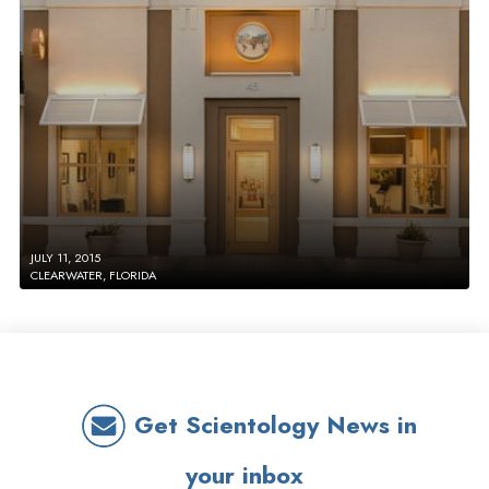
JULY 11, 2015
CLEARWATER, FLORIDA
Get Scientology News in
your inbox