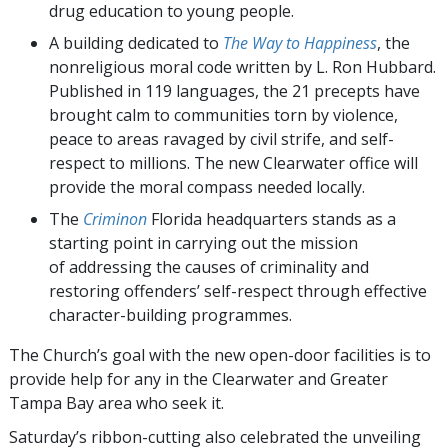
drug education to young people.
A building dedicated to
The Way to Happiness
, the
nonreligious moral code written by L. Ron Hubbard.
Published in 119 languages, the 21 precepts have
brought calm to communities torn by violence,
peace to areas ravaged by civil strife, and self-
respect to millions. The new Clearwater office will
provide the moral compass needed locally.
The
Criminon
Florida headquarters stands as a
starting point in carrying out the mission
of addressing the causes of criminality and
restoring offenders’ self-respect through effective
character-building programmes.
The Church’s goal with the new open-door facilities is to
provide help for any in the Clearwater and Greater
Tampa Bay area who seek it.
Saturday’s ribbon-cutting also celebrated the unveiling