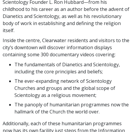
Scientology Founder L. Ron Hubbard—from his
childhood to his career as an author before the advent of
Dianetics and Scientology, as well as his revolutionary
body of work in establishing and defining the religion
itself.
Inside the centre, Clearwater residents and visitors to the
city’s downtown will discover information displays
containing some 300 documentary videos covering:
The fundamentals of Dianetics and Scientology,
including the core principles and beliefs;
The ever-expanding network of Scientology
Churches and groups and the global scope of
Scientology as a religious movement;
The panoply of humanitarian programmes now the
hallmark of the Church the world over.
Additionally, each of these humanitarian programmes
now has its own facility just steps from the Information