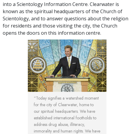
into a Scientology Information Centre. Clearwater is
known as the spiritual headquarters of the Church of
Scientology, and to answer questions about the religion
for residents and those visiting the city, the Church
opens the doors on this information centre.
“Today signifies a watershed moment
for the city of Clearwater, home to
our spiritual headquarters. We have
established international footholds to
address drug abuse, illiteracy,
immorality and human rights. We have