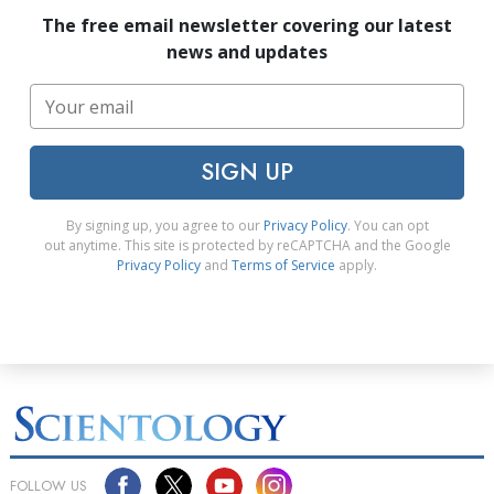
The free email newsletter covering our latest
news and updates
SIGN UP
By signing up, you agree to our
Privacy Policy
. You can opt
out anytime. This site is protected by reCAPTCHA and the Google
Privacy Policy
and
Terms of Service
apply.
FOLLOW US