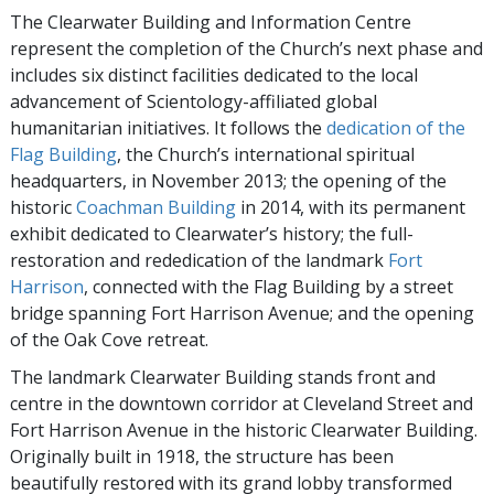
The Clearwater Building and Information Centre
represent the completion of the Church’s next phase and
includes six distinct facilities dedicated to the local
advancement of Scientology-affiliated global
humanitarian initiatives. It follows the
dedication of the
Flag Building
, the Church’s international spiritual
headquarters, in November 2013; the opening of the
historic
Coachman Building
in 2014, with its permanent
exhibit dedicated to Clearwater’s history; the full-
restoration and rededication of the landmark
Fort
Harrison
, connected with the Flag Building by a street
bridge spanning Fort Harrison Avenue; and the opening
of the Oak Cove retreat.
The landmark Clearwater Building stands front and
centre in the downtown corridor at Cleveland Street and
Fort Harrison Avenue in the historic Clearwater Building.
Originally built in 1918, the structure has been
beautifully restored with its grand lobby transformed