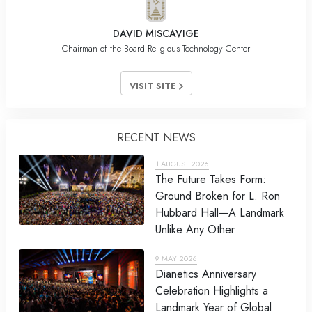
DAVID MISCAVIGE
Chairman of the Board Religious Technology Center
VISIT SITE
RECENT NEWS
1 AUGUST 2026
The Future Takes Form:
Ground Broken for L. Ron
Hubbard Hall—A Landmark
Unlike Any Other
9 MAY 2026
Dianetics Anniversary
Celebration Highlights a
Landmark Year of Global