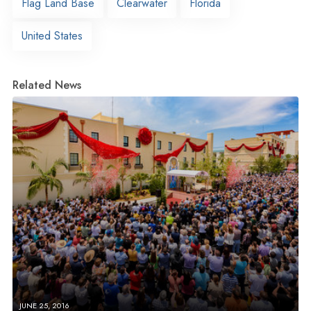
Flag Land Base
Clearwater
Florida
United States
Related News
JUNE 25, 2016