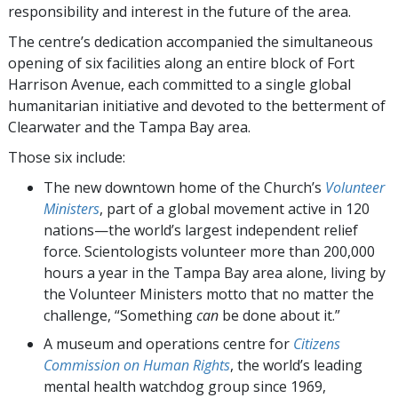
responsibility and interest in the future of the area.
The centre’s dedication accompanied the simultaneous
opening of six facilities along an entire block of Fort
Harrison Avenue, each committed to a single global
humanitarian initiative and devoted to the betterment of
Clearwater and the Tampa Bay area.
Those six include:
The new downtown home of the Church’s
Volunteer
Ministers
, part of a global movement active in 120
nations—the world’s largest independent relief
force. Scientologists volunteer more than 200,000
hours a year in the Tampa Bay area alone, living by
the Volunteer Ministers motto that no matter the
challenge, “Something
can
be done about it.”
A museum and operations centre for
Citizens
Commission on Human Rights
, the world’s leading
mental health watchdog group since 1969,