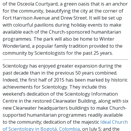
of the Osceola Courtyard, a green oasis that is an anchor
for the community, beautifying the city at the corner of
Fort Harrison Avenue and Drew Street. It will be set up
with colourful pavilions during holiday events to make
available each of the Church-sponsored humanitarian
programmes. The park will also be home to Winter
Wonderland, a popular family tradition provided to the
community by Scientologists for the past 25 years.
Scientology has enjoyed greater expansion during the
past decade than in the previous 50 years combined.
Indeed, the first half of 2015 has been marked by historic
achievements for Scientology. They include this
weekend’s dedication of the Scientology Information
Centre in the restored Clearwater Building, along with six
new Clearwater headquarters buildings to make Church-
supported humanitarian programmes readily available
to the community; dedication of the majestic
Ideal Church
of Scientology in Bogotá, Colombia
, on July 5; and the