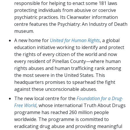
responsible for helping to enact some 181 laws
protecting individuals from abusive or coercive
psychiatric practices. Its Clearwater information
centre features the Psychiatry: An Industry of Death
museum.
A new home for
United for Human Rights
, a global
education initiative working to identify and protect
the rights of every citizen of the world and now
every resident of Pinellas County—where human
rights abuses and human trafficking rank among
the most severe in the United States. This
headquarters promises to spearhead the fight
against these unconscionable abuses.
The new local centre for the
Foundation for a Drug-
Free World
, whose international Truth About Drugs
programme has reached 260 million people
worldwide. The programme is committed to
eradicating drug abuse and providing meaningful