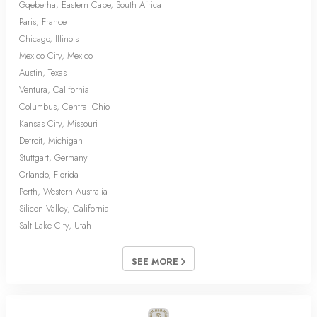
Gqeberha, Eastern Cape, South Africa
Paris, France
Chicago, Illinois
Mexico City, Mexico
Austin, Texas
Ventura, California
Columbus, Central Ohio
Kansas City, Missouri
Detroit, Michigan
Stuttgart, Germany
Orlando, Florida
Perth, Western Australia
Silicon Valley, California
Salt Lake City, Utah
SEE MORE