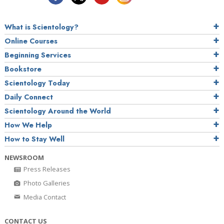
What is Scientology?
Online Courses
Beginning Services
Bookstore
Scientology Today
Daily Connect
Scientology Around the World
How We Help
How to Stay Well
NEWSROOM
Press Releases
Photo Galleries
Media Contact
CONTACT US