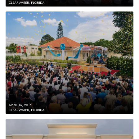
CLEARWATER, FLORIDA
APRIL 16, 2016
CLEARWATER, FLORIDA