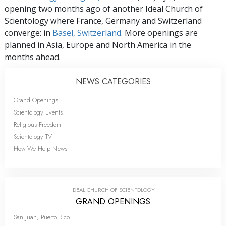
opening two months ago of another Ideal Church of
Scientology where France, Germany and Switzerland
converge: in
Basel, Switzerland
. More openings are
planned in Asia, Europe and North America in the
months ahead.
NEWS CATEGORIES
Grand Openings
Scientology Events
Religious Freedom
Scientology TV
How We Help News
IDEAL CHURCH OF SCIENTOLOGY
GRAND OPENINGS
San Juan, Puerto Rico