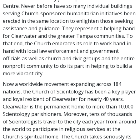
Centre. Never before have so many individual buildings
serving Church-sponsored humanitarian initiatives been
erected in the same location to enlighten those seeking
assistance and guidance. They represent a helping hand
for Clearwater and the greater Tampa communities. To
that end, the Church embraces its role to work hand-in-
hand with local law enforcement and government
officials as well as church and civic groups and the entire
nonprofit community to do its part in helping to build a
more vibrant city.
Now a worldwide movement expanding across 184
nations, the Church of Scientology has been a key player
and loyal resident of Clearwater for nearly 40 years.
Clearwater is the permanent home to more than 10,000
Scientology parishioners. Moreover, tens of thousands
of Scientologists travel to the city each year from around
the world to participate in religious services at the
Church’s spiritual home. The Church takes seriously its