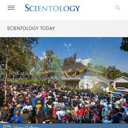
SCIENTOLOGY TODAY
View Gallery