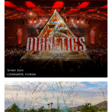
10 MAY 2025
CLEARWATER, FLORIDA