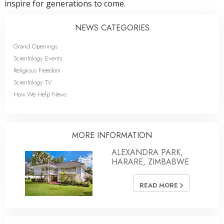
inspire for generations to come.
NEWS CATEGORIES
Grand Openings
Scientology Events
Religious Freedom
Scientology TV
How We Help News
MORE INFORMATION
ALEXANDRA PARK,
HARARE, ZIMBABWE
READ MORE