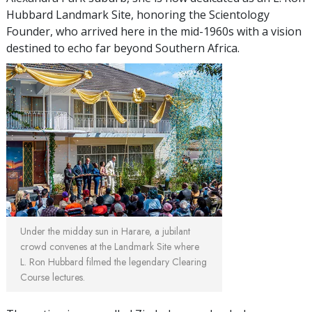
Hubbard Landmark Site, honoring the Scientology
Founder, who arrived here in the mid-1960s with a vision
destined to echo far beyond Southern Africa.
Under the midday sun in Harare, a jubilant
crowd convenes at the Landmark Site where
L. Ron Hubbard filmed the legendary Clearing
Course lectures.