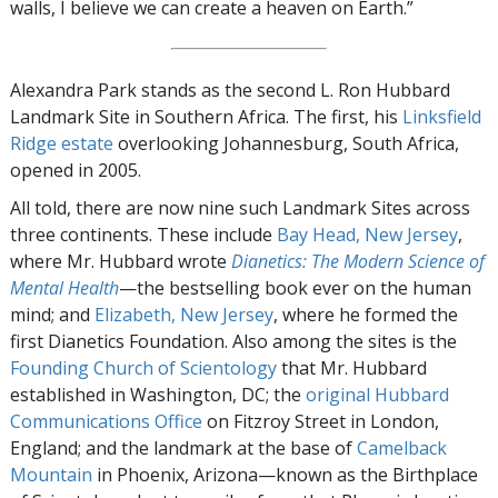
walls, I believe we can create a heaven on Earth.”
Alexandra Park stands as the second L. Ron Hubbard
Landmark Site in Southern Africa. The first, his
Linksfield
Ridge estate
overlooking Johannesburg, South Africa,
opened in 2005.
All told, there are now nine such Landmark Sites across
three continents. These include
Bay Head, New Jersey
,
where Mr. Hubbard wrote
Dianetics: The Modern Science of
Mental Health
—the bestselling book ever on the human
mind; and
Elizabeth, New Jersey
, where he formed the
first Dianetics Foundation. Also among the sites is the
Founding Church of Scientology
that Mr. Hubbard
established in Washington, DC; the
original Hubbard
Communications Office
on Fitzroy Street in London,
England; and the landmark at the base of
Camelback
Mountain
in Phoenix, Arizona—known as the Birthplace