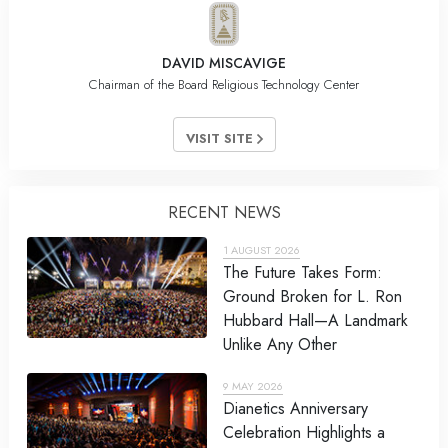
DAVID MISCAVIGE
Chairman of the Board Religious Technology Center
VISIT SITE
RECENT NEWS
1 AUGUST 2026
The Future Takes Form:
Ground Broken for L. Ron
Hubbard Hall—A Landmark
Unlike Any Other
9 MAY 2026
Dianetics Anniversary
Celebration Highlights a