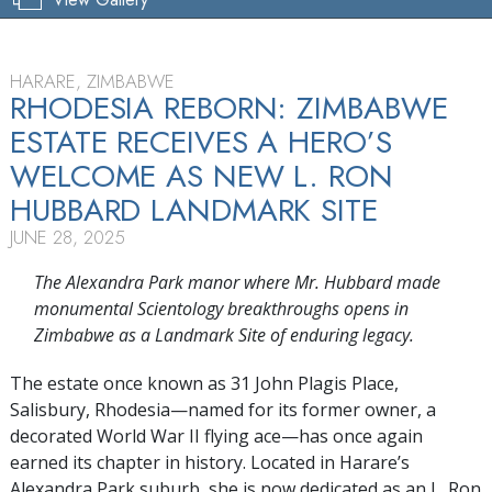
HARARE, ZIMBABWE
RHODESIA REBORN: ZIMBABWE
ESTATE RECEIVES A HERO’S
WELCOME AS NEW L. RON
HUBBARD LANDMARK SITE
JUNE 28, 2025
The Alexandra Park manor where Mr. Hubbard made
monumental Scientology breakthroughs opens in
Zimbabwe as a Landmark Site of enduring legacy.
The estate once known as 31 John Plagis Place,
Salisbury, Rhodesia—named for its former owner, a
decorated World War II flying ace—has once again
earned its chapter in history. Located in Harare’s
Alexandra Park suburb, she is now dedicated as an L. Ron