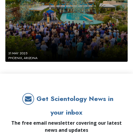
31 MAY 2025
PHOENIX, ARIZONA
Get Scientology News in
your inbox
The free email newsletter covering our latest
news and updates