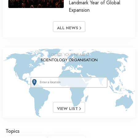
Landmark Year of Global
Expansion
ALL NEWS
LOCATE YOUR NEAREST
SCIENTOLOGY ORGANISATION
VIEW LIST
Topics