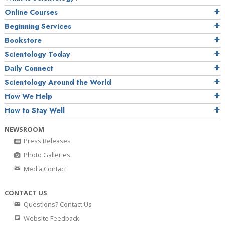
Online Courses
Beginning Services
Bookstore
Scientology Today
Daily Connect
Scientology Around the World
How We Help
How to Stay Well
NEWSROOM
Press Releases
Photo Galleries
Media Contact
CONTACT US
Questions? Contact Us
Website Feedback