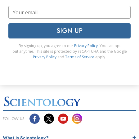
SIGN UP
By signing up, you agree to our
Privacy Policy
. You can opt
out anytime. This site is protected by reCAPTCHA and the Google
Privacy Policy
and
Terms of Service
apply.
FOLLOW US
What is Scientology?