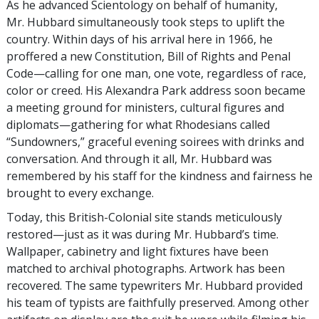
As he advanced Scientology on behalf of humanity,
Mr. Hubbard simultaneously took steps to uplift the
country. Within days of his arrival here in 1966, he
proffered a new Constitution, Bill of Rights and Penal
Code—calling for one man, one vote, regardless of race,
color or creed. His Alexandra Park address soon became
a meeting ground for ministers, cultural figures and
diplomats—gathering for what Rhodesians called
“Sundowners,” graceful evening soirees with drinks and
conversation. And through it all, Mr. Hubbard was
remembered by his staff for the kindness and fairness he
brought to every exchange.
Today, this British-Colonial site stands meticulously
restored—just as it was during Mr. Hubbard’s time.
Wallpaper, cabinetry and light fixtures have been
matched to archival photographs. Artwork has been
recovered. The same typewriters Mr. Hubbard provided
his team of typists are faithfully preserved. Among other