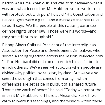
nation. At a time when our land was torn between what it
was and what it could be, Mr. Hubbard set to work—not
with protest, but with pen,” he said. “His Constitution and
Bill of Rights were a gift … and a message that still talks
to us. It says: ‘We the people of this nation guarantee
definite rights under law.’ Those were his words—and
they are still ours to uphold.”
Bishop Albert Chikuni, President of the Interreligious
Association for Peace and Development Zimbabwe, who
serves 40 congregations across the region, reflected how
“L. Ron Hubbard did not come to enrich himself—but to
enrich others.... We’ve seen what occurs when people are
divided—by politics, by religion, by class. But we’ve also
seen the strength that comes from unity—when
differences are set aside in pursuit of a shared future.
That is the work of peace,” he said. “Today we honor the
imprint Mr. Hubbard left here at Alexandra Park. If we
carry forward his teachings, and the wisdom within these