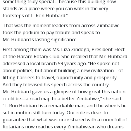
something truly special ... because this building now
stands as a place where you can walk in the very
footsteps of L. Ron Hubbard.”
That was the moment leaders from across Zimbabwe
took the podium to pay tribute and speak to
Mr. Hubbard’s lasting significance.
First among them was Ms. Liza Zindoga, President-Elect
of the Harare Rotary Club. She recalled that Mr. Hubbard
addressed a local branch 59 years ago. “He spoke not
about politics, but about building a new civilization—of
lifting barriers to travel, opportunity and prosperity....
And they televised his speech across the country.
Mr. Hubbard gave us a glimpse of how great this nation
could be—a road map to a better Zimbabwe,” she said.
“L. Ron Hubbard is a remarkable man, and the wheels he
set in motion still turn today. Our role is clear: to
guarantee that what was once shared with a room full of
Rotarians now reaches every Zimbabwean who dreams