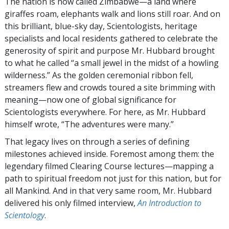
The nation is now called Zimbabwe—a land where
giraffes roam, elephants walk and lions still roar. And on
this brilliant, blue-sky day, Scientologists, heritage
specialists and local residents gathered to celebrate the
generosity of spirit and purpose Mr. Hubbard brought
to what he called “a small jewel in the midst of a howling
wilderness.” As the golden ceremonial ribbon fell,
streamers flew and crowds toured a site brimming with
meaning—now one of global significance for
Scientologists everywhere. For here, as Mr. Hubbard
himself wrote, “The adventures were many.”
That legacy lives on through a series of defining
milestones achieved inside. Foremost among them: the
legendary filmed Clearing Course lectures—mapping a
path to spiritual freedom not just for this nation, but for
all Mankind. And in that very same room, Mr. Hubbard
delivered his only filmed interview,
An Introduction to
Scientology
.