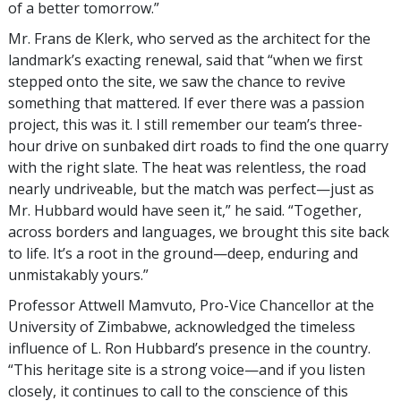
of a better tomorrow.”
Mr. Frans de Klerk, who served as the architect for the
landmark’s exacting renewal, said that “when we first
stepped onto the site, we saw the chance to revive
something that mattered. If ever there was a passion
project, this was it. I still remember our team’s three-
hour drive on sunbaked dirt roads to find the one quarry
with the right slate. The heat was relentless, the road
nearly undriveable, but the match was perfect—just as
Mr. Hubbard would have seen it,” he said. “Together,
across borders and languages, we brought this site back
to life. It’s a root in the ground—deep, enduring and
unmistakably yours.”
Professor Attwell Mamvuto, Pro-Vice Chancellor at the
University of Zimbabwe, acknowledged the timeless
influence of L. Ron Hubbard’s presence in the country.
“This heritage site is a strong voice—and if you listen
closely, it continues to call to the conscience of this