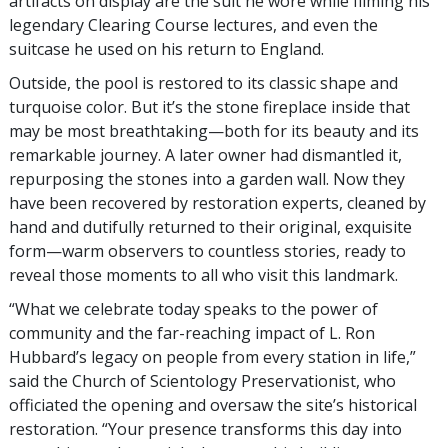
artifacts on display are the suit he wore while filming his
legendary Clearing Course lectures, and even the
suitcase he used on his return to England.
Outside, the pool is restored to its classic shape and
turquoise color. But it’s the stone fireplace inside that
may be most breathtaking—both for its beauty and its
remarkable journey. A later owner had dismantled it,
repurposing the stones into a garden wall. Now they
have been recovered by restoration experts, cleaned by
hand and dutifully returned to their original, exquisite
form—warm observers to countless stories, ready to
reveal those moments to all who visit this landmark.
“What we celebrate today speaks to the power of
community and the far-reaching impact of L. Ron
Hubbard’s legacy on people from every station in life,”
said the Church of Scientology Preservationist, who
officiated the opening and oversaw the site’s historical
restoration. “Your presence transforms this day into