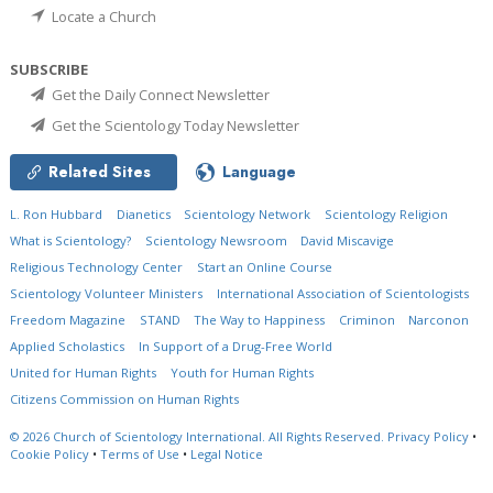
Locate a Church
SUBSCRIBE
Get the Daily Connect Newsletter
Get the Scientology Today Newsletter
Related Sites
Language
L. Ron Hubbard
Dianetics
Scientology Network
Scientology Religion
What is Scientology?
Scientology Newsroom
David Miscavige
Religious Technology Center
Start an Online Course
Scientology Volunteer Ministers
International Association of Scientologists
Freedom Magazine
STAND
The Way to Happiness
Criminon
Narconon
Applied Scholastics
In Support of a Drug-Free World
United for Human Rights
Youth for Human Rights
Citizens Commission on Human Rights
© 2026
Church of Scientology International.
All Rights Reserved.
Privacy Policy
•
Cookie Policy
•
Terms of Use
•
Legal Notice