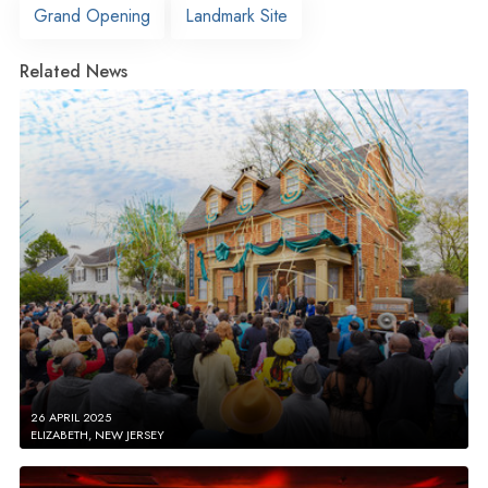
Grand Opening
Landmark Site
Related News
26 APRIL 2025
ELIZABETH, NEW JERSEY