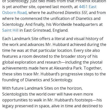
of Scientology. Just two miles from that
Phoenix
location
is yet another site, opened last month, at
4451 East
Osborn Road
, where he authored
Dianetics 55!
, and from
where he commenced the unification of Dianetics and
Scientology. And finally, his Worldwide headquarters at
Saint Hill
in East Grinstead, England.
Each Landmark Site offers a literal and visual history of
the work and advances Mr. Hubbard achieved during the
time he was at that particular location. Every site also
features a room devoted to the broader story of his
global exploration and research—including the pivotal
achievements made here at Alexandra Park. Together,
these sites trace Mr. Hubbard’s progressive steps to the
founding of Dianetics and Scientology.
With future Landmark Sites on the horizon,
Scientologists the world over will have even more
opportunities to walk in Mr. Hubbard’s footsteps—his
legacy preserved in space, alive in time and destined to