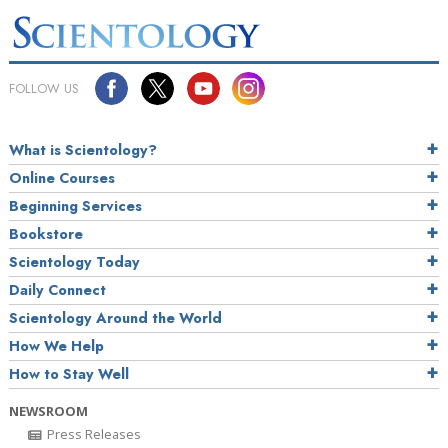
FOLLOW US
What is Scientology?
Online Courses
Beginning Services
Bookstore
Scientology Today
Daily Connect
Scientology Around the World
How We Help
How to Stay Well
NEWSROOM
Press Releases