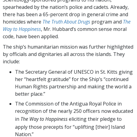
spearheaded by the nation’s police and cadets. Already,
there has been a 65-percent drop in general crime and
homicides where
The Truth About Drugs
program and
The
Way to Happiness
, Mr. Hubbard’s common sense moral
code, have been applied.
The ship’s humanitarian mission was further highlighted
by officials and dignitaries all across the islands. They
include:
The Secretary General of UNESCO in St. Kitts giving
her “heartfelt gratitude” for the Ship’s “continued
Human Rights partnership and making the world a
better place.”
The Commission of the Antigua Royal Police in
recognition of the nearly 250 officers now educated
in
The Way to Happiness
eliciting their pledge to
apply those precepts for “uplifting [their] Island
Nation.”