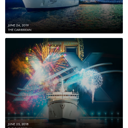
JUNE 24, 2019
THE CARIBBEAN
JUNE 25, 2018