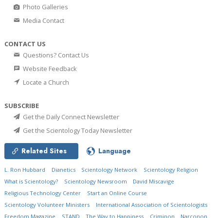
Photo Galleries
Media Contact
CONTACT US
Questions? Contact Us
Website Feedback
Locate a Church
SUBSCRIBE
Get the Daily Connect Newsletter
Get the Scientology Today Newsletter
Related Sites
Language
L. Ron Hubbard
Dianetics
Scientology Network
Scientology Religion
What is Scientology?
Scientology Newsroom
David Miscavige
Religious Technology Center
Start an Online Course
Scientology Volunteer Ministers
International Association of Scientologists
Freedom Magazine
STAND
The Way to Happiness
Criminon
Narconon