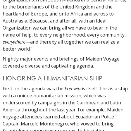
to the borderlands of the United Kingdom and the
heartland of Europe, and onto Africa and across to
Australasia. Because, and after all, with an Ideal
Organization we can bring all we have to bear in the
name of help, to every neighborhood, every community,
everywhere
—and thereby all together we can realize a
better world.”
Nightly major events and briefings of Maiden Voyage
covered a diverse and captivating agenda.
HONORING A HUMANITARIAN SHIP
First on the agenda was the
Freewinds
itself. This is a ship
with a unique humanitarian mission, which was
underscored by campaigns in the Caribbean and Latin
America throughout the last year. For example, Maiden
Voyage attendees learned about Ecuadorian Police
Captain Marcelo Montenegro, who vowed to bring
Scientology-sponsored programs to his nation,