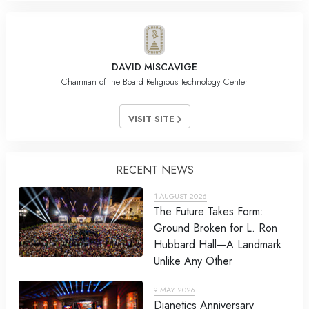
DAVID MISCAVIGE
Chairman of the Board Religious Technology Center
VISIT SITE
RECENT NEWS
1 AUGUST 2026
The Future Takes Form:
Ground Broken for L. Ron
Hubbard Hall—A Landmark
Unlike Any Other
9 MAY 2026
Dianetics Anniversary