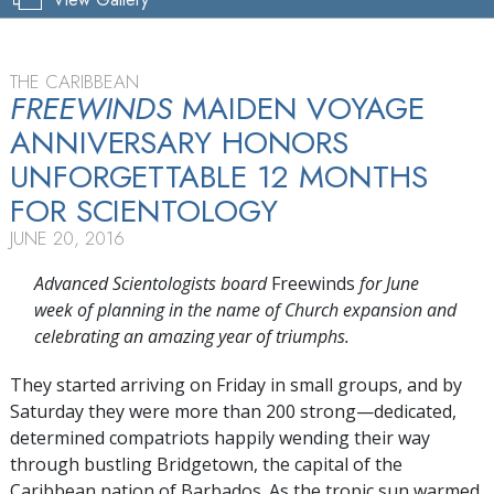
THE CARIBBEAN
FREEWINDS
MAIDEN VOYAGE
ANNIVERSARY HONORS
UNFORGETTABLE 12 MONTHS
FOR SCIENTOLOGY
JUNE 20, 2016
Advanced Scientologists board
Freewinds
for June
week of planning in the name of Church expansion and
celebrating an amazing year of triumphs.
They started arriving on Friday in small groups, and by
Saturday they were more than
200 strong—dedicated,
determined compatriots happily wending their way
through bustling Bridgetown, the capital of the
Caribbean nation of Barbados. As the tropic sun warmed