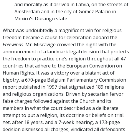
and morality as it arrived in Latvia, on the streets of
Amsterdam and in the city of Gomez Palacio in
Mexico's Durango state.
What was undoubtedly a magnificent win for religious
freedom became a cause for celebration aboard the
Freewinds
. Mr. Miscavige crowned the night with the
announcement of a landmark legal decision that protects
the freedom to practice one’s religion throughout all 47
countries that adhere to the European Convention on
Human Rights. It was a victory over a blatant act of
bigotry, a 670-page Belgium Parliamentary Commission
report published in 1997 that stigmatized 189 religions
and religious organizations. Driven by sectarian fervor,
false charges followed against the Church and its
members in what the court described as a deliberate
attempt to put a religion, its doctrine or beliefs on trial.
Yet, after 18 years, and a 7-week hearing, a 173-page
decision dismissed all charges, vindicated all defendants