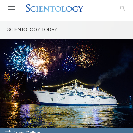
SCIENTOLOGY TODAY
View Gallery