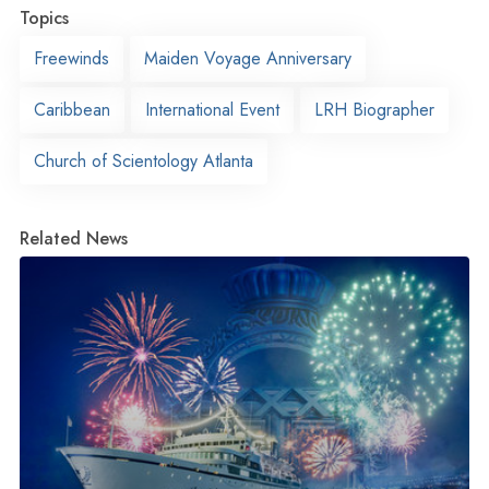
Topics
Freewinds
Maiden Voyage Anniversary
Caribbean
International Event
LRH Biographer
Church of Scientology Atlanta
Related News