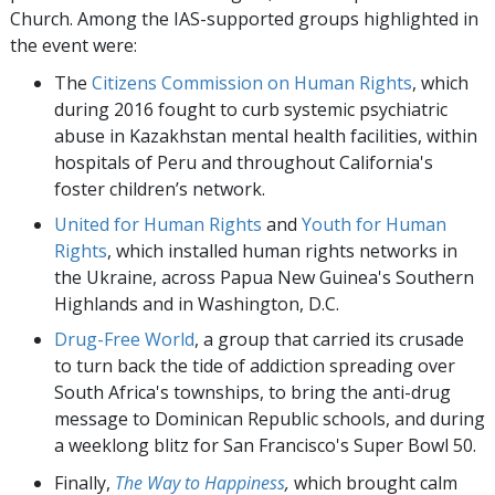
Church. Among the IAS-supported groups highlighted in
the event were:
The
Citizens Commission on Human Rights
, which
during 2016 fought to curb systemic psychiatric
abuse in Kazakhstan mental health facilities, within
hospitals of Peru and throughout California's
foster children’s network.
United for Human Rights
and
Youth for Human
Rights
, which installed human rights networks in
the Ukraine, across Papua New Guinea's Southern
Highlands and in Washington, D.C.
Drug-Free World
, a group that carried its crusade
to turn back the tide of addiction spreading over
South Africa's townships, to bring the anti-drug
message to Dominican Republic schools, and during
a weeklong blitz for San Francisco's Super Bowl 50.
Finally,
The Way to Happiness
,
which brought calm