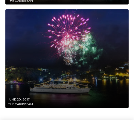
THE CARIBBEAN
JUNE 20, 2017
THE CARIBBEAN