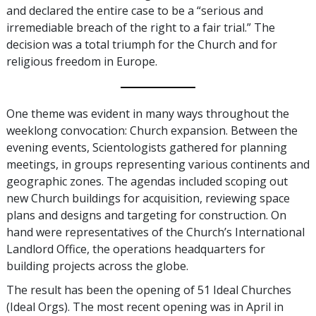
and declared the entire case to be a “serious and
irremediable breach of the right to a fair trial.” The
decision was a total triumph for the Church and for
religious freedom in Europe.
One theme was evident in many ways throughout the
weeklong convocation: Church expansion. Between the
evening events, Scientologists gathered for planning
meetings, in groups representing various continents and
geographic zones. The agendas included scoping out
new Church buildings for acquisition, reviewing space
plans and designs and targeting for construction. On
hand were representatives of the Church’s International
Landlord Office, the operations headquarters for
building projects across the globe.
The result has been the opening of 51 Ideal Churches
(Ideal Orgs). The most recent opening was in April in