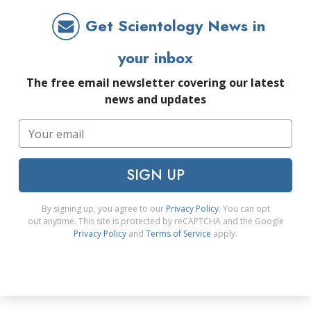
Get Scientology News in
your inbox
The free email newsletter covering our latest
news and updates
SIGN UP
By signing up, you agree to our
Privacy Policy
. You can opt
out anytime. This site is protected by reCAPTCHA and the Google
Privacy Policy
and
Terms of Service
apply.