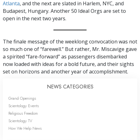
Atlanta
, and the next are slated in Harlem, NYC, and
Budapest, Hungary. Another 50 Ideal Orgs are set to
open in the next two years.
The finale message of the weeklong convocation was not
so much one of “farewell.” But rather, Mr. Miscavige gave
a spirited “fare-forward” as passengers disembarked
now loaded with ideas for a bold future, and their sights
set on horizons and another year of accomplishment.
NEWS CATEGORIES
Grand Openings
Scientology Events
Religious Freedom
Scientology TV
How We Help News