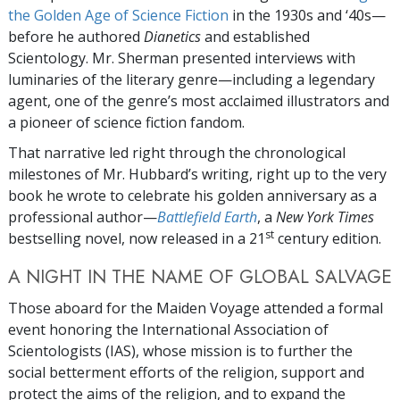
the Golden Age of Science Fiction
in the 1930s and ‘40s—
before he authored
Dianetics
and established
Scientology. Mr. Sherman presented interviews with
luminaries of the literary genre—including a legendary
agent, one of the genre’s most acclaimed illustrators and
a pioneer of science fiction fandom.
That narrative led right through the chronological
milestones of Mr. Hubbard’s writing, right up to the very
book he wrote to celebrate his golden anniversary as a
professional author—
Battlefield Earth
, a
New York Times
st
bestselling novel, now released in a 21
century edition.
A NIGHT IN THE NAME OF GLOBAL SALVAGE
Those aboard for the Maiden Voyage attended a formal
event honoring the International Association of
Scientologists (IAS), whose mission is to further the
social betterment efforts of the religion, support and
protect the aims of the religion, and to expand the