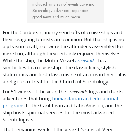
included an array of events covering
Scientology advances, expansion,
good news and much more.
For the Caribbean, merry send-offs of cruise ships and
their seagoing tourists are common. But that ship is not
a pleasure craft, nor were the attendees assembled for
mere fun, although they certainly enjoyed themselves.
While the ship, the Motor Vessel
Freewinds
, has
similarities to a cruise ship—the classic lines, stylish
staterooms and first-class cuisine of an ocean liner—it is
a religious retreat for the Church of Scientology.
For 51 weeks of the year, the
Freewinds
logs and charts
adventures that bring
humanitarian and educational
programs
to the Caribbean and Latin America; and the
ship hosts spiritual services for the most advanced
Scientologists.
That remaining week of the year? It’s special. Very