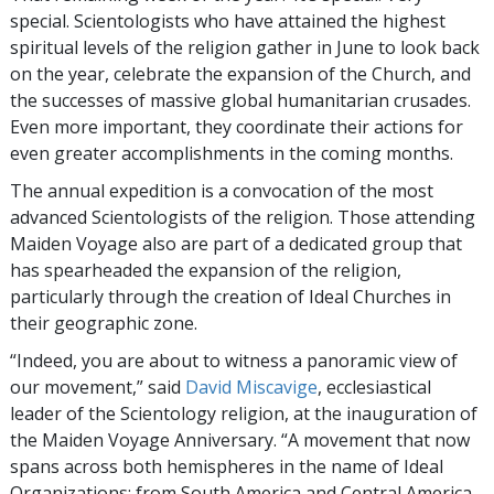
special. Scientologists who have attained the highest
spiritual levels of the religion gather in June to look back
on the year, celebrate the expansion of the Church, and
the successes of massive global humanitarian crusades.
Even more important, they coordinate their actions for
even greater accomplishments in the coming months.
The annual expedition is a convocation of the most
advanced Scientologists of the religion. Those attending
Maiden Voyage also are part of a dedicated group that
has spearheaded the expansion of the religion,
particularly through the creation of Ideal Churches in
their geographic zone.
“Indeed, you are about to witness a panoramic view of
our movement,” said
David Miscavige
, ecclesiastical
leader of the Scientology religion, at the inauguration of
the Maiden Voyage Anniversary. “A movement that now
spans across both hemispheres in the name of Ideal
Organizations: from South America and Central America,