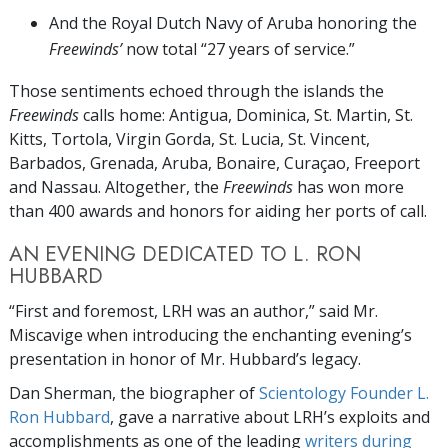
And the Royal Dutch Navy of Aruba honoring the
Freewinds’
now total “27 years of service.”
Those sentiments echoed through the islands the
Freewinds
calls home: Antigua, Dominica, St. Martin, St.
Kitts, Tortola, Virgin Gorda, St. Lucia, St. Vincent,
Barbados, Grenada, Aruba, Bonaire, Curaçao, Freeport
and Nassau. Altogether, the
Freewinds
has won more
than 400 awards and honors for aiding her ports of call.
AN EVENING DEDICATED TO L. RON
HUBBARD
“First and foremost, LRH was an author,” said Mr.
Miscavige when introducing the enchanting evening’s
presentation in honor of Mr. Hubbard’s legacy.
Dan Sherman, the biographer of
Scientology Founder L.
Ron Hubbard
, gave a narrative about LRH’s exploits and
accomplishments as one of the leading
writers during