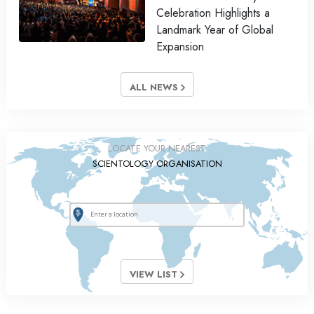
Celebration Highlights a
Landmark Year of Global
Expansion
ALL NEWS
LOCATE YOUR NEAREST
SCIENTOLOGY ORGANISATION
VIEW LIST