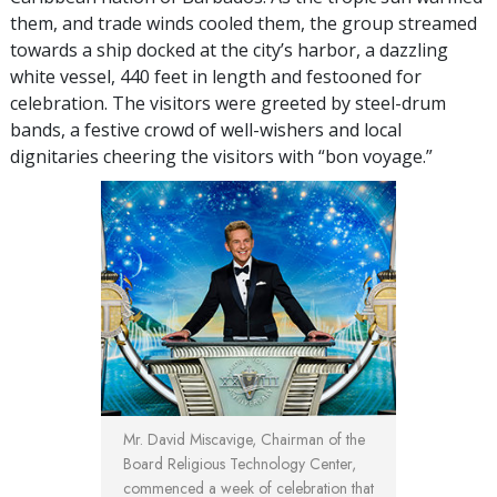
them, and trade winds cooled them, the group streamed
towards a ship docked at the city’s harbor, a dazzling
white vessel, 440 feet in length and festooned for
celebration. The visitors were greeted by steel-drum
bands, a festive crowd of well-wishers and local
dignitaries cheering the visitors with “bon voyage.”
Mr. David Miscavige, Chairman of the
Board Religious Technology Center,
commenced a week of celebration that