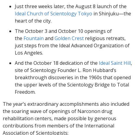
Just three weeks later, the August 8 launch of the
Ideal Church of Scientology Tokyo
in Shinjuku—the
heart of the city.
The October 3 and October 10 openings of
the
Fountain
and
Golden Crest
religious retreats,
just steps from the Ideal Advanced Organization of
Los Angeles.
And the October 18 dedication of the
Ideal Saint Hill
,
site of Scientology Founder L. Ron Hubbard’s
breakthrough discoveries in the 1960s that opened
the upper levels of the Scientology Bridge to Total
Freedom.
The year’s extraordinary accomplishments also included
the soaring wave of openings of Narconon drug
rehabilitation centers, made possible by generous
contributions from members of the International
Association of Scientologists: