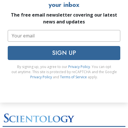
your inbox
The free email newsletter covering our latest
news and updates
SIGN UP
By signing up, you agree to our
Privacy Policy
. You can opt
out anytime. This site is protected by reCAPTCHA and the Google
Privacy Policy
and
Terms of Service
apply.