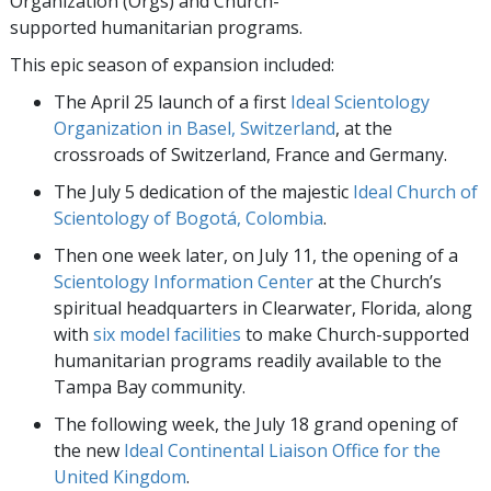
Organization (Orgs) and Church-
supported humanitarian programs.
This epic season of expansion included:
The April 25 launch of a first
Ideal Scientology
Organization in Basel, Switzerland
, at the
crossroads of Switzerland, France and Germany.
The July 5 dedication of the majestic
Ideal Church of
Scientology of Bogotá, Colombia
.
Then one week later, on July 11, the opening of a
Scientology Information Center
at the Church’s
spiritual headquarters in Clearwater, Florida, along
with
six model facilities
to make Church-supported
humanitarian programs readily available to the
Tampa Bay community.
The following week, the July 18 grand opening of
the new
Ideal Continental Liaison Office for the
United Kingdom
.