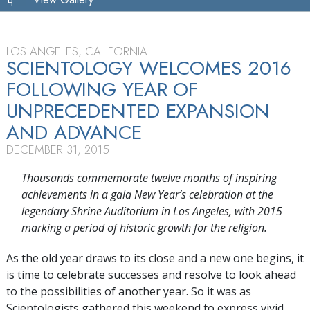
LOS ANGELES, CALIFORNIA
SCIENTOLOGY WELCOMES 2016
FOLLOWING YEAR OF
UNPRECEDENTED EXPANSION
AND ADVANCE
DECEMBER 31, 2015
Thousands commemorate twelve months of inspiring
achievements in a gala New Year’s celebration at the
legendary Shrine Auditorium in Los Angeles, with 2015
marking a period of historic growth for the religion.
As the old year draws to its close and a new one begins, it
is time to celebrate successes and resolve to look ahead
to the possibilities of another year. So it was as
Scientologists gathered this weekend to express vivid