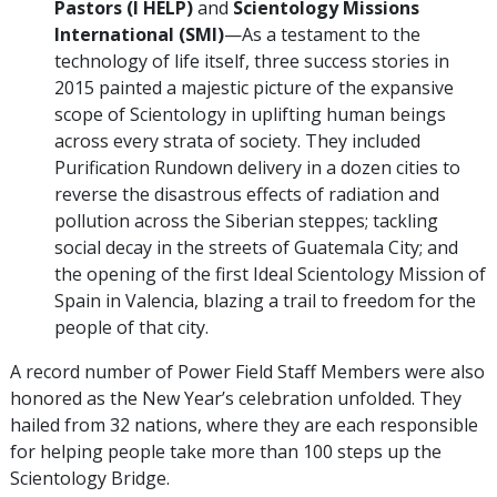
Pastors (I HELP)
and
Scientology Missions
International (SMI)
—As a testament to the
technology of life itself, three success stories in
2015 painted a majestic picture of the expansive
scope of Scientology in uplifting human beings
across every strata of society. They included
Purification Rundown delivery in a dozen cities to
reverse the disastrous effects of radiation and
pollution across the Siberian steppes; tackling
social decay in the streets of Guatemala City; and
the opening of the first Ideal Scientology Mission of
Spain in Valencia, blazing a trail to freedom for the
people of that city.
A record number of Power Field Staff Members were also
honored as the New Year’s celebration unfolded. They
hailed from 32 nations, where they are each responsible
for helping people take more than 100 steps up the
Scientology Bridge.