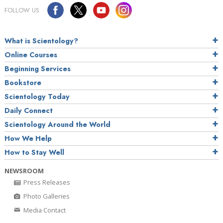
FOLLOW US
What is Scientology?
Online Courses
Beginning Services
Bookstore
Scientology Today
Daily Connect
Scientology Around the World
How We Help
How to Stay Well
NEWSROOM
Press Releases
Photo Galleries
Media Contact