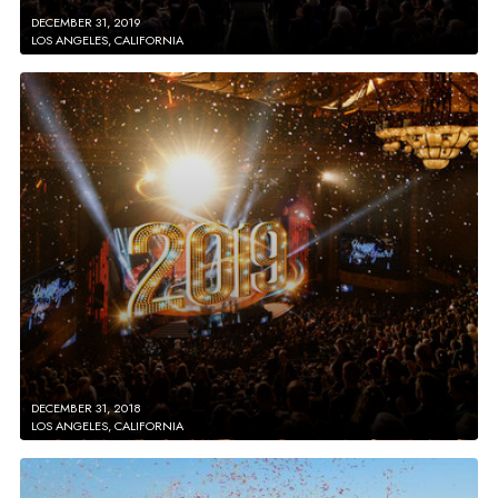
DECEMBER 31, 2019
LOS ANGELES, CALIFORNIA
DECEMBER 31, 2018
LOS ANGELES, CALIFORNIA