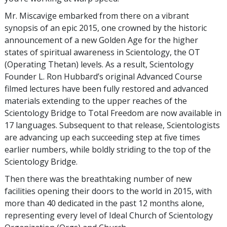
Mr. Miscavige embarked from there on a vibrant
synopsis of an epic 2015, one crowned by the historic
announcement of a new Golden Age for the higher
states of spiritual awareness in Scientology, the OT
(Operating Thetan) levels. As a result, Scientology
Founder L. Ron Hubbard’s original Advanced Course
filmed lectures have been fully restored and advanced
materials extending to the upper reaches of the
Scientology Bridge to Total Freedom are now available in
17 languages. Subsequent to that release, Scientologists
are advancing up each succeeding step at five times
earlier numbers, while boldly striding to the top of the
Scientology Bridge.
Then there was the breathtaking number of new
facilities opening their doors to the world in 2015, with
more than 40 dedicated in the past 12 months alone,
representing every level of Ideal Church of Scientology