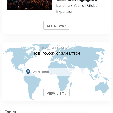
Landmark Year of Global
Expansion
ALL NEWS
LOCATE YOUR NEAREST
SCIENTOLOGY ORGANISATION
VIEW LIST
Topics