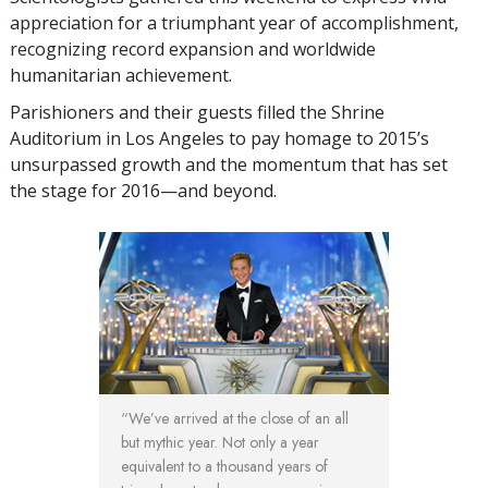
appreciation for a triumphant year of accomplishment,
recognizing record expansion and worldwide
humanitarian achievement.
Parishioners and their guests filled the Shrine
Auditorium in Los Angeles to pay homage to 2015’s
unsurpassed growth and the momentum that has set
the stage for 2016—and beyond.
“We’ve arrived at the close of an all
but mythic year. Not only a year
equivalent to a thousand years of