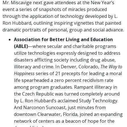
Mr. Miscavige next gave attendees at the New Year’s
event a series of snapshots of miracles produced
through the application of technology developed by L.
Ron Hubbard, outlining inspiring vignettes that painted
dramatic portraits of personal, group and social advance.
Association for Better Living and Education
(ABLE)
—where secular and charitable programs
utilize technologies expressly designed to address
disasters afflicting society including drug abuse,
illiteracy and crime. In Denver, Colorado,
The Way to
Happiness
series of 21 precepts for leading a moral
life spearheaded a zero percent recidivism rate
among program graduates. Rampant illiteracy in
the Czech Republic was turned completely around
by L. Ron Hubbard’s acclaimed Study Technology.
And Narconon Suncoast, just minutes from
downtown Clearwater, Florida, joined an expanding
network of centers as a beacon of hope for the