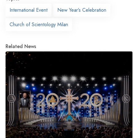
International Event
New Year’s Celebration
Church of Scientology Milan
Related News