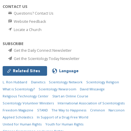
CONTACT US
Questions? Contact Us
Website Feedback
Locate a Church
SUBSCRIBE
Get the Daily Connect Newsletter
Get the Scientology Today Newsletter
Related Sites
Language
L. Ron Hubbard
Dianetics
Scientology Network
Scientology Religion
What is Scientology?
Scientology Newsroom
David Miscavige
Religious Technology Center
Start an Online Course
Scientology Volunteer Ministers
International Association of Scientologists
Freedom Magazine
STAND
The Way to Happiness
Criminon
Narconon
Applied Scholastics
In Support of a Drug-Free World
United for Human Rights
Youth for Human Rights