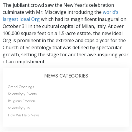
The jubilant crowd saw the New Year’s celebration
culminate with Mr. Miscavige introducing the
world’s
largest Ideal Org
which had its magnificent inaugural on
October 31 in the cultural capital of Milan, Italy. At over
100,000 square feet on a 1.5-acre estate, the new Ideal
Org is prominent in the extreme and caps a year for the
Church of Scientology that was defined by spectacular
growth, setting the stage for another awe-inspiring year
of accomplishment.
NEWS CATEGORIES
Grand Openings
Scientology Events
Religious Freedom
Scientology TV
How We Help News