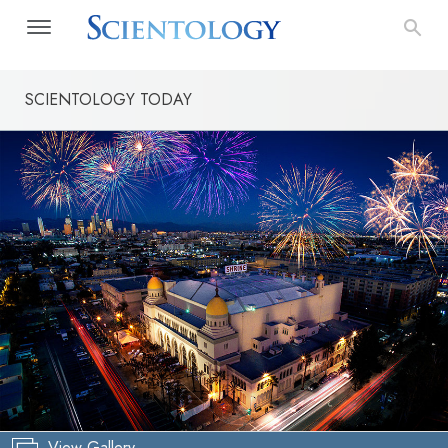
SCIENTOLOGY TODAY
View Gallery