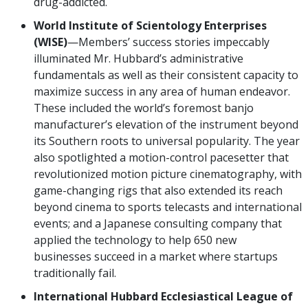
drug-addicted.
World Institute of Scientology Enterprises
(WISE)
—Members’ success stories impeccably
illuminated Mr. Hubbard’s administrative
fundamentals as well as their consistent capacity to
maximize success in any area of human endeavor.
These included the world’s foremost banjo
manufacturer’s elevation of the instrument beyond
its Southern roots to universal popularity. The year
also spotlighted a motion-control pacesetter that
revolutionized motion picture cinematography, with
game-changing rigs that also extended its reach
beyond cinema to sports telecasts and international
events; and a Japanese consulting company that
applied the technology to help 650 new
businesses succeed in a market where startups
traditionally fail.
International Hubbard Ecclesiastical League of