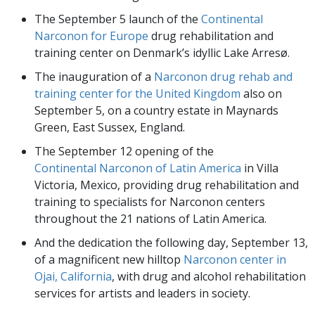
The September 5 launch of the
Continental
Narconon for Europe
drug rehabilitation and
training center on Denmark’s idyllic Lake Arresø.
The inauguration of a
Narconon drug rehab and
training center for the United Kingdom
also on
September 5, on a country estate in Maynards
Green, East Sussex, England.
The September 12 opening of the
Continental Narconon of Latin America
in Villa
Victoria, Mexico, providing drug rehabilitation and
training to specialists for Narconon centers
throughout the 21 nations of Latin America.
And the dedication the following day, September 13,
of a magnificent new hilltop
Narconon center in
Ojai, California
, with drug and alcohol rehabilitation
services for artists and leaders in society.