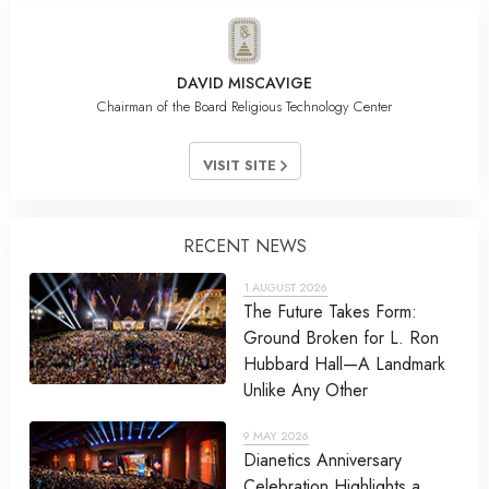
DAVID MISCAVIGE
Chairman of the Board Religious Technology Center
VISIT SITE
RECENT NEWS
1 AUGUST 2026
The Future Takes Form:
Ground Broken for L. Ron
Hubbard Hall—A Landmark
Unlike Any Other
9 MAY 2026
Dianetics Anniversary
Celebration Highlights a