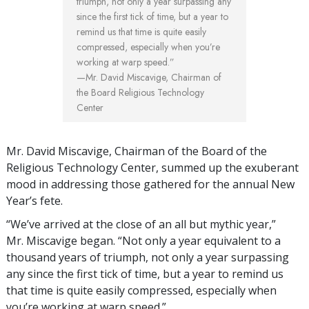
triumph, not only a year surpassing any
since the first tick of time, but a year to
remind us that time is quite easily
compressed, especially when you’re
working at warp speed.”
—Mr. David Miscavige, Chairman of
the Board Religious Technology
Center
Mr. David Miscavige, Chairman of the Board of the
Religious Technology Center, summed up the exuberant
mood in addressing those gathered for the annual New
Year’s fete.
“We’ve arrived at the close of an all but mythic year,”
Mr. Miscavige began. “Not only a year equivalent to a
thousand years of triumph, not only a year surpassing
any since the first tick of time, but a year to remind us
that time is quite easily compressed, especially when
you’re working at warp speed.”