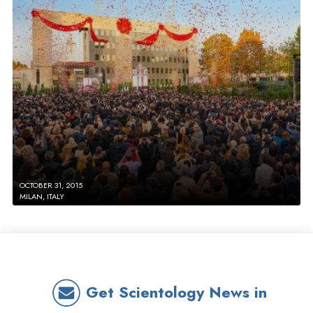
OCTOBER 31, 2015
MILAN, ITALY
Get Scientology News in