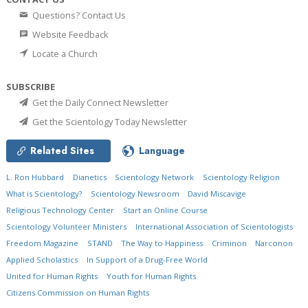
Questions? Contact Us
Website Feedback
Locate a Church
SUBSCRIBE
Get the Daily Connect Newsletter
Get the Scientology Today Newsletter
Related Sites
Language
L. Ron Hubbard
Dianetics
Scientology Network
Scientology Religion
What is Scientology?
Scientology Newsroom
David Miscavige
Religious Technology Center
Start an Online Course
Scientology Volunteer Ministers
International Association of Scientologists
Freedom Magazine
STAND
The Way to Happiness
Criminon
Narconon
Applied Scholastics
In Support of a Drug-Free World
United for Human Rights
Youth for Human Rights
Citizens Commission on Human Rights