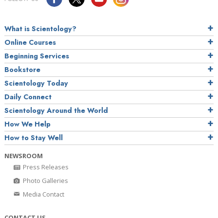
What is Scientology?
Online Courses
Beginning Services
Bookstore
Scientology Today
Daily Connect
Scientology Around the World
How We Help
How to Stay Well
NEWSROOM
Press Releases
Photo Galleries
Media Contact
CONTACT US