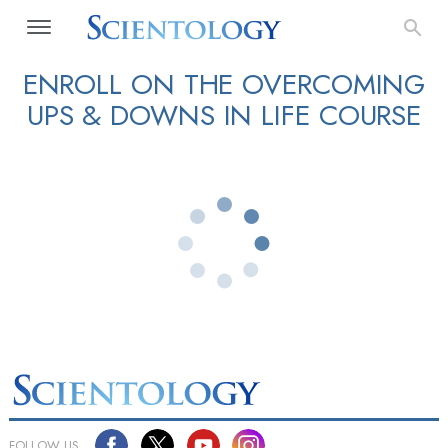
ENROLL ON THE OVERCOMING
UPS & DOWNS IN LIFE COURSE
FOLLOW US