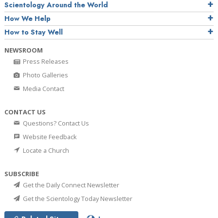
Scientology Around the World
How We Help
How to Stay Well
NEWSROOM
Press Releases
Photo Galleries
Media Contact
CONTACT US
Questions? Contact Us
Website Feedback
Locate a Church
SUBSCRIBE
Get the Daily Connect Newsletter
Get the Scientology Today Newsletter