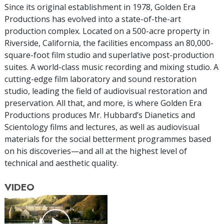
Since its original establishment in 1978, Golden Era
Productions has evolved into a state-of-the-art
production complex. Located on a 500-acre property in
Riverside, California, the facilities encompass an 80,000-
square-foot film studio and superlative post-production
suites. A world-class music recording and mixing studio. A
cutting-edge film laboratory and sound restoration
studio, leading the field of audiovisual restoration and
preservation. All that, and more, is where Golden Era
Productions produces Mr. Hubbard’s Dianetics and
Scientology films and lectures, as well as audiovisual
materials for the social betterment programmes based
on his discoveries—and all at the highest level of
technical and aesthetic quality.
VIDEO