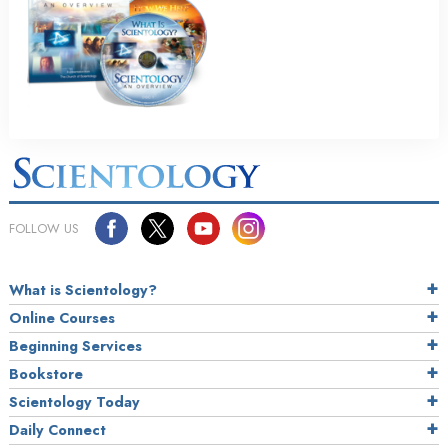
FOLLOW US
What is Scientology?
Online Courses
Beginning Services
Bookstore
Scientology Today
Daily Connect