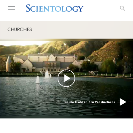
CHURCHES
Inside Golden Era Productions