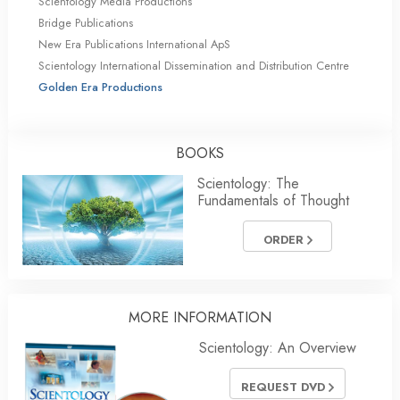
Scientology Media Productions
Bridge Publications
New Era Publications International ApS
Scientology International Dissemination and Distribution Centre
Golden Era Productions
BOOKS
Scientology: The
Fundamentals of Thought
ORDER
MORE INFORMATION
Scientology: An Overview
REQUEST DVD