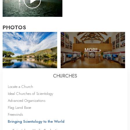
PHOTOS
MORE »
CHURCHES
Locate a Church
Ideal Churches of Scientology
Advanced Organizations
Flag Land Base
Freewinds
Bringing Scientology to the World