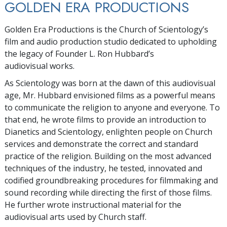
GOLDEN ERA PRODUCTIONS
Golden Era Productions is the Church of Scientology’s
film and audio production studio dedicated to upholding
the legacy of Founder L. Ron Hubbard’s
audiovisual works.
As Scientology was born at the dawn of this audiovisual
age, Mr. Hubbard envisioned films as a powerful means
to communicate the religion to anyone and everyone. To
that end, he wrote films to provide an introduction to
Dianetics and Scientology, enlighten people on Church
services and demonstrate the correct and standard
practice of the religion. Building on the most advanced
techniques of the industry, he tested, innovated and
codified groundbreaking procedures for filmmaking and
sound recording while directing the first of those films.
He further wrote instructional material for the
audiovisual arts used by Church staff.