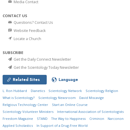
Media Contact
CONTACT US
Questions? Contact Us
Website Feedback
Locate a Church
SUBSCRIBE
Get the Daily Connect Newsletter
Get the Scientology Today Newsletter
Related Sites
Language
L. Ron Hubbard
Dianetics
Scientology Network
Scientology Religion
What is Scientology?
Scientology Newsroom
David Miscavige
Religious Technology Center
Start an Online Course
Scientology Volunteer Ministers
International Association of Scientologists
Freedom Magazine
STAND
The Way to Happiness
Criminon
Narconon
Applied Scholastics
In Support of a Drug-Free World