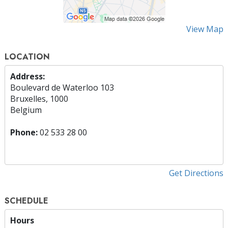
View Map
LOCATION
Address:
Boulevard de Waterloo 103
Bruxelles, 1000
Belgium
Phone:
02 533 28 00
Get Directions
SCHEDULE
Hours