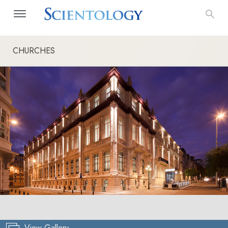
CHURCHES
View Gallery