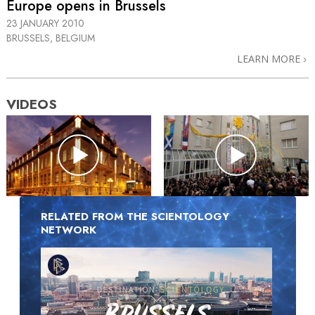
Europe opens in Brussels
23 JANUARY 2010
BRUSSELS, BELGIUM
LEARN MORE
VIDEOS
RELATED FROM THE SCIENTOLOGY
NETWORK