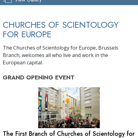
CHURCHES OF SCIENTOLOGY
FOR EUROPE
The Churches of Scientology for Europe, Brussels
Branch, welcomes all who live and work in the
European capital.
GRAND OPENING
EVENT
The First Branch of Churches of Scientology for