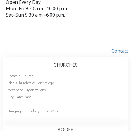
Open Every Day
Mon
–
Fri
9:30 a.m.–10:00 p.m.
Sat
–
Sun
9:30 a.m.–6:00 p.m.
Contact
CHURCHES
Locate a Church
Ideal Churches of Scientology
Advanced Organizations
Flag Land Base
Freewinds
Bringing Scientology to the World
BOOKS