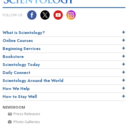
FOLLOW US
What is Scientology?
Online Courses
Beginning Services
Bookstore
Scientology Today
Daily Connect
Scientology Around the World
How We Help
How to Stay Well
NEWSROOM
Press Releases
Photo Galleries