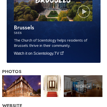
Brussels
S
6
·E
6
The Church of Scientology helps residents of
Brussels thrive in their community.
Watch it on Scientology.TV
PHOTOS
MORE »
WEBSITE