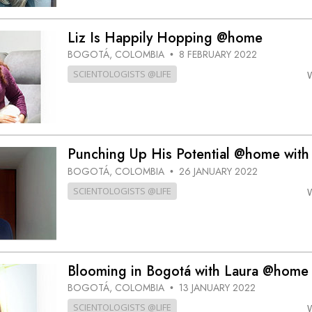
Liz Is Happily Hopping @home
BOGOTÁ, COLOMBIA
8 FEBRUARY 2022
•
SCIENTOLOGISTS @LIFE
Punching Up His Potential @home with
BOGOTÁ, COLOMBIA
26 JANUARY 2022
•
SCIENTOLOGISTS @LIFE
Blooming in Bogotá with Laura @home
BOGOTÁ, COLOMBIA
13 JANUARY 2022
•
SCIENTOLOGISTS @LIFE