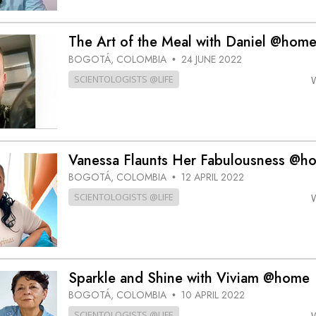
The Art of the Meal with Daniel @hom
BOGOTÁ, COLOMBIA
24 JUNE 2022
•
SCIENTOLOGISTS @LIFE
Vanessa Flaunts Her Fabulousness @h
BOGOTÁ, COLOMBIA
12 APRIL 2022
•
SCIENTOLOGISTS @LIFE
Sparkle and Shine with Viviam @home
BOGOTÁ, COLOMBIA
10 APRIL 2022
•
SCIENTOLOGISTS @LIFE