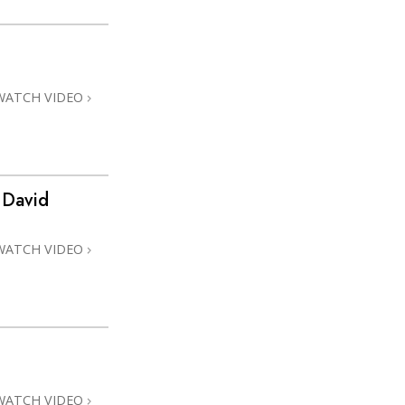
WATCH VIDEO
 David
WATCH VIDEO
WATCH VIDEO