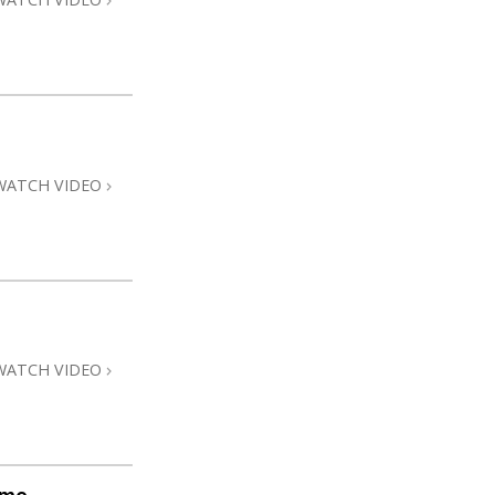
WATCH VIDEO
WATCH VIDEO