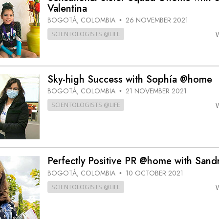
Valentina
BOGOTÁ, COLOMBIA
26 NOVEMBER 2021
•
SCIENTOLOGISTS @LIFE
Sky-high Success with Sophía @home
BOGOTÁ, COLOMBIA
21 NOVEMBER 2021
•
SCIENTOLOGISTS @LIFE
Perfectly Positive PR @home with Sand
BOGOTÁ, COLOMBIA
10 OCTOBER 2021
•
SCIENTOLOGISTS @LIFE