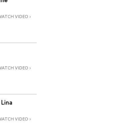
ome
WATCH VIDEO
WATCH VIDEO
 Lina
WATCH VIDEO