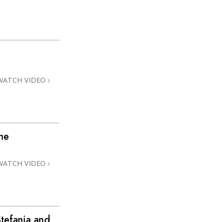
WATCH VIDEO
me
WATCH VIDEO
tefania and