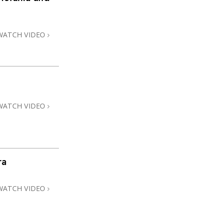
WATCH VIDEO
WATCH VIDEO
ra
WATCH VIDEO