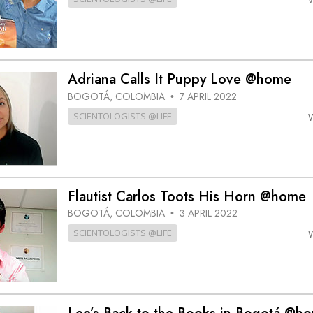
Adriana Calls It Puppy Love @home
BOGOTÁ, COLOMBIA
7 APRIL 2022
•
SCIENTOLOGISTS @LIFE
Flautist Carlos Toots His Horn @home
BOGOTÁ, COLOMBIA
3 APRIL 2022
•
SCIENTOLOGISTS @LIFE