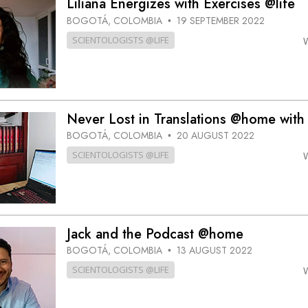
Liliana Energizes with Exercises @life
BOGOTÁ, COLOMBIA
19 SEPTEMBER 2022
•
SCIENTOLOGISTS @LIFE
Never Lost in Translations @home with
BOGOTÁ, COLOMBIA
20 AUGUST 2022
•
SCIENTOLOGISTS @LIFE
Jack and the Podcast @home
BOGOTÁ, COLOMBIA
13 AUGUST 2022
•
SCIENTOLOGISTS @LIFE