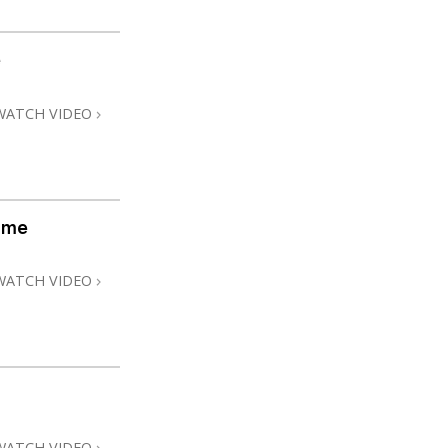
e
WATCH VIDEO
ome
WATCH VIDEO
WATCH VIDEO