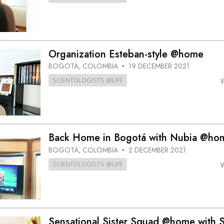
Organization Esteban-style @home
BOGOTÁ, COLOMBIA
19 DECEMBER 2021
•
SCIENTOLOGISTS @LIFE
Back Home in Bogotá with Nubia @ho
BOGOTÁ, COLOMBIA
2 DECEMBER 2021
•
SCIENTOLOGISTS @LIFE
Sensational Sister Squad @home with S