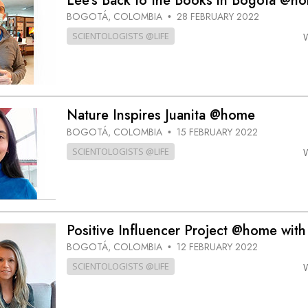
Lee’s Back to the Books in Bogotá @h
BOGOTÁ, COLOMBIA
28 FEBRUARY 2022
•
SCIENTOLOGISTS @LIFE
Nature Inspires Juanita @home
BOGOTÁ, COLOMBIA
15 FEBRUARY 2022
•
SCIENTOLOGISTS @LIFE
Positive Influencer Project @home with
BOGOTÁ, COLOMBIA
12 FEBRUARY 2022
•
SCIENTOLOGISTS @LIFE