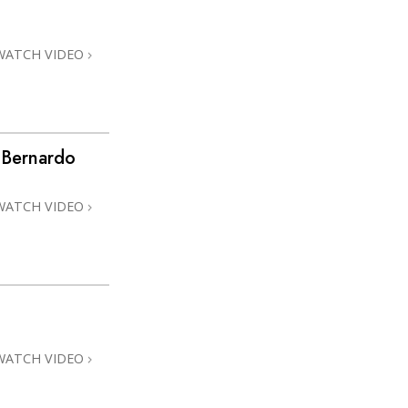
Answers to Drugs
Children
WATCH VIDEO
Tools for the Workplace
Ethics and Conditions
The Cause of Suppression
 Bernardo
Investigations
WATCH VIDEO
Basics of Organising
Fundamentals of Public Relations
Targets and Goals
The Technology of Study
Communication
WATCH VIDEO