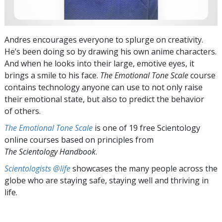
Andres encourages everyone to splurge on creativity.
He’s been doing so by drawing his own anime characters.
And when he looks into their large, emotive eyes, it
brings a smile to his face.
The Emotional Tone Scale
course
contains technology anyone can use to not only raise
their emotional state, but also to predict the behavior
of others.
The Emotional Tone Scale
is one of 19 free Scientology
online courses based on principles from
The Scientology Handbook
.
Scientologists @life
showcases the many people across the
globe who are staying safe, staying well and thriving in
life.