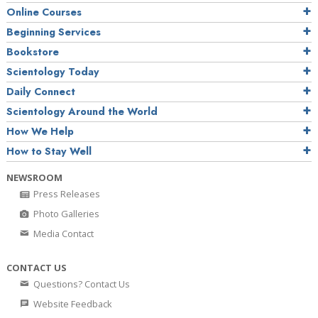
Online Courses
Beginning Services
Bookstore
Scientology Today
Daily Connect
Scientology Around the World
How We Help
How to Stay Well
NEWSROOM
Press Releases
Photo Galleries
Media Contact
CONTACT US
Questions? Contact Us
Website Feedback