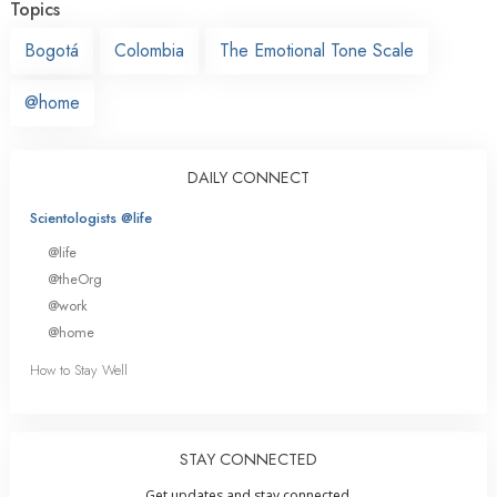
Topics
Bogotá
Colombia
The Emotional Tone Scale
@home
DAILY CONNECT
Scientologists @life
@life
@theOrg
@work
@home
How to Stay Well
STAY CONNECTED
Get updates and stay connected.