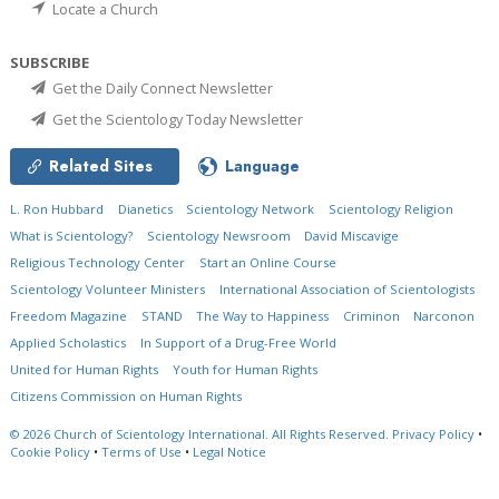
Locate a Church
SUBSCRIBE
Get the Daily Connect Newsletter
Get the Scientology Today Newsletter
Related Sites
Language
L. Ron Hubbard
Dianetics
Scientology Network
Scientology Religion
What is Scientology?
Scientology Newsroom
David Miscavige
Religious Technology Center
Start an Online Course
Scientology Volunteer Ministers
International Association of Scientologists
Freedom Magazine
STAND
The Way to Happiness
Criminon
Narconon
Applied Scholastics
In Support of a Drug-Free World
United for Human Rights
Youth for Human Rights
Citizens Commission on Human Rights
© 2026
Church of Scientology International.
All Rights Reserved.
Privacy Policy
•
Cookie Policy
•
Terms of Use
•
Legal Notice