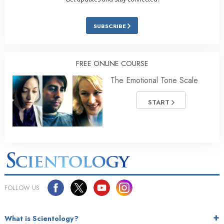
SUBSCRIBE
FREE ONLINE COURSE
The Emotional Tone Scale
START
FOLLOW US
What is Scientology?