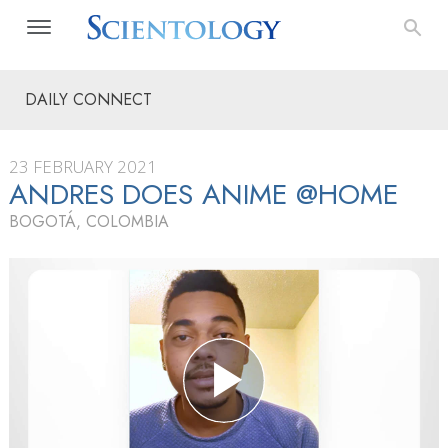
DAILY CONNECT
23 FEBRUARY 2021
ANDRES DOES ANIME @HOME
BOGOTÁ, COLOMBIA