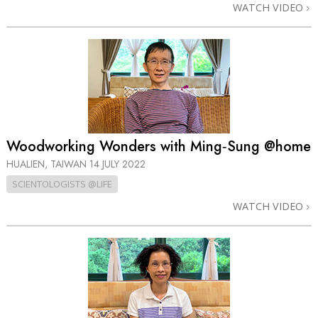
WATCH VIDEO
Woodworking Wonders with Ming‑Sung @home
HUALIEN, TAIWAN
14 JULY 2022
SCIENTOLOGISTS @LIFE
WATCH VIDEO