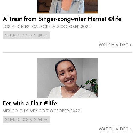
A Treat from Singer-songwriter Harriet @life
LOS ANGELES, CALIFORNIA
9 OCTOBER 2022
SCIENTOLOGISTS @LIFE
WATCH VIDEO
Fer with a Flair @life
MEXICO CITY, MEXICO
7 OCTOBER 2022
SCIENTOLOGISTS @LIFE
WATCH VIDEO