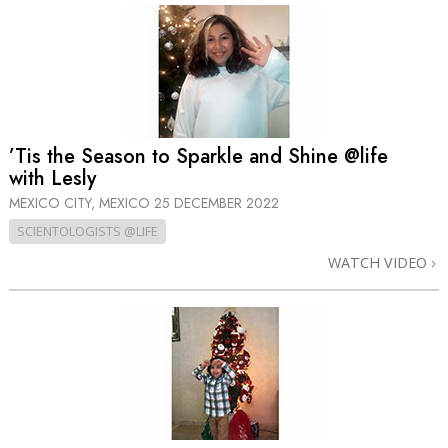
’Tis the Season to Sparkle and Shine @life
with Lesly
MEXICO CITY, MEXICO
25 DECEMBER 2022
SCIENTOLOGISTS @LIFE
WATCH VIDEO