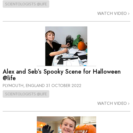
SCIENTOLOGISTS @LIFE
WATCH VIDEO
Alex and Seb’s Spooky Scene for Halloween
@life
PLYMOUTH, ENGLAND
31 OCTOBER 2022
SCIENTOLOGISTS @LIFE
WATCH VIDEO