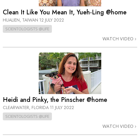
Clean It Like You Mean It, Yueh-Ling @home
HUALIEN, TAIWAN
12 JULY 2022
SCIENTOLOGISTS @LIFE
WATCH VIDEO
Heidi and Pinky, the Pinscher @home
CLEARWATER, FLORIDA
11 JULY 2022
SCIENTOLOGISTS @LIFE
WATCH VIDEO