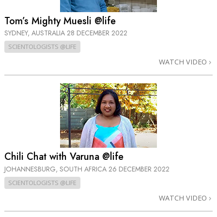
Tom’s Mighty Muesli @life
SYDNEY, AUSTRALIA
28 DECEMBER 2022
SCIENTOLOGISTS @LIFE
WATCH VIDEO
Chili Chat with Varuna @life
JOHANNESBURG, SOUTH AFRICA
26 DECEMBER 2022
SCIENTOLOGISTS @LIFE
WATCH VIDEO