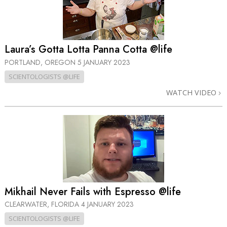
Laura’s Gotta Lotta Panna Cotta @life
PORTLAND, OREGON
5 JANUARY 2023
SCIENTOLOGISTS @LIFE
WATCH VIDEO
Mikhail Never Fails with Espresso @life
CLEARWATER, FLORIDA
4 JANUARY 2023
SCIENTOLOGISTS @LIFE