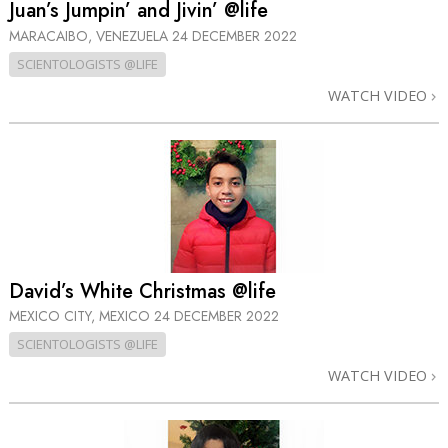
Juan’s Jumpin’ and Jivin’ @life
MARACAIBO, VENEZUELA
24 DECEMBER 2022
SCIENTOLOGISTS @LIFE
WATCH VIDEO
David’s White Christmas @life
MEXICO CITY, MEXICO
24 DECEMBER 2022
SCIENTOLOGISTS @LIFE
WATCH VIDEO