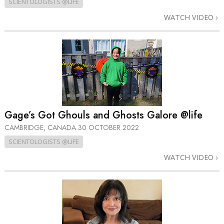
SCIENTOLOGISTS @LIFE
WATCH VIDEO
Gage’s Got Ghouls and Ghosts Galore @life
CAMBRIDGE, CANADA
30 OCTOBER 2022
SCIENTOLOGISTS @LIFE
WATCH VIDEO