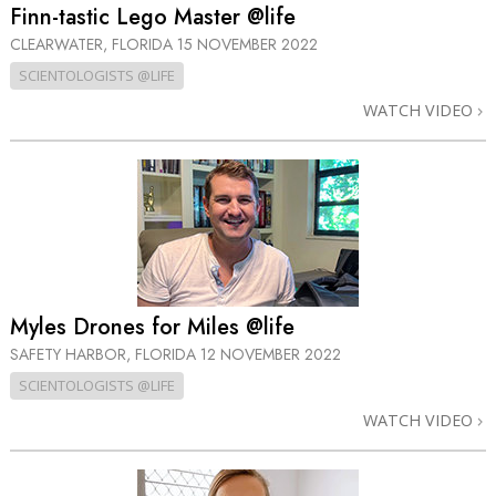
Finn-tastic Lego Master @life
CLEARWATER, FLORIDA
15 NOVEMBER 2022
SCIENTOLOGISTS @LIFE
WATCH VIDEO
Myles Drones for Miles @life
SAFETY HARBOR, FLORIDA
12 NOVEMBER 2022
SCIENTOLOGISTS @LIFE
WATCH VIDEO