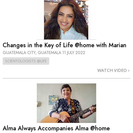
Changes in the Key of Life @home with Marian
GUATEMALA CITY, GUATEMALA
11 JULY 2022
SCIENTOLOGISTS @LIFE
WATCH VIDEO
Alma Always Accompanies Alma @home