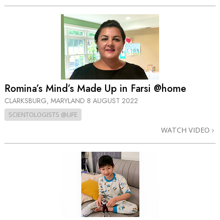
Romina’s Mind’s Made Up in Farsi @home
CLARKSBURG, MARYLAND
8 AUGUST 2022
SCIENTOLOGISTS @LIFE
WATCH VIDEO