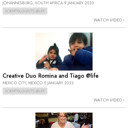
JOHANNESBURG, SOUTH AFRICA
9 JANUARY 2023
SCIENTOLOGISTS @LIFE
WATCH VIDEO
Creative Duo Romina and Tiago @life
MEXICO CITY, MEXICO
5 JANUARY 2023
SCIENTOLOGISTS @LIFE
WATCH VIDEO