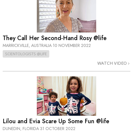
They Call Her Second-Hand Rosy @life
MARRICKVILLE, AUSTRALIA
10 NOVEMBER 2022
SCIENTOLOGISTS @LIFE
WATCH VIDEO
Lilou and Evia Scare Up Some Fun @life
DUNEDIN, FLORIDA
31 OCTOBER 2022