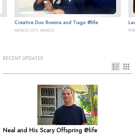
Creative Duo Romina and Tiago @life
La
MEXICO CITY, MEXICO
PO
RECENT UPDATES
Neal and His Scary Offspring @life