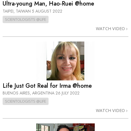
Ultra-young Man, Hao-Ruei @home
TAIPEI, TAIWAN
5 AUGUST 2022
SCIENTOLOGISTS @LIFE
WATCH VIDEO
Life Just Got Real for Irma @home
BUENOS AIRES, ARGENTINA
26 JULY 2022
SCIENTOLOGISTS @LIFE
WATCH VIDEO