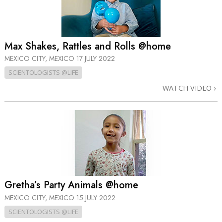
Max Shakes, Rattles and Rolls @home
MEXICO CITY, MEXICO
17 JULY 2022
SCIENTOLOGISTS @LIFE
WATCH VIDEO
Gretha’s Party Animals @home
MEXICO CITY, MEXICO
15 JULY 2022
SCIENTOLOGISTS @LIFE