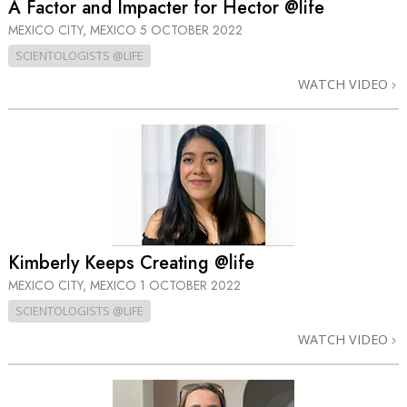
A Factor and Impacter for Hector @life
MEXICO CITY, MEXICO
5 OCTOBER 2022
SCIENTOLOGISTS @LIFE
WATCH VIDEO
Kimberly Keeps Creating @life
MEXICO CITY, MEXICO
1 OCTOBER 2022
SCIENTOLOGISTS @LIFE
WATCH VIDEO