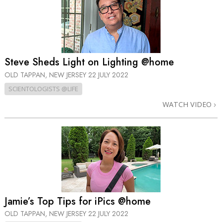
Steve Sheds Light on Lighting @home
OLD TAPPAN, NEW JERSEY
22 JULY 2022
SCIENTOLOGISTS @LIFE
WATCH VIDEO
Jamie’s Top Tips for iPics @home
OLD TAPPAN, NEW JERSEY
22 JULY 2022