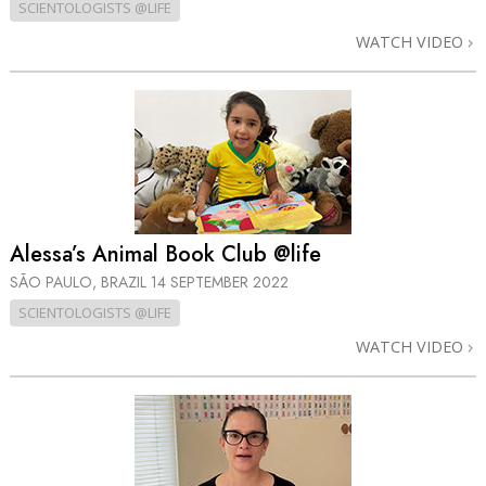
SCIENTOLOGISTS @LIFE
WATCH VIDEO
Alessa’s Animal Book Club @life
SÃO PAULO, BRAZIL
14 SEPTEMBER 2022
SCIENTOLOGISTS @LIFE
WATCH VIDEO