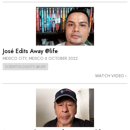
José Edits Away @life
MEXICO CITY, MEXICO
6 OCTOBER 2022
SCIENTOLOGISTS @LIFE
WATCH VIDEO