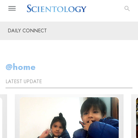
DAILY CONNECT
@home
LATEST UPDATE