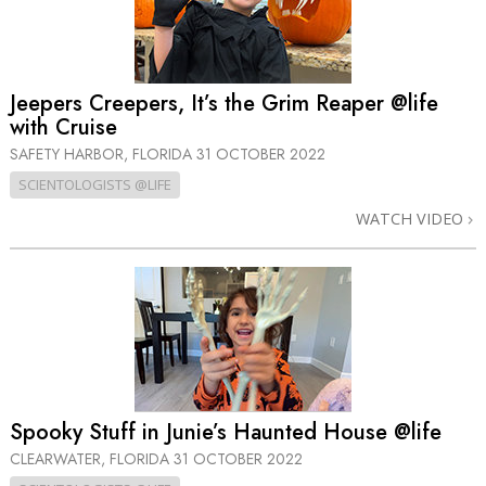
Jeepers Creepers, It’s the Grim Reaper @life
with Cruise
SAFETY HARBOR, FLORIDA
31 OCTOBER 2022
SCIENTOLOGISTS @LIFE
WATCH VIDEO
Spooky Stuff in Junie’s Haunted House @life
CLEARWATER, FLORIDA
31 OCTOBER 2022