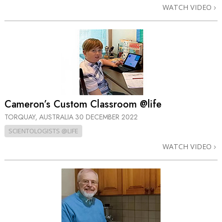
WATCH VIDEO
Cameron’s Custom Classroom @life
TORQUAY, AUSTRALIA
30 DECEMBER 2022
SCIENTOLOGISTS @LIFE
WATCH VIDEO