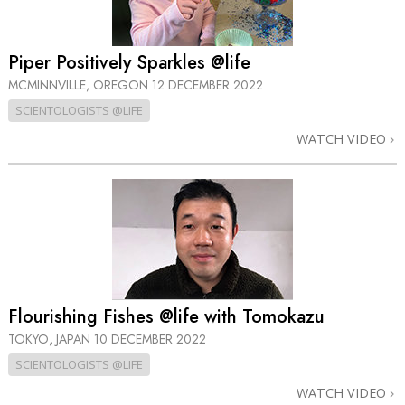
Piper Positively Sparkles @life
MCMINNVILLE, OREGON
12 DECEMBER 2022
SCIENTOLOGISTS @LIFE
WATCH VIDEO
Flourishing Fishes @life with Tomokazu
TOKYO, JAPAN
10 DECEMBER 2022
SCIENTOLOGISTS @LIFE
WATCH VIDEO