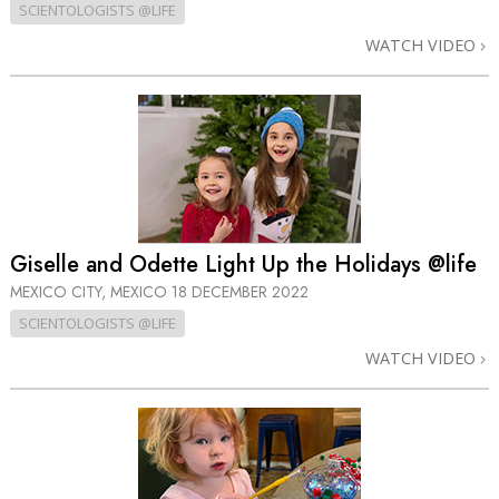
SCIENTOLOGISTS @LIFE
WATCH VIDEO
Giselle and Odette Light Up the Holidays @life
MEXICO CITY, MEXICO
18 DECEMBER 2022
SCIENTOLOGISTS @LIFE
WATCH VIDEO