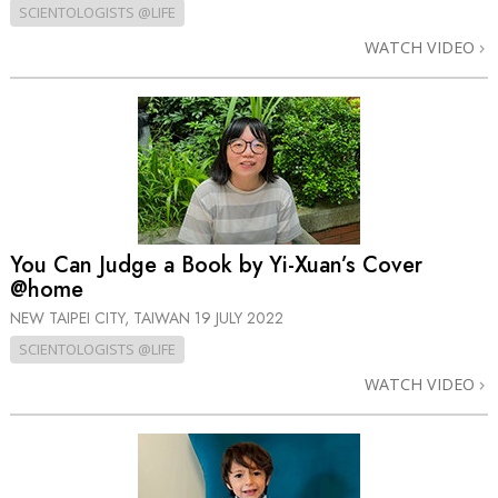
SCIENTOLOGISTS @LIFE
WATCH VIDEO
You Can Judge a Book by Yi-Xuan’s Cover
@home
NEW TAIPEI CITY, TAIWAN
19 JULY 2022
SCIENTOLOGISTS @LIFE
WATCH VIDEO