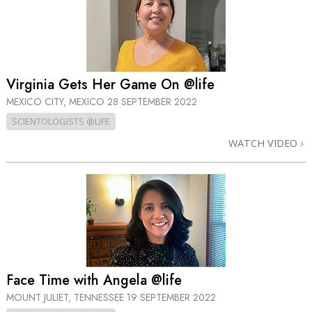
Virginia Gets Her Game On @life
MEXICO CITY, MEXICO
28 SEPTEMBER 2022
SCIENTOLOGISTS @LIFE
WATCH VIDEO
Face Time with Angela @life
MOUNT JULIET, TENNESSEE
19 SEPTEMBER 2022