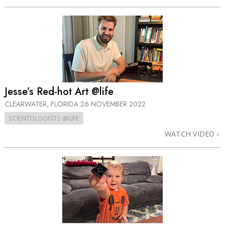
Jesse’s Red-hot Art @life
CLEARWATER, FLORIDA
26 NOVEMBER 2022
SCIENTOLOGISTS @LIFE
WATCH VIDEO