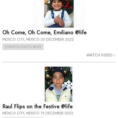
Oh Come, Oh Come, Emiliano @life
MEXICO CITY, MEXICO
20 DECEMBER 2022
SCIENTOLOGISTS @LIFE
WATCH VIDEO
Raul Flips on the Festive @life
MEXICO CITY, MEXICO
19 DECEMBER 2022