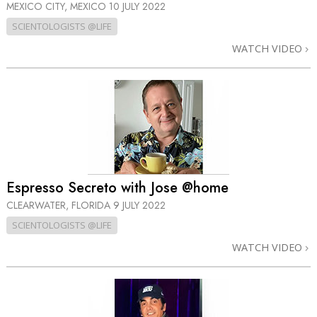
MEXICO CITY, MEXICO
10 JULY 2022
SCIENTOLOGISTS @LIFE
WATCH VIDEO
Espresso Secreto with Jose @home
CLEARWATER, FLORIDA
9 JULY 2022
SCIENTOLOGISTS @LIFE
WATCH VIDEO