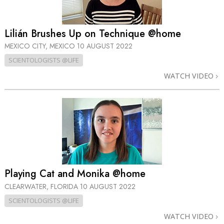
Lilián Brushes Up on Technique @home
MEXICO CITY, MEXICO
10 AUGUST 2022
SCIENTOLOGISTS @LIFE
WATCH VIDEO
Playing Cat and Monika @home
CLEARWATER, FLORIDA
10 AUGUST 2022
SCIENTOLOGISTS @LIFE
WATCH VIDEO